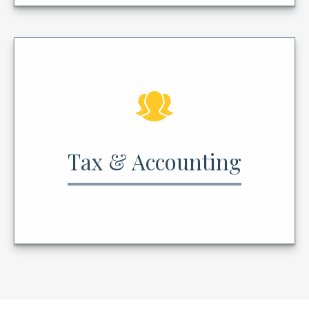
Tax & Accounting