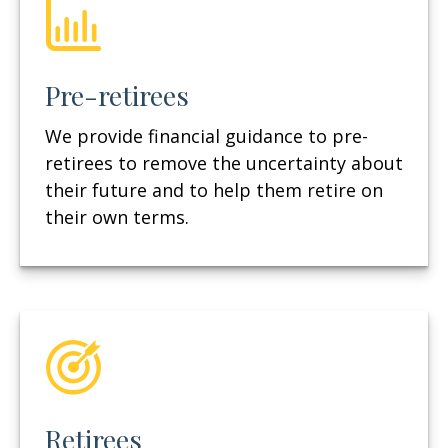
Pre-retirees
We provide financial guidance to pre-
retirees to remove the uncertainty about
their future and to help them retire on
their own terms.
Retirees