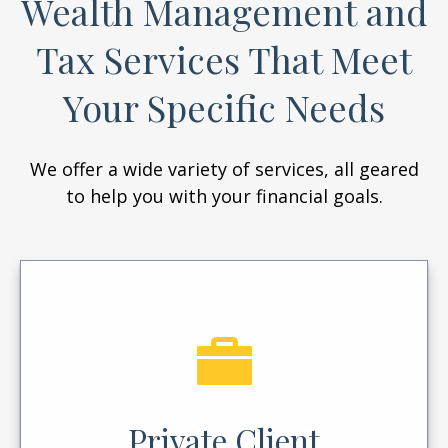
Wealth Management and
Tax Services That Meet
Your Specific Needs
We offer a wide variety of services, all geared
to help you with your financial goals.
Private Client