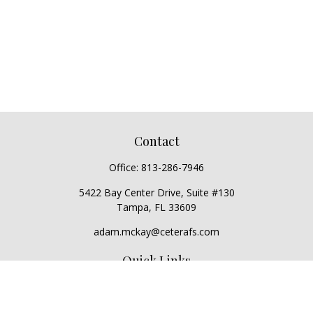
Contact
Office:
813-286-7946
5422 Bay Center Drive, Suite #130
Tampa,
FL
33609
adam.mckay@ceterafs.com
Quick Links
Retirement
Investment