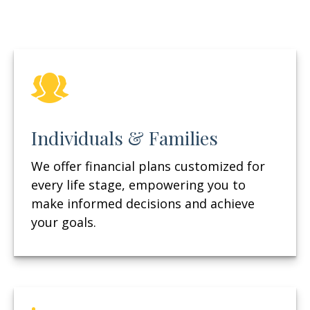
Individuals & Families
We offer financial plans customized for
every life stage, empowering you to
make informed decisions and achieve
your goals.