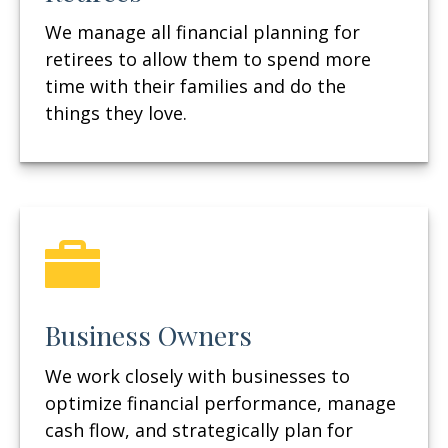
We manage all financial planning for
retirees to allow them to spend more
time with their families and do the
things they love.
Business Owners
We work closely with businesses to
optimize financial performance, manage
cash flow, and strategically plan for