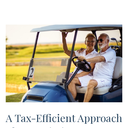
A Tax-Efficient Approach