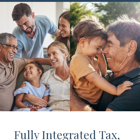
Fully Integrated Tax,