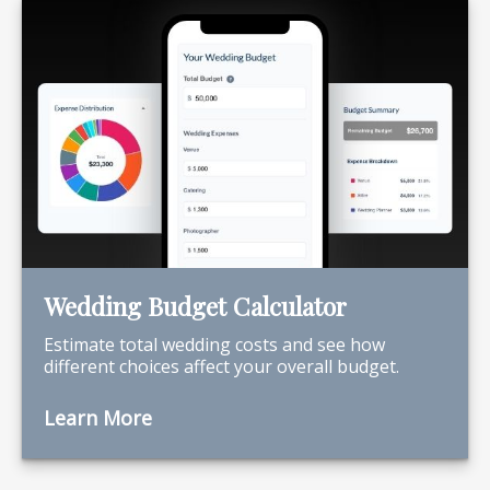
Wedding Budget Calculator
Estimate total wedding costs and see how
different choices affect your overall budget.
Learn More