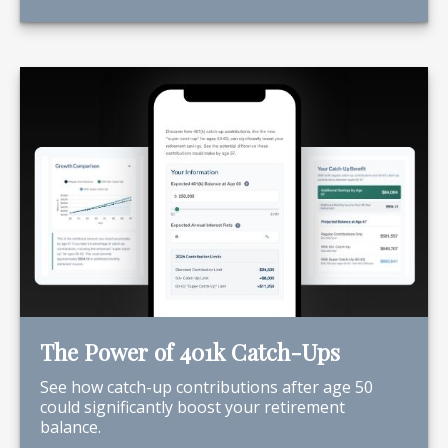
The Power of 401k Catch-Ups
See how catch-up contributions after age 50
could significantly boost your retirement
balance.