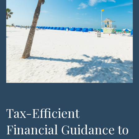
Tax-Efficient
Financial Guidance to