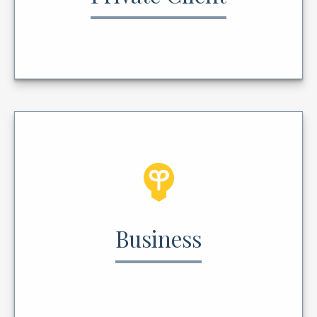
Business