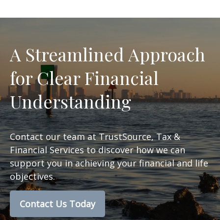
A Streamlined Approach
for Clear Financial
Understanding
Contact our team at TrustSource, Tax &
Financial Services to discover how we can
support you in achieving your financial and life
objectives.
Contact Us Today