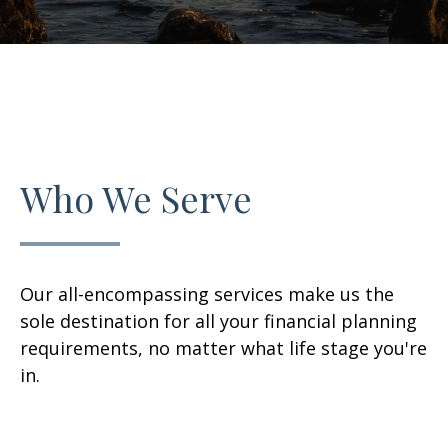
Who We Serve
Our all-encompassing services make us the
sole destination for all your financial planning
requirements, no matter what life stage you're
in.