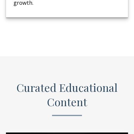
growth.
Curated Educational
Content