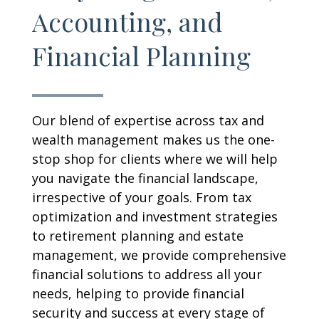
Accounting, and
Financial Planning
Our blend of expertise across tax and
wealth management makes us the one-
stop shop for clients where we will help
you navigate the financial landscape,
irrespective of your goals. From tax
optimization and investment strategies
to retirement planning and estate
management, we provide comprehensive
financial solutions to address all your
needs, helping to provide financial
security and success at every stage of