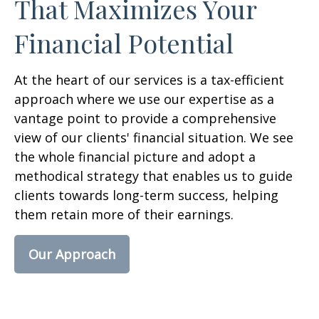
That Maximizes Your
Financial Potential
At the heart of our services is a tax-efficient
approach where we use our expertise as a
vantage point to provide a comprehensive
view of our clients' financial situation. We see
the whole financial picture and adopt a
methodical strategy that enables us to guide
clients towards long-term success, helping
them retain more of their earnings.
Our Approach