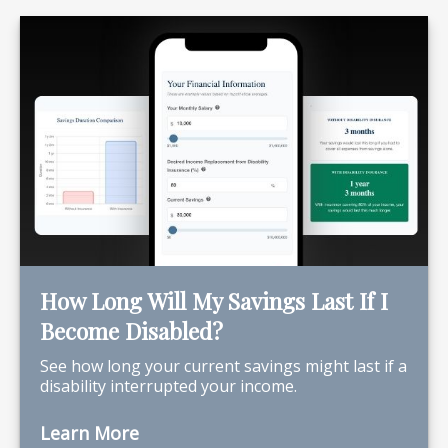
How Long Will My Savings Last If I
Become Disabled?
See how long your current savings might last if a
disability interrupted your income.
Learn More