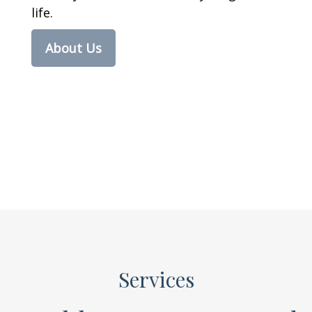
life.
About Us
Services