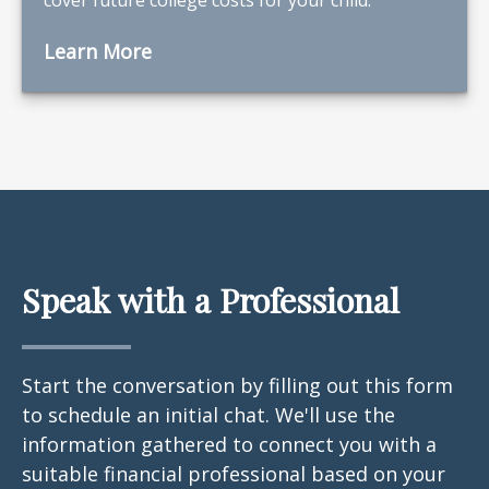
Learn More
Speak with a Professional
Start the conversation by filling out this form
to schedule an initial chat. We'll use the
information gathered to connect you with a
suitable financial professional based on your