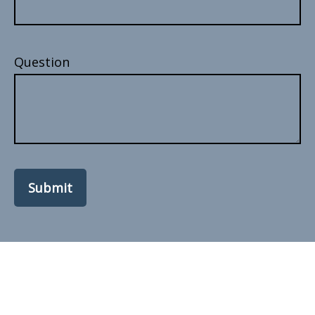
Question
Submit