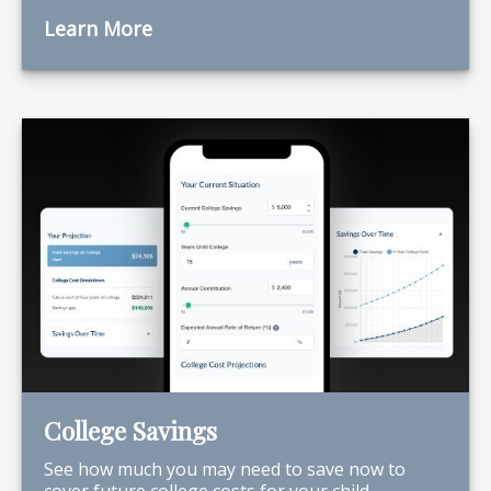
Learn More
College Savings
See how much you may need to save now to
cover future college costs for your child.