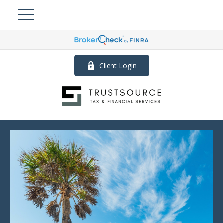
Client Login