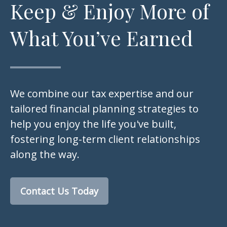
Keep & Enjoy More of
What You’ve Earned
We combine our tax expertise and our
tailored financial planning strategies to
help you enjoy the life you've built,
fostering long-term client relationships
along the way.
Contact Us Today