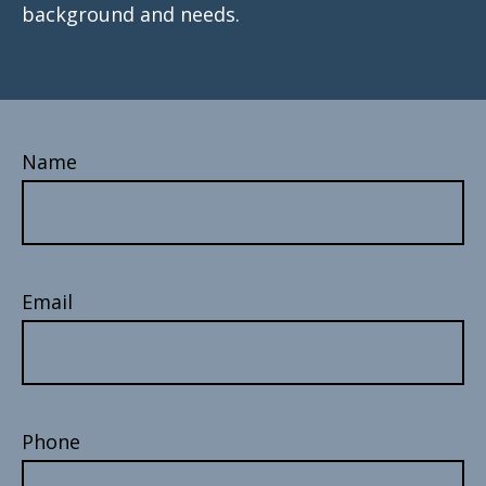
background and needs.
Name
Email
Phone