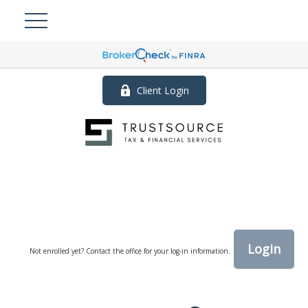
Client Login
Login
Not enrolled yet? Contact the office for your log-in information.