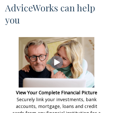
AdviceWorks can help
you
View Your Complete Financial Picture
Securely link your investments, bank
accounts, mortgage, loans and credit
cards from any financial institution for a