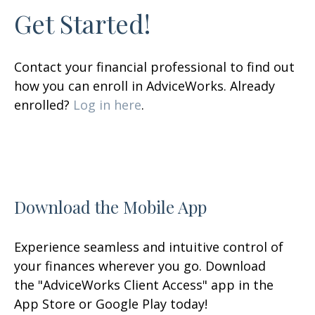
Get Started!
Contact your financial professional to find out
how you can enroll in AdviceWorks. Already
enrolled?
Log in here
.
Download the Mobile App
Experience seamless and intuitive control of
your finances wherever you go. Download
the
"AdviceWorks Client Access" app in the
App Store or Google Play today!