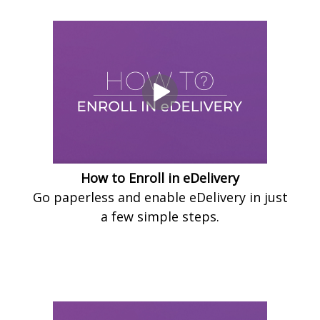
How to Enroll in eDelivery
Go paperless and enable eDelivery in just
a few simple steps.