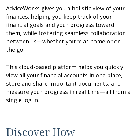
AdviceWorks gives you a holistic view of your
finances, helping you keep track of your
financial goals and your progress toward
them, while fostering seamless collaboration
between us—whether you’re at home or on
the go.
This cloud-based platform helps you quickly
view all your financial accounts in one place,
store and share important documents, and
measure your progress in real time—all from a
single log in.
Discover How