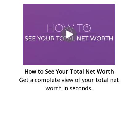
How to See Your Total Net Worth
Get a complete view of your total net
worth in seconds.