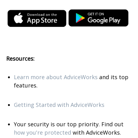
Resources:
Learn more about AdviceWorks
and its top
features
.
Getting Started with AdviceWorks
Your security is our top priority. Find out
how you're protected
with AdviceWorks.