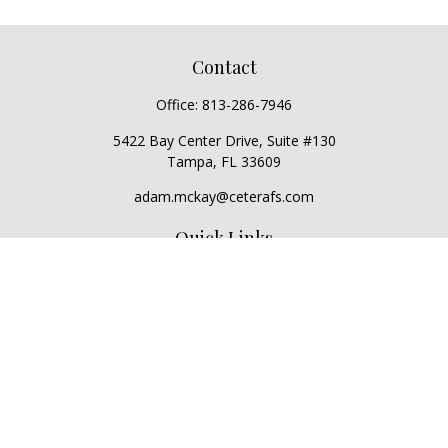
Contact
Office:
813-286-7946
5422 Bay Center Drive, Suite #130
Tampa,
FL
33609
adam.mckay@ceterafs.com
Quick Links
Retirement
Investment
Estate
Insurance
Tax
Money
Lifestyle
Latest Articles