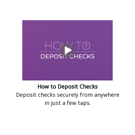
How to Deposit Checks
Deposit checks securely from anywhere
in just a few taps.