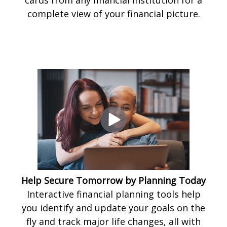
complete view of your financial picture.
Help Secure Tomorrow by Planning Today
Interactive financial planning tools help
you identify and update your goals on the
fly and track major life changes, all with