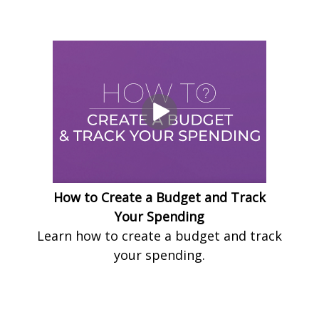
How to Create a Budget and Track
Your Spending
Learn how to create a budget and track
your spending.