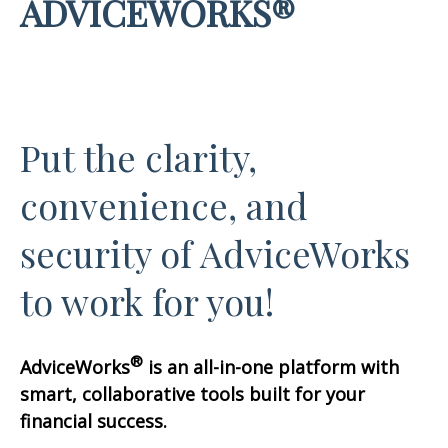
ADVICEWORKS®
Put the clarity,
convenience, and
security of AdviceWorks
to work for you!
®
AdviceWorks
is an all-in-one platform with
smart, collaborative tools built for your
financial success.