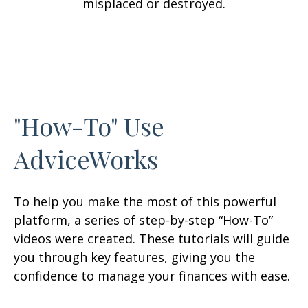
misplaced or destroyed.
"How-To" Use
AdviceWorks
To help you make the most of this powerful
platform, a series of step-by-step “How-To”
videos were created. These tutorials will guide
you through key features, giving you the
confidence to manage your finances with ease.