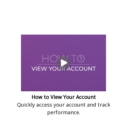
How to View Your Account
Quickly access your account and track
performance.