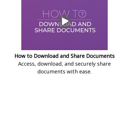
How to Download and Share Documents
Access, download, and securely share
documents with ease.