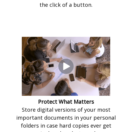
the click of a button.
Protect What Matters
Store digital versions of your most
important documents in your personal
folders in case hard copies ever get