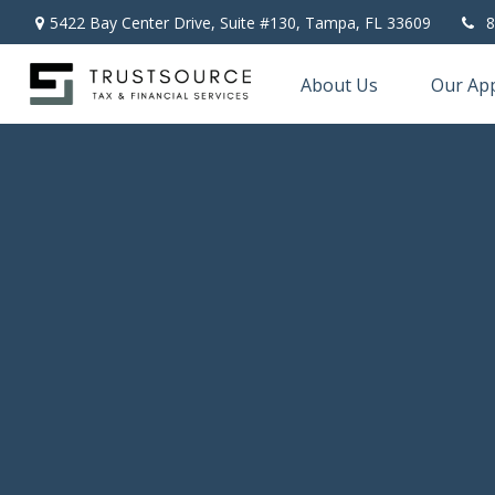
5422 Bay Center Drive, Suite #130,
Tampa,
FL
33609
8
About Us
Our Ap