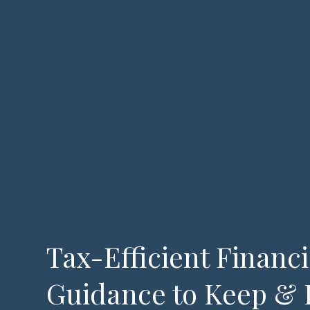
Tax-Efficient Financi
Guidance to Keep & 