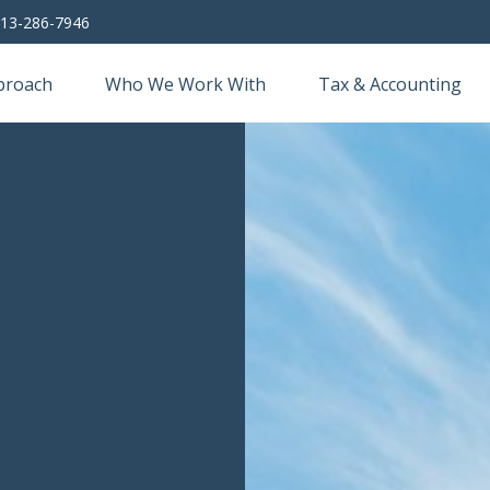
13-286-7946
proach
Who We Work With
Tax & Accounting