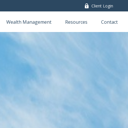
Client Login
Wealth Management
Resources
Contact