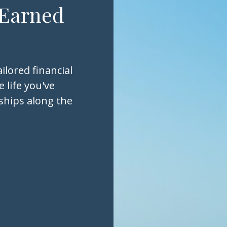
 Earned
ilored financial
 life you've
nships along the