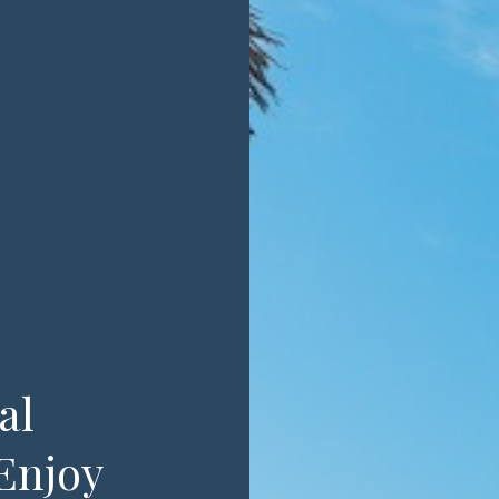
al
Enjoy