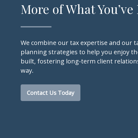
More of What You’ve
We combine our tax expertise and our ta
planning strategies to help you enjoy the
built, fostering long-term client relatio
way.
Contact Us Today