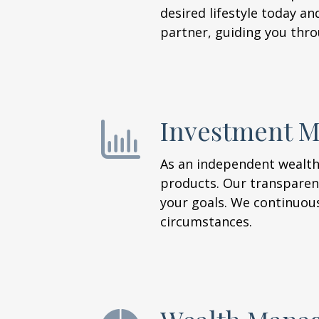
desired lifestyle today an
partner, guiding you thro
Investment 
As an independent wealth
products. Our transparen
your goals. We continuou
circumstances.