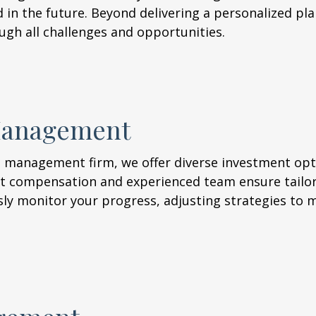
d in the future. Beyond delivering a personalized plan
ugh all challenges and opportunities.
Management
 management firm, we offer diverse investment opt
t compensation and experienced team ensure tailor
sly monitor your progress, adjusting strategies to 