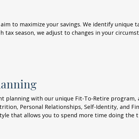
 aim to maximize your savings. We identify unique ta
 tax season, we adjust to changes in your circumst
lanning
nt planning with our unique Fit-To-Retire program, 
trition, Personal Relationships, Self-Identity, and Fi
style that allows you to spend more time doing the t