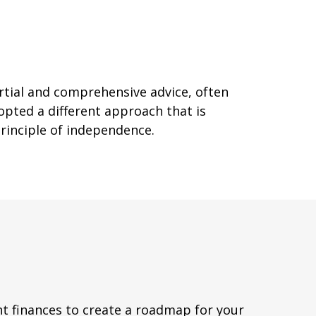
artial and comprehensive advice, often
opted a different approach that is
principle of independence.
ent finances to create a roadmap for your