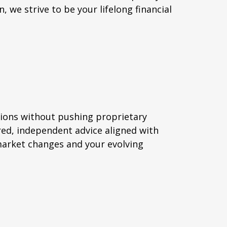
, we strive to be your lifelong financial
ions without pushing proprietary
ed, independent advice aligned with
market changes and your evolving