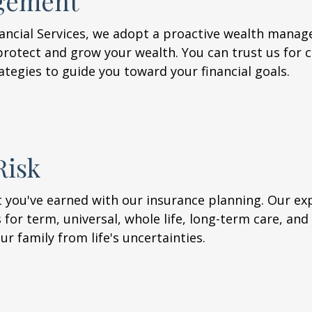
gement
nancial Services, we adopt a proactive wealth mana
rotect and grow your wealth. You can trust us for 
ategies to guide you toward your financial goals.
Risk
at you've earned with our insurance planning. Our e
for term, universal, whole life, long-term care, and d
r family from life's uncertainties.