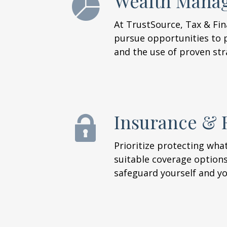
Wealth Mana
At TrustSource, Tax & Fi
pursue opportunities to p
and the use of proven str
Insurance & 
Prioritize protecting wh
suitable coverage options 
safeguard yourself and you