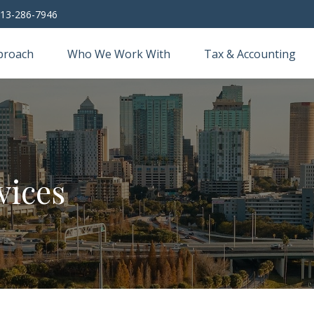
13-286-7946
proach
Who We Work With
Tax & Accounting
vices