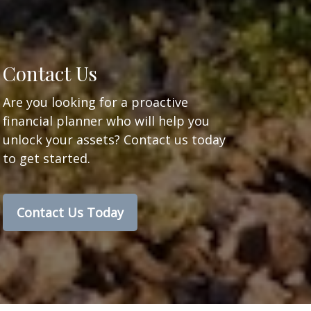
Contact Us
Are you looking for a proactive
financial planner who will help you
unlock your assets? Contact us today
to get started.
Contact Us Today