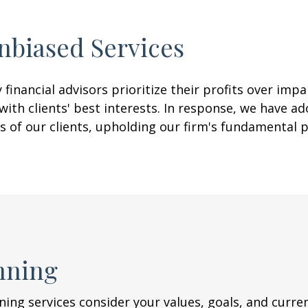
nbiased
Services
financial advisors prioritize their profits over imp
th clients' best interests. In response, we have ad
s of our clients, upholding our firm's fundamental 
nning
nning services consider your values, goals, and curr