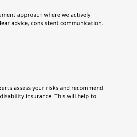
gement approach where we actively
clear advice, consistent communication,
xperts assess your risks and recommend
isability insurance. This will help to