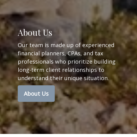
About Us
Our team is made up of experienced
financial planners,
CPAs, and tax
professionals
who prioritize building
long-term client relationships to
understand their unique situation.
About Us