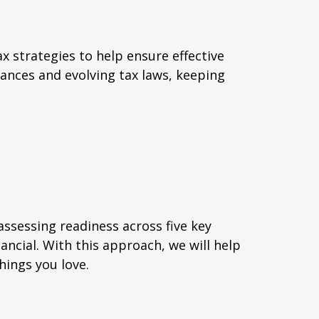
x strategies to help ensure effective
ances and evolving tax laws, keeping
assessing readiness across five key
nancial. With this approach, we will help
hings you love.