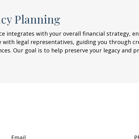
acy Planning
e integrates with your overall financial strategy, en
 with legal representatives, guiding you through cr
nces. Our goal is to help preserve your legacy and 
Email
P