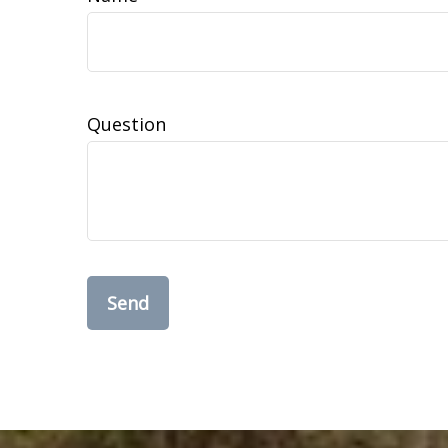
Question
Send