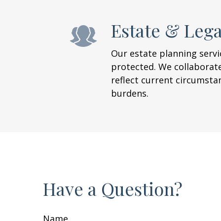
Estate & Leg
Our estate planning servic
protected. We collaborate
reflect current circumsta
burdens.
Have a Question?
Name