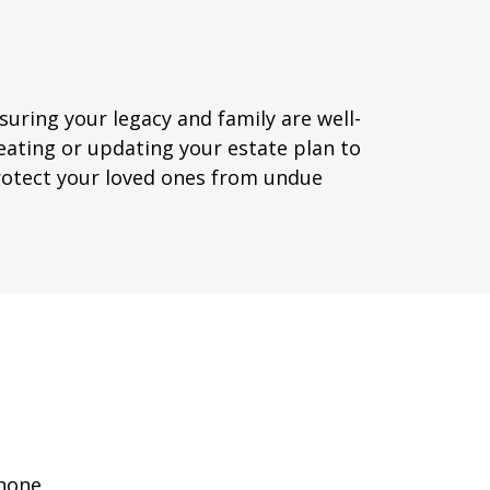
suring your legacy and family are well-
eating or updating your estate plan to
protect your loved ones from undue
hone