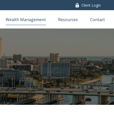
Client Login
Wealth Management
Resources
Contact