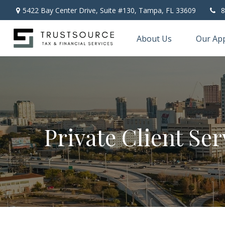
5422 Bay Center Drive, Suite #130,
Tampa,
FL
33609
8
About Us
Our Ap
Private Client Ser