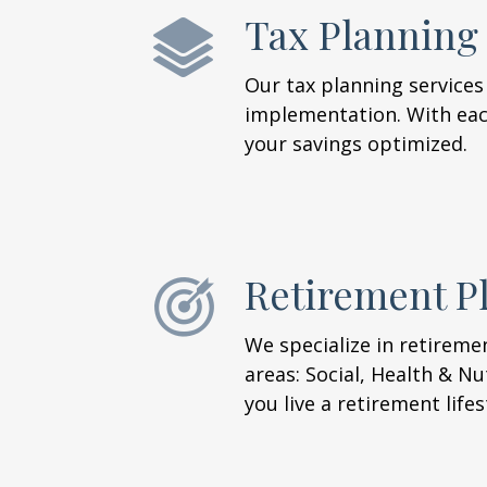
Tax Planning
Our tax planning services
implementation. With each
your savings optimized.
Retirement P
We specialize in retireme
areas: Social, Health & Nu
you live a retirement life