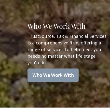
Who We Work With
TrustSource, Tax & Financial Services
is a comprehensive firm, offering a
range of services to help meet your
needs no matter what life stage
you're in.
Who We Work With