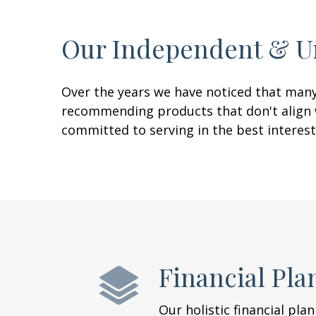
Our Independent & U
Over the years we have noticed that many 
recommending products that don't align wi
committed to serving in the best interest
Financial Pla
Our holistic financial pla