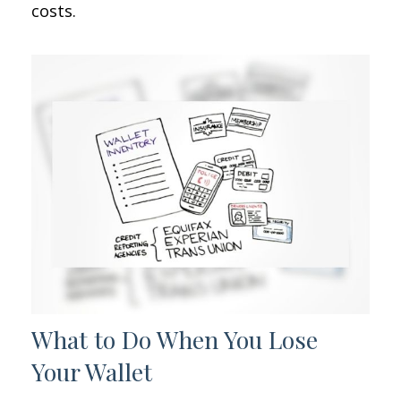
costs.
What to Do When You Lose
Your Wallet