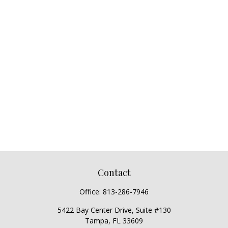
Contact
Office:
813-286-7946
5422 Bay Center Drive, Suite #130
Tampa,
FL
33609