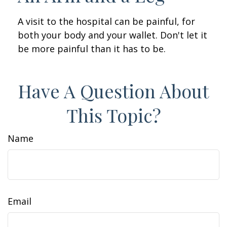
A visit to the hospital can be painful, for
both your body and your wallet. Don't let it
be more painful than it has to be.
Have A Question About
This Topic?
Name
Email