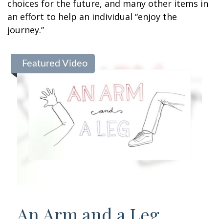
choices for the future, and many other items in
an effort to help an individual “enjoy the
journey.”
Featured Video
An Arm and a Leg