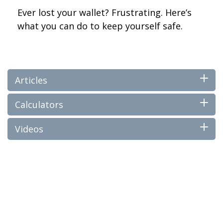
Ever lost your wallet? Frustrating. Here’s
what you can do to keep yourself safe.
Articles
Calculators
Videos