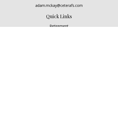
adam.mckay@ceterafs.com
Quick Links
Retirement
Investment
Estate
Insurance
Tax
Money
Lifestyle
Latest Articles
All Videos
All Calculators
Check the background of your financial professional on
FINRA's
BrokerCheck
.
The content is developed from sources believed to be
providing accurate information. The information in this