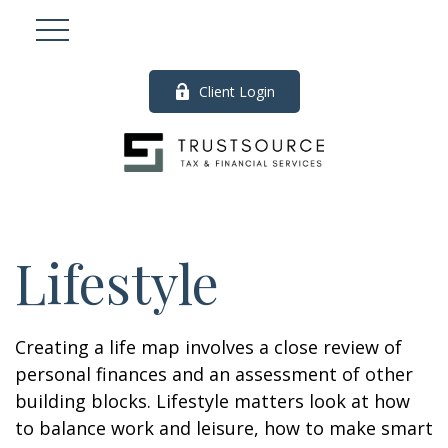
Client Login
Lifestyle
Creating a life map involves a close review of
personal finances and an assessment of other
building blocks. Lifestyle matters look at how
to balance work and leisure, how to make smart