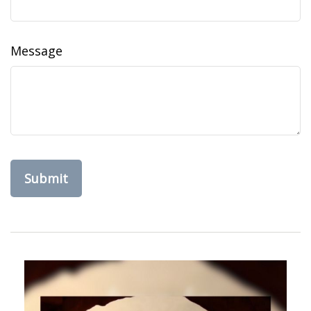
Message