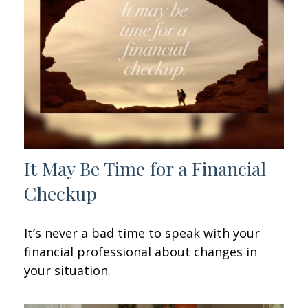
It May Be Time for a Financial
Checkup
It’s never a bad time to speak with your
financial professional about changes in
your situation.