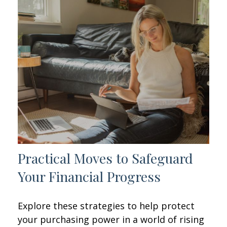
Practical Moves to Safeguard
Your Financial Progress
Explore these strategies to help protect
your purchasing power in a world of rising