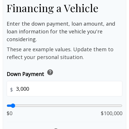
Financing a Vehicle
Enter the down payment, loan amount, and
loan information for the vehicle you're
considering.
These are example values. Update them to
reflect your personal situation.
help
Down Payment
$
$0
$100,000