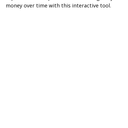
money over time with this interactive tool.