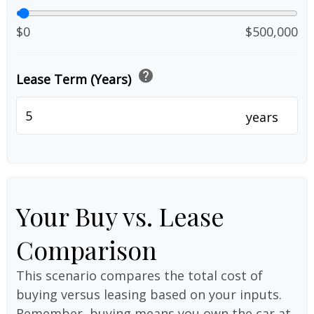
$0
$500,000
help
Lease Term (Years)
years
Your Buy vs. Lease
Comparison
This scenario compares the total cost of
buying versus leasing based on your inputs.
Remember, buying means you own the car at