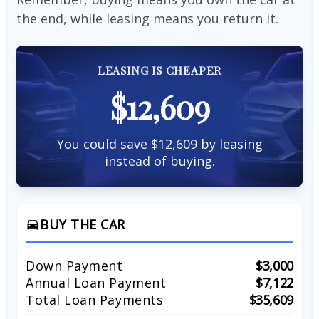
the end, while leasing means you return it.
LEASING IS CHEAPER
$12,609
You could save $12,609 by leasing
instead of buying.
BUY THE CAR
directions_car
Down Payment
$3,000
Annual Loan Payment
$7,122
Total Loan Payments
$35,609