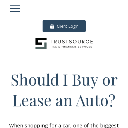
Client Login
Should I Buy or
Lease an Auto?
When shopping for a car, one of the biggest