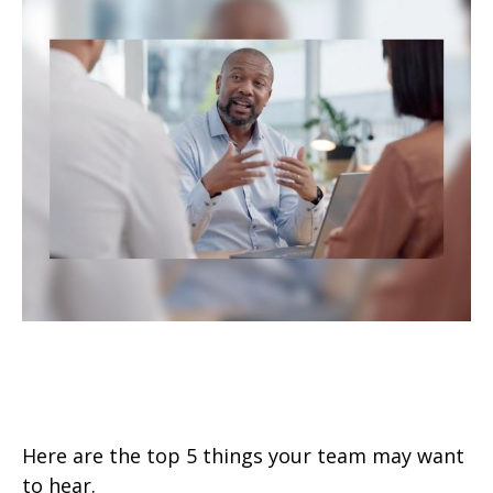
Top 5 Things to Tell Your
Financial Pro
Here are the top 5 things your team may want
to hear.