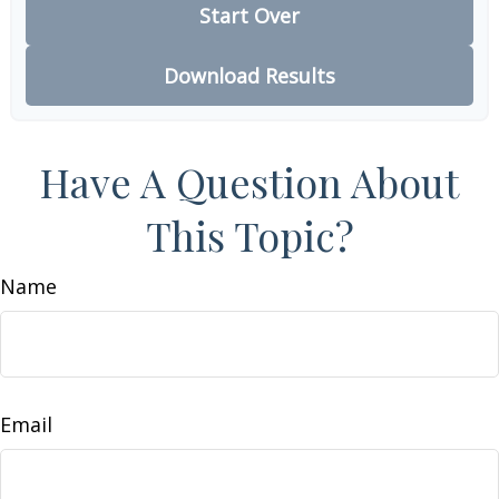
Start Over
Download Results
Have A Question About
This Topic?
Name
Email