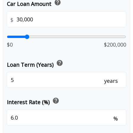
help
Car Loan Amount
$
$0
$200,000
help
Loan Term (Years)
years
help
Interest Rate (%)
%