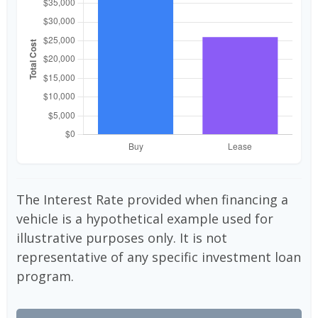
The Interest Rate provided when financing a
vehicle is a hypothetical example used for
illustrative purposes only. It is not
representative of any specific investment loan
program.