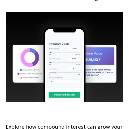
How Compound Interest Works
Explore how compound interest can grow your