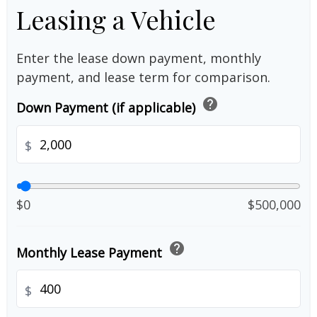
Leasing a Vehicle
Enter the lease down payment, monthly
payment, and lease term for comparison.
help
Down Payment (if applicable)
$
$0
$500,000
help
Monthly Lease Payment
$