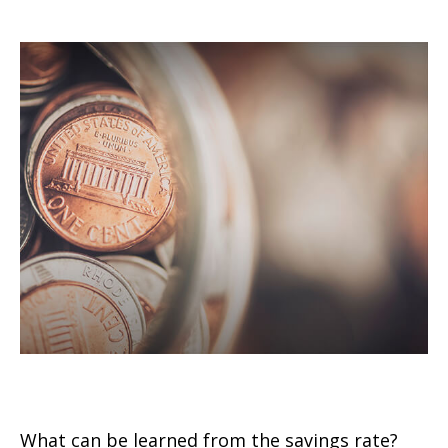
U.S. Personal Savings Rate
What can be learned from the savings rate?