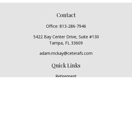
Contact
Office:
813-286-7946
5422 Bay Center Drive, Suite #130
Tampa,
FL
33609
adam.mckay@ceterafs.com
Quick Links
Retirement
Investment
Estate
Insurance
Tax
Money
Lifestyle
Latest Articles