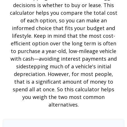
decisions is whether to buy or lease. This
calculator helps you compare the total cost
of each option, so you can make an
informed choice that fits your budget and
lifestyle. Keep in mind that the most cost-
efficient option over the long term is often
to purchase a year-old, low-mileage vehicle
with cash—avoiding interest payments and
sidestepping much of a vehicle's initial
depreciation. However, for most people,
that is a significant amount of money to
spend all at once. So this calculator helps
you weigh the two most common
alternatives.