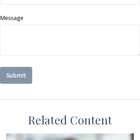
Message
Related Content