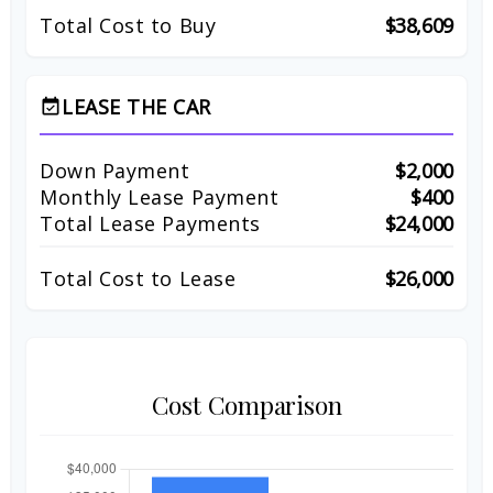
Total Cost to Buy
$38,609
LEASE THE CAR
event_available
Down Payment
$2,000
Monthly Lease Payment
$400
Total Lease Payments
$24,000
Total Cost to Lease
$26,000
Cost Comparison