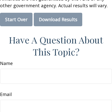
other government agency. Actual results will vary.
Start Over
Download Results
Have A Question About
This Topic?
Name
Email