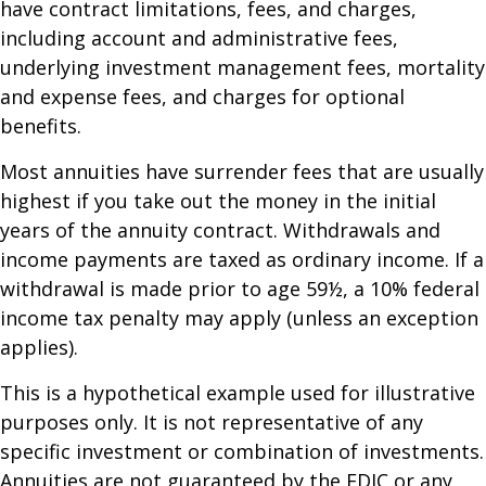
have contract limitations, fees, and charges,
including account and administrative fees,
underlying investment management fees, mortality
and expense fees, and charges for optional
benefits.
Most annuities have surrender fees that are usually
highest if you take out the money in the initial
years of the annuity contract. Withdrawals and
income payments are taxed as ordinary income. If a
withdrawal is made prior to age 59½, a 10% federal
income tax penalty may apply (unless an exception
applies).
This is a hypothetical example used for illustrative
purposes only. It is not representative of any
specific investment or combination of investments.
Annuities are not guaranteed by the FDIC or any