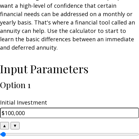
want a high-level of confidence that certain
financial needs can be addressed on a monthly or
yearly basis. That's where a financial tool called an
annuity can help. Use the calculator to start to
learn the basic differences between an immediate
and deferred annuity.
Input Parameters
Option 1
Initial Investment
▲
▼