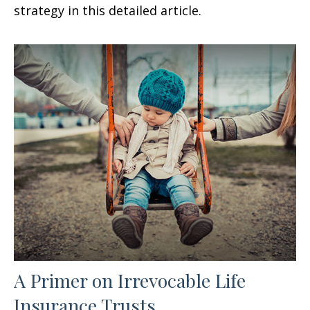
strategy in this detailed article.
A Primer on Irrevocable Life
Insurance Trusts