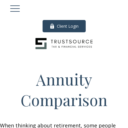
Client Login
Annuity
Comparison
When thinking about retirement, some people