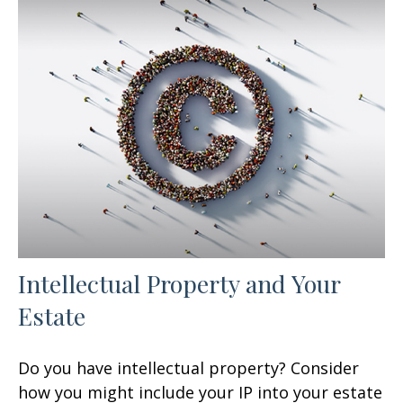
Intellectual Property and Your
Estate
Do you have intellectual property? Consider
how you might include your IP into your estate