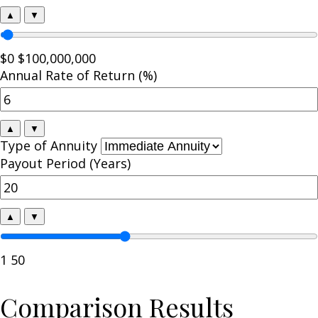
▲
▼
$0
$100,000,000
Annual Rate of Return (%)
▲
▼
Type of Annuity
Payout Period (Years)
▲
▼
1
50
Comparison Results