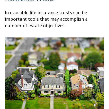
Irrevocable life insurance trusts can be
important tools that may accomplish a
number of estate objectives.