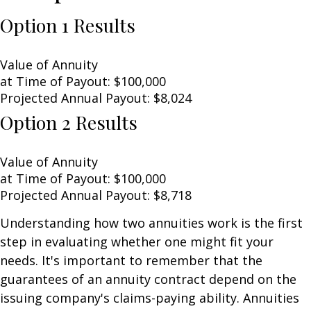
Option 1 Results
Value of Annuity
at Time of Payout:
$100,000
Projected Annual Payout:
$8,024
Option 2 Results
Value of Annuity
at Time of Payout:
$100,000
Projected Annual Payout:
$8,718
Understanding how two annuities work is the first
step in evaluating whether one might fit your
needs. It's important to remember that the
guarantees of an annuity contract depend on the
issuing company's claims-paying ability. Annuities