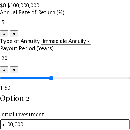
$0
$100,000,000
Annual Rate of Return (%)
▲
▼
Type of Annuity
Payout Period (Years)
▲
▼
1
50
Option 2
Initial Investment