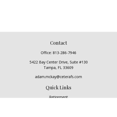
Contact
Office:
813-286-7946
5422 Bay Center Drive, Suite #130
Tampa,
FL
33609
adam.mckay@ceterafs.com
Quick Links
Retirement
Investment
Estate
Insurance