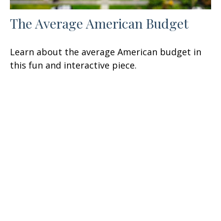
The Average American Budget
Learn about the average American budget in
this fun and interactive piece.