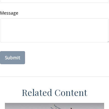
Message
Related Content