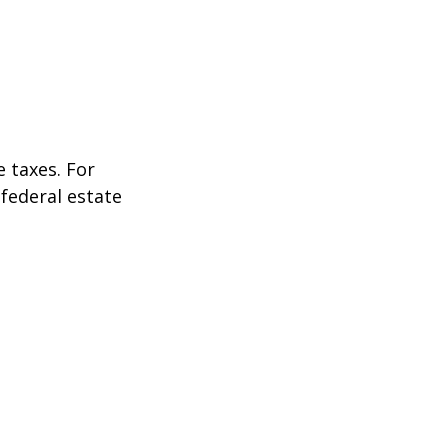
 taxes. For
 federal estate