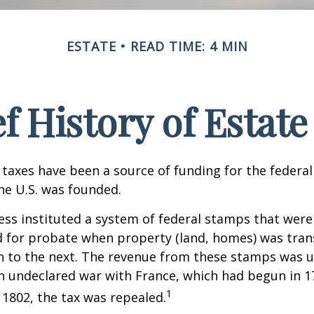
ESTATE
READ TIME: 4 MIN
ef History of Estate
 taxes have been a source of funding for the feder
he U.S. was founded.
ess instituted a system of federal stamps that were
red for probate when property (land, homes) was tra
n to the next. The revenue from these stamps was u
n undeclared war with France, which had begun in 
1
n 1802, the tax was repealed.