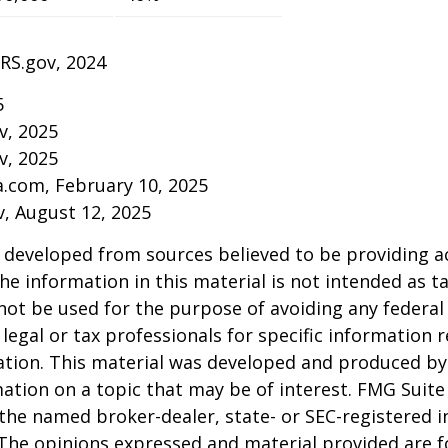
IRS.gov, 2024
5
v, 2025
v, 2025
a.com, February 10, 2025
v, August 12, 2025
 developed from sources believed to be providing a
he information in this material is not intended as ta
 not be used for the purpose of avoiding any federal 
 legal or tax professionals for specific information 
uation. This material was developed and produced b
ation on a topic that may be of interest. FMG Suite 
h the named broker-dealer, state- or SEC-registered
 The opinions expressed and material provided are f