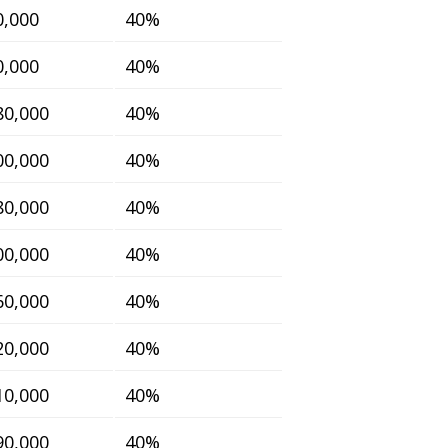
0,000
40%
0,000
40%
80,000
40%
00,000
40%
80,000
40%
00,000
40%
60,000
40%
20,000
40%
10,000
40%
90,000
40%