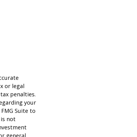
ccurate
x or legal
tax penalties.
regarding your
y FMG Suite to
is not
 investment
or general