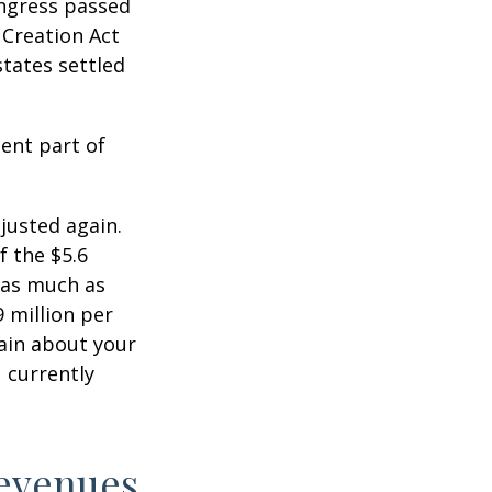
ongress passed
 Creation Act
states settled
ent part of
justed again.
f the $5.6
s as much as
9 million per
tain about your
 currently
Revenues