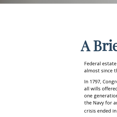
A Bri
Federal estate
almost since t
In 1797, Congr
all wills offe
one generatio
the Navy for a
crisis ended i