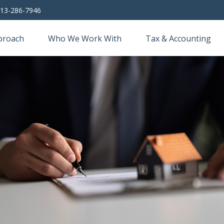
13-286-7946
proach
Who We Work With
Tax & Accounting