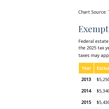
Chart Source: 
Exempti
Federal estate
the 2025 tax ye
taxes may appl
Year
Exclu
2013
$5,25
2014
$5,34
2015
$5,43