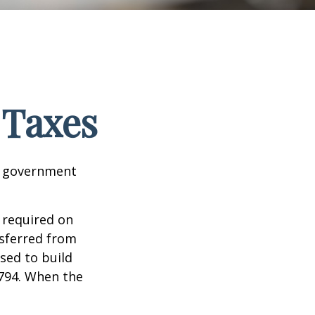
 Taxes
al government
 required on
nsferred from
sed to build
1794. When the