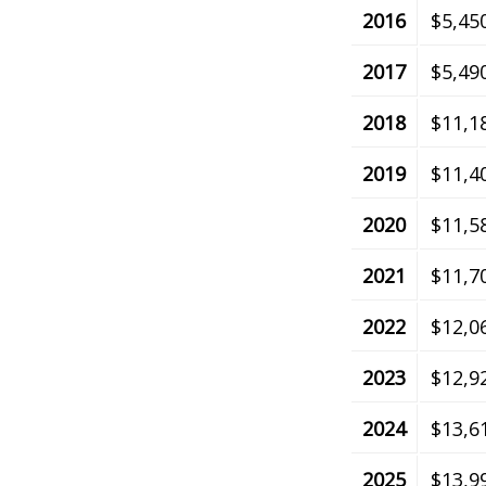
2016
$5,45
2017
$5,49
2018
$11,1
2019
$11,4
2020
$11,5
2021
$11,7
2022
$12,0
2023
$12,9
2024
$13,6
2025
$13,9