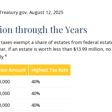
Treasury.gov, August 12, 2025
on through the Years
 taxes exempt a share of estates from federal estate
ar, if an estate is worth less than $13.99 million, no
4
y.
sion Amount
Highest Tax Rate
0,000
40%
0,000
40%
0,000
40%