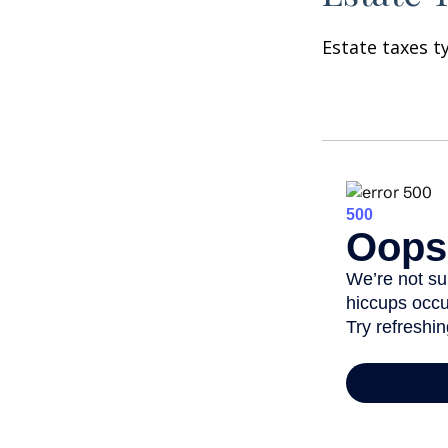
Estate taxes t