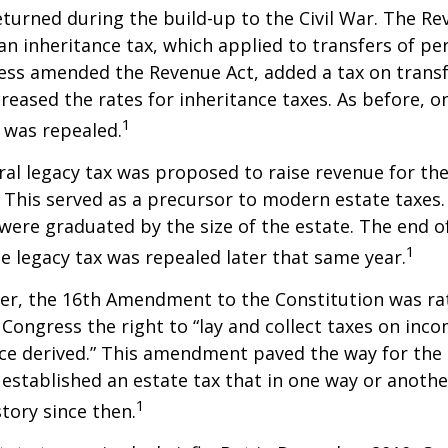
eturned during the build-up to the Civil War. The Re
an inheritance tax, which applied to transfers of pe
ess amended the Revenue Act, added a tax on transf
creased the rates for inheritance taxes. As before, o
1
 was repealed.
eral legacy tax was proposed to raise revenue for th
This served as a precursor to modern estate taxes. 
 were graduated by the size of the estate. The end 
1
he legacy tax was repealed later that same year.
er, the 16th Amendment to the Constitution was rat
 Congress the right to “lay and collect taxes on inc
ce derived.” This amendment paved the way for the
 established an estate tax that in one way or anoth
1
story since then.