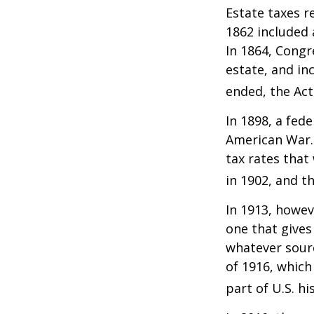
Estate taxes r
1862 included 
In 1864, Congr
estate, and in
ended, the Act
In 1898, a fed
American War. 
tax rates that
in 1902, and t
In 1913, howev
one that gives
whatever sour
of 1916, which
part of U.S. hi