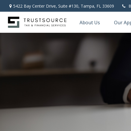
5422 Bay Center Drive, Suite #130,
Tampa,
FL
33609
8
About Us
Our Ap