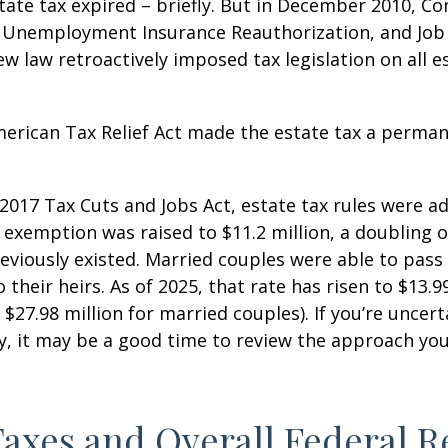
state tax expired – briefly. But in December 2010, C
, Unemployment Insurance Reauthorization, and Job
ew law retroactively imposed tax legislation on all e
merican Tax Relief Act made the estate tax a perman
 2017 Tax Cuts and Jobs Act, estate tax rules were ad
 exemption was raised to $11.2 million, a doubling o
reviously existed. Married couples were able to pas
o their heirs. As of 2025, that rate has risen to $13.9
d $27.98 million for married couples). If you’re uncer
y, it may be a good time to review the approach you
Taxes and Overall Federal 