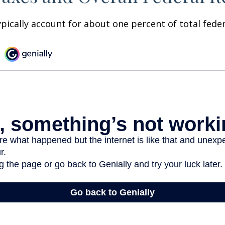
ypically account for about one percent of total fede