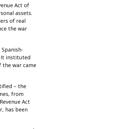
venue Act of
rsonal assets.
ers of real
nce the war
e Spanish-
It instituted
of the war came
ified – the
omes, from
 Revenue Act
er, has been