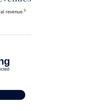
5
ral revenue.