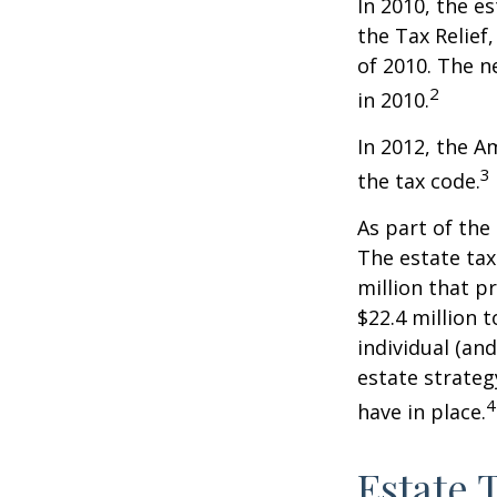
In 2010, the e
the Tax Relief
of 2010. The n
2
in 2010.
In 2012, the A
3
the tax code.
As part of the
The estate tax
million that p
$22.4 million t
individual (an
estate strateg
4
have in place.
Estate 