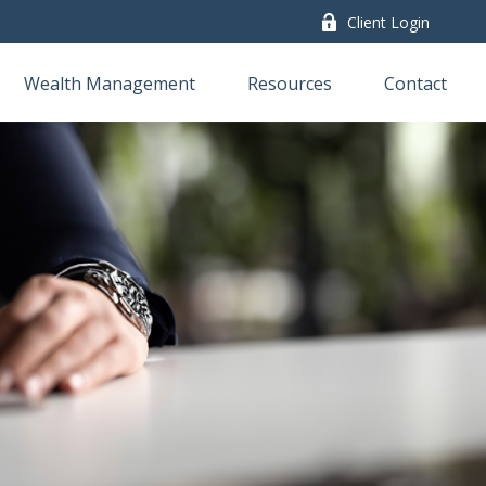
Client Login
Wealth Management
Resources
Contact