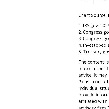
Chart Source: 
1. IRS.gov, 202
2. Congress.go
3. Congress.go
4. Investopedi
5. Treasury.go
The content is
information. T
advice. It may
Please consult
individual sit
provide inform
affiliated wit
advisory firm.