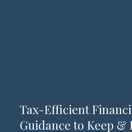
Tax-Efficient Financi
Guidance to Keep & 