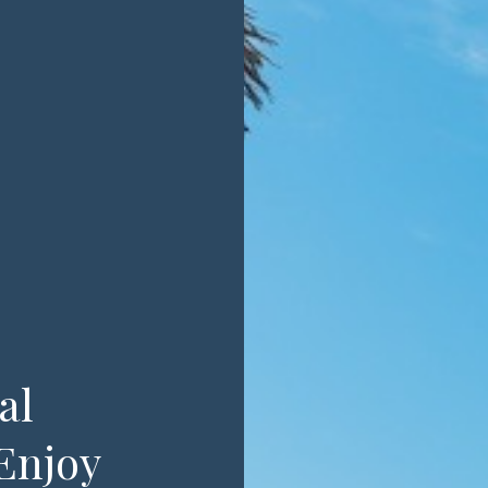
al
Enjoy