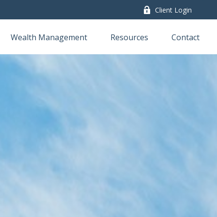
Client Login
Wealth Management
Resources
Contact