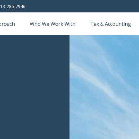
13-286-7946
proach
Who We Work With
Tax & Accounting