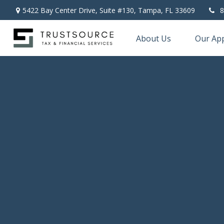
5422 Bay Center Drive, Suite #130,
Tampa,
FL
33609
8
About Us
Our Ap