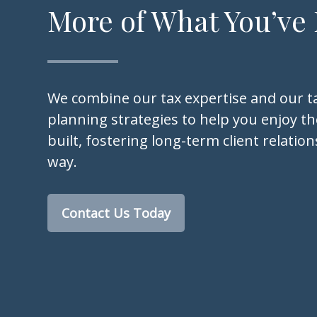
More of What You’ve
We combine our tax expertise and our ta
planning strategies to help you enjoy the
built, fostering long-term client relatio
way.
Contact Us Today