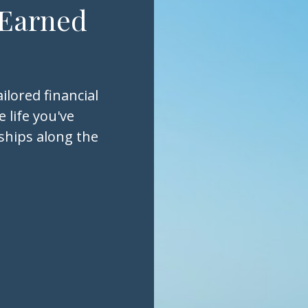
 Earned
ilored financial
 life you've
nships along the