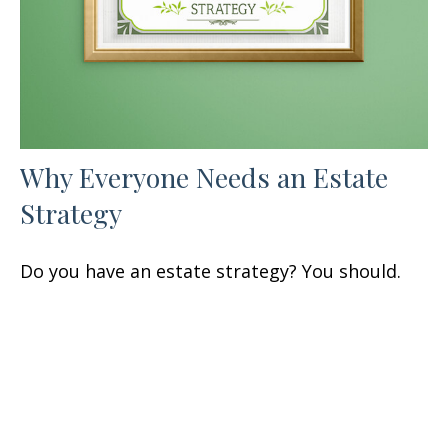
Why Everyone Needs an Estate
Strategy
Do you have an estate strategy? You should.