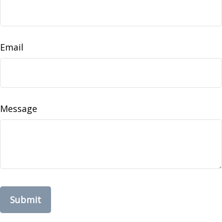
Email
Message