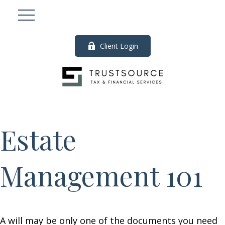
Client Login
Estate
Management 101
A will may be only one of the documents you need