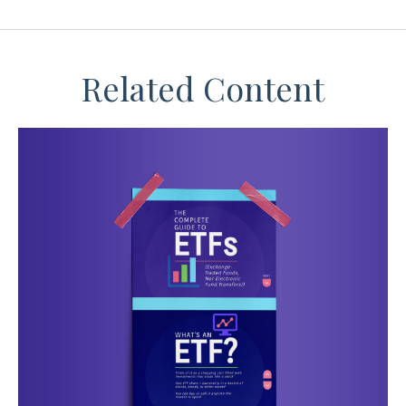
Related Content