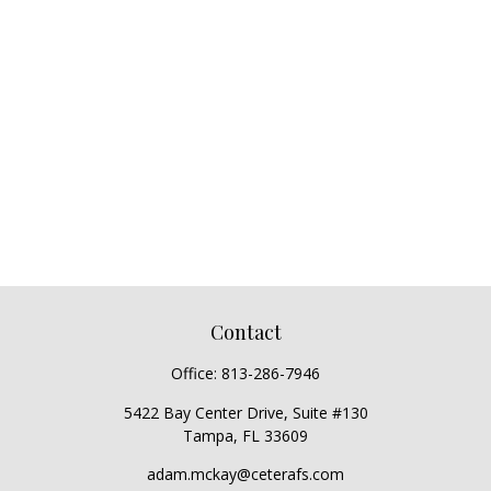
Contact
Office:
813-286-7946
5422 Bay Center Drive, Suite #130
Tampa,
FL
33609
adam.mckay@ceterafs.com