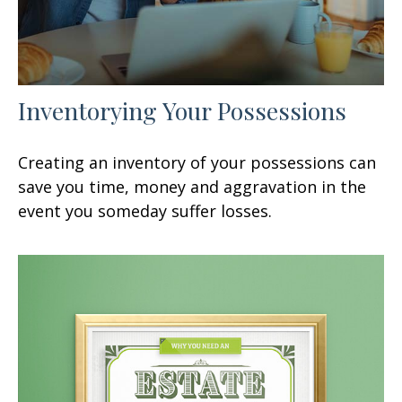
Inventorying Your Possessions
Creating an inventory of your possessions can
save you time, money and aggravation in the
event you someday suffer losses.