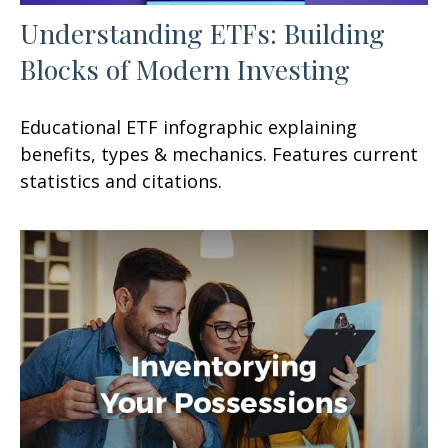
Understanding ETFs: Building
Blocks of Modern Investing
Educational ETF infographic explaining
benefits, types & mechanics. Features current
statistics and citations.