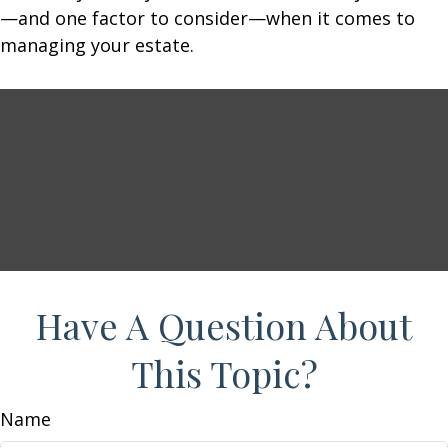
—and one factor to consider—when it comes to
managing your estate.
Have A Question About
This Topic?
Name