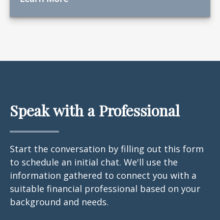
Speak with a Professional
Start the conversation by filling out this form
to schedule an initial chat. We'll use the
information gathered to connect you with a
suitable financial professional based on your
background and needs.