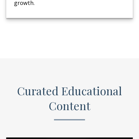
growth.
Curated Educational
Content