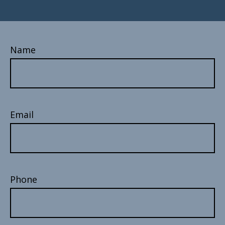
Name
Email
Phone