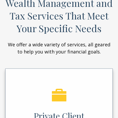
Wealth Management and
Tax Services That Meet
Your Specific Needs
We offer a wide variety of services, all geared
to help you with your financial goals.
Private Client