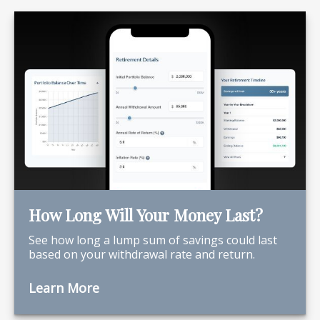
How Long Will Your Money Last?
See how long a lump sum of savings could last
based on your withdrawal rate and return.
Learn More