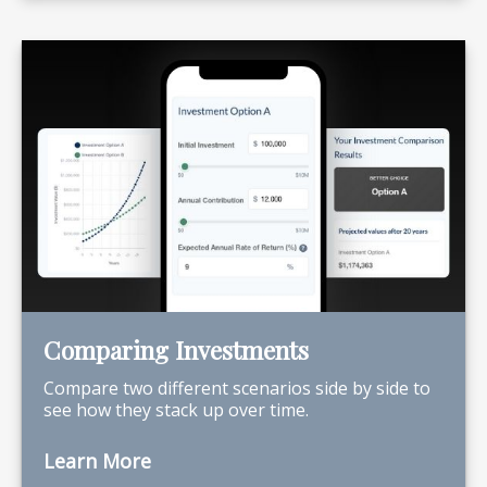
Comparing Investments
Compare two different scenarios side by side to
see how they stack up over time.
Learn More