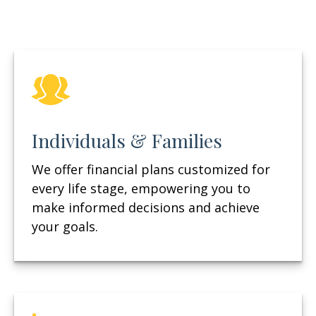
Individuals & Families
We offer financial plans customized for
every life stage, empowering you to
make informed decisions and achieve
your goals.