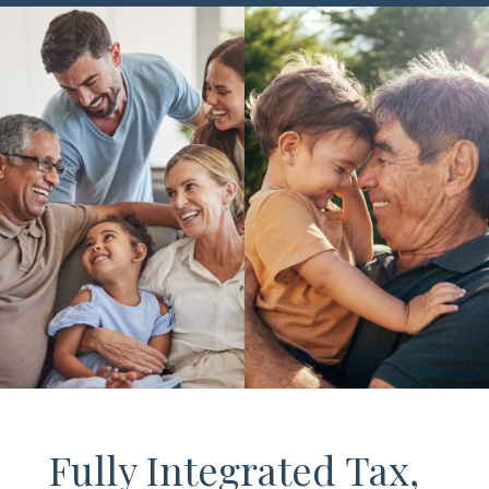
Fully Integrated Tax,