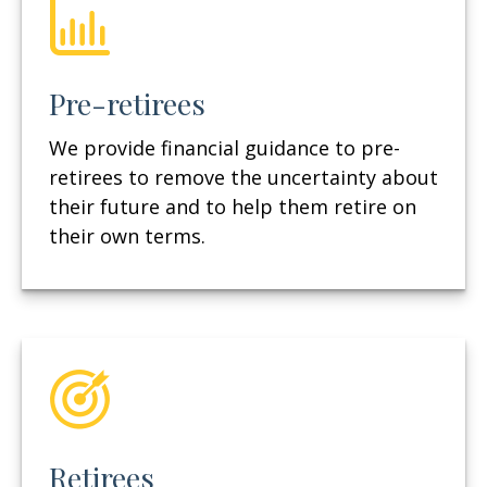
Pre-retirees
We provide financial guidance to pre-
retirees to remove the uncertainty about
their future and to help them retire on
their own terms.
Retirees