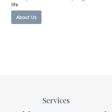
life.
About Us
Services