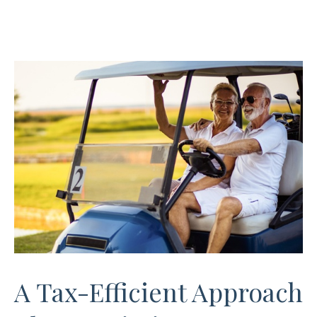
A Tax-Efficient Approach