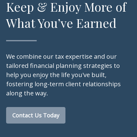
Keep & Enjoy More of
What You’ve Earned
We combine our tax expertise and our
tailored financial planning strategies to
help you enjoy the life you've built,
fostering long-term client relationships
along the way.
Contact Us Today