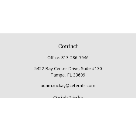
Contact
Office:
813-286-7946
5422 Bay Center Drive, Suite #130
Tampa,
FL
33609
adam.mckay@ceterafs.com
Quick Links
Retirement
Investment
Estate
Insurance