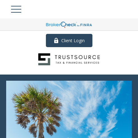
Client Login