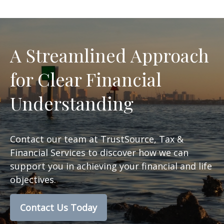
A Streamlined Approach
for Clear Financial
Understanding
Contact our team at TrustSource, Tax &
Financial Services to discover how we can
support you in achieving your financial and life
objectives.
Contact Us Today