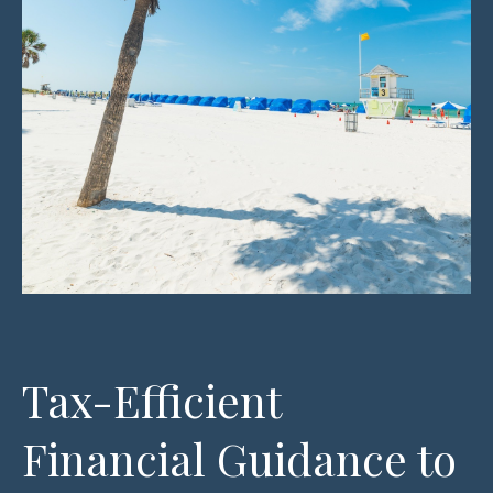
Tax-Efficient
Financial Guidance to