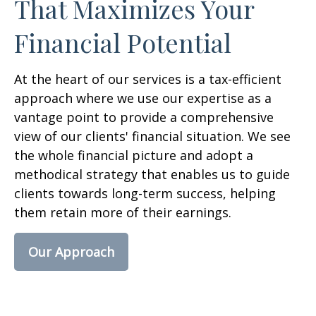
That Maximizes Your
Financial Potential
At the heart of our services is a tax-efficient
approach where we use our expertise as a
vantage point to provide a comprehensive
view of our clients' financial situation. We see
the whole financial picture and adopt a
methodical strategy that enables us to guide
clients towards long-term success, helping
them retain more of their earnings.
Our Approach