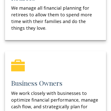
We manage all financial planning for
retirees to allow them to spend more
time with their families and do the
things they love.
Business Owners
We work closely with businesses to
optimize financial performance, manage
cash flow, and strategically plan for