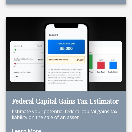
Federal Capital Gains Tax Estimator
Estimate your potential federal capital gains tax
liability on the sale of an asset.
Learn More