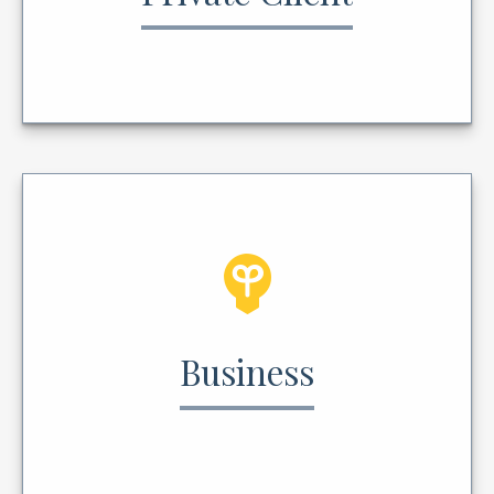
Business