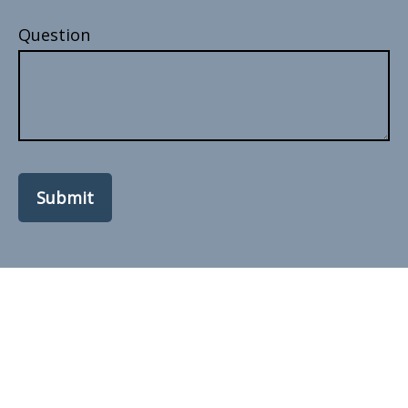
Question
Submit