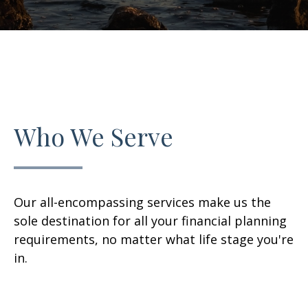
Who We Serve
Our all-encompassing services make us the
sole destination for all your financial planning
requirements, no matter what life stage you're
in.