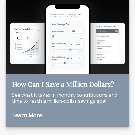
How Can I Save a Million Dollars?
See what it takes in monthly contributions and
time to reach a million-dollar savings goal.
Learn More