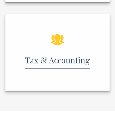
Tax & Accounting