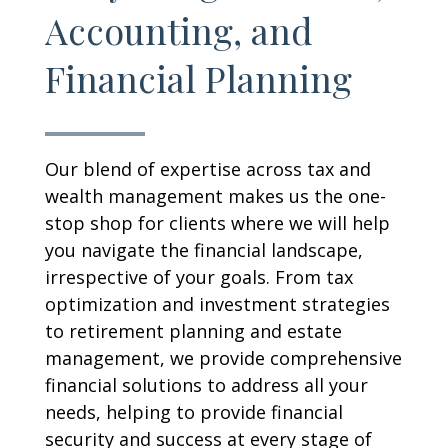
Accounting, and
Financial Planning
Our blend of expertise across tax and
wealth management makes us the one-
stop shop for clients where we will help
you navigate the financial landscape,
irrespective of your goals. From tax
optimization and investment strategies
to retirement planning and estate
management, we provide comprehensive
financial solutions to address all your
needs, helping to provide financial
security and success at every stage of