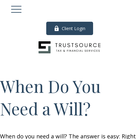
Client Login
When Do You
Need a Will?
When do you need a will? The answer is easy: Right