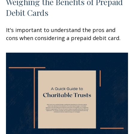
Weighing the Benefits of Prepaid
Debit Cards
It's important to understand the pros and
cons when considering a prepaid debit card.