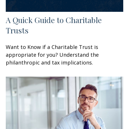
A Quick Guide to Charitable
Trusts
Want to Know if a Charitable Trust is
appropriate for you? Understand the
philanthropic and tax implications.