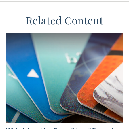
Related Content