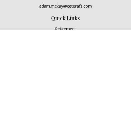
adam.mckay@ceterafs.com
Quick Links
Retirement
Investment
Estate
Insurance
Tax
Money
Lifestyle
Latest Articles
All Videos
All Calculators
Check the background of your financial professional on
FINRA's
BrokerCheck
.
The content is developed from sources believed to be
providing accurate information. The information in this