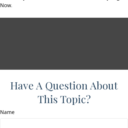
Now.
Have A Question About
This Topic?
Name