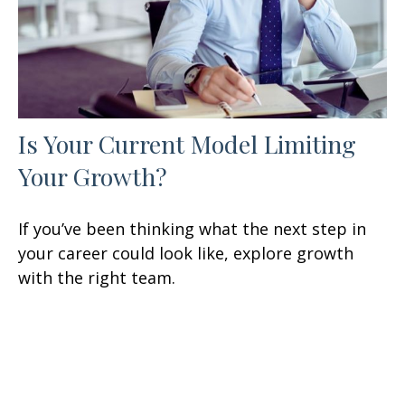
Is Your Current Model Limiting
Your Growth?
If you’ve been thinking what the next step in
your career could look like, explore growth
with the right team.