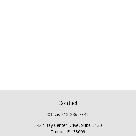
Contact
Office:
813-286-7946
5422 Bay Center Drive, Suite #130
Tampa,
FL
33609