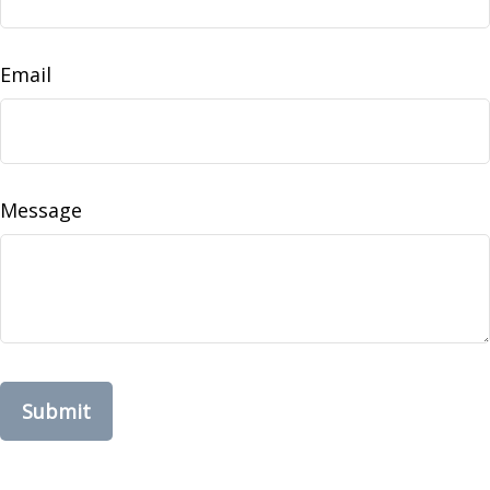
Email
Message