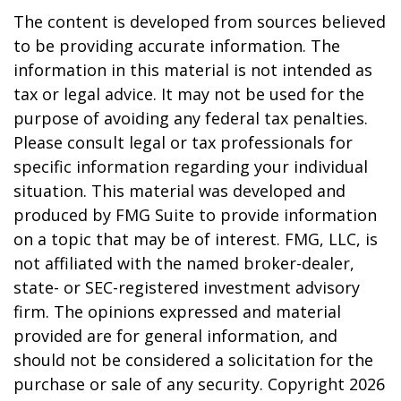
The content is developed from sources believed
to be providing accurate information. The
information in this material is not intended as
tax or legal advice. It may not be used for the
purpose of avoiding any federal tax penalties.
Please consult legal or tax professionals for
specific information regarding your individual
situation. This material was developed and
produced by FMG Suite to provide information
on a topic that may be of interest. FMG, LLC, is
not affiliated with the named broker-dealer,
state- or SEC-registered investment advisory
firm. The opinions expressed and material
provided are for general information, and
should not be considered a solicitation for the
purchase or sale of any security. Copyright
2026