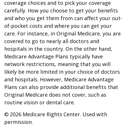
coverage choices and to pick your coverage
carefully. How you choose to get your benefits
and who you get them from can affect your out-
of-pocket costs and where you can get your
care. For instance, in Original Medicare, you are
covered to go to nearly all doctors and
hospitals in the country. On the other hand,
Medicare Advantage Plans typically have
network restrictions, meaning that you will
likely be more limited in your choice of doctors
and hospitals. However, Medicare Advantage
Plans can also provide additional benefits that
Original Medicare does not cover, such as
routine vision or dental care.
©
2026 Medicare Rights Center. Used with
permission.