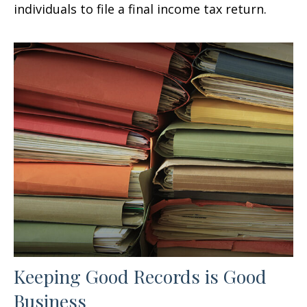
individuals to file a final income tax return.
Keeping Good Records is Good
Business