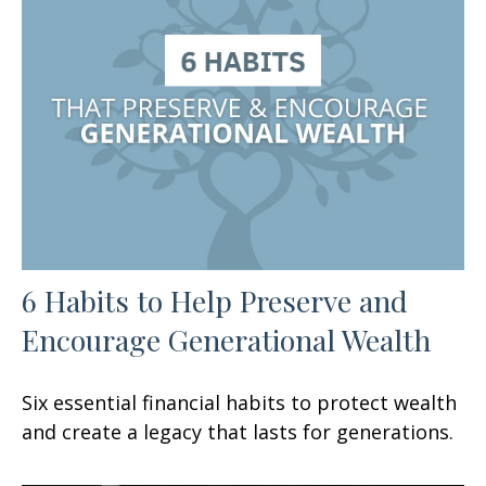
6 Habits to Help Preserve and
Encourage Generational Wealth
Six essential financial habits to protect wealth
and create a legacy that lasts for generations.