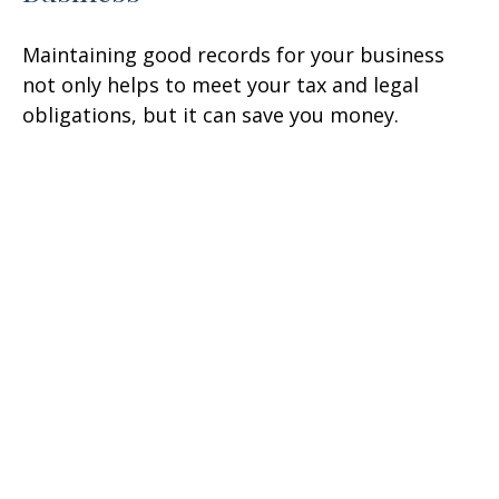
Maintaining good records for your business
not only helps to meet your tax and legal
obligations, but it can save you money.