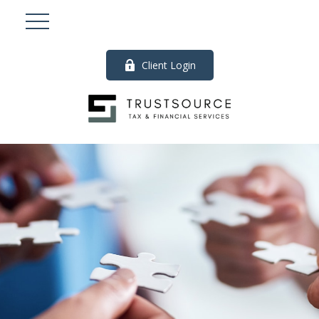
Client Login