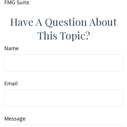
FMG Suite.
Have A Question About
This Topic?
Name
Email
Message