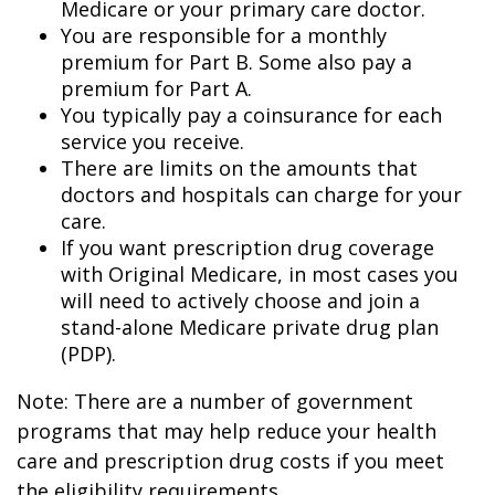
Medicare or your primary care doctor.
You are responsible for a monthly
premium for Part B. Some also pay a
premium for Part A.
You typically pay a coinsurance for each
service you receive.
There are limits on the amounts that
doctors and hospitals can charge for your
care.
If you want prescription drug coverage
with Original Medicare, in most cases you
will need to actively choose and join a
stand-alone Medicare private drug plan
(PDP).
Note: There are a number of government
programs that may help reduce your health
care and prescription drug costs if you meet
the eligibility requirements.