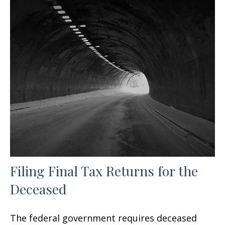
Filing Final Tax Returns for the
Deceased
The federal government requires deceased