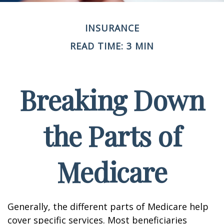
INSURANCE
READ TIME: 3 MIN
Breaking Down
the Parts of
Medicare
Generally, the different parts of Medicare help
cover specific services. Most beneficiaries