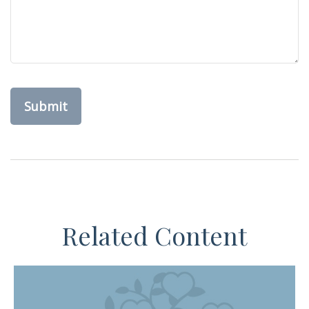
Related Content