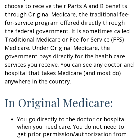
choose to receive their Parts A and B benefits
through Original Medicare, the traditional fee-
for-service program offered directly through
the federal government. It is sometimes called
Traditional Medicare or Fee-for-Service (FFS)
Medicare. Under Original Medicare, the
government pays directly for the health care
services you receive. You can see any doctor and
hospital that takes Medicare (and most do)
anywhere in the country.
In Original Medicare:
You go directly to the doctor or hospital
when you need care. You do not need to
get prior permission/authorization from