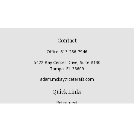
Contact
Office:
813-286-7946
5422 Bay Center Drive, Suite #130
Tampa,
FL
33609
adam.mckay@ceterafs.com
Quick Links
Retirement
Investment
Estate
Insurance
Tax