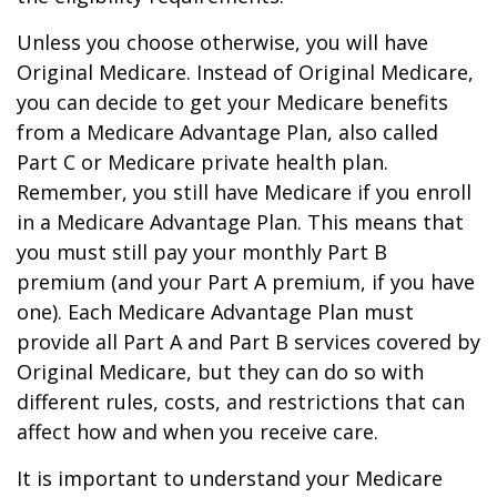
Unless you choose otherwise, you will have
Original Medicare. Instead of Original Medicare,
you can decide to get your Medicare benefits
from a Medicare Advantage Plan, also called
Part C or Medicare private health plan.
Remember, you still have Medicare if you enroll
in a Medicare Advantage Plan. This means that
you must still pay your monthly Part B
premium (and your Part A premium, if you have
one). Each Medicare Advantage Plan must
provide all Part A and Part B services covered by
Original Medicare, but they can do so with
different rules, costs, and restrictions that can
affect how and when you receive care.
It is important to understand your Medicare