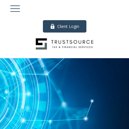
Client Login