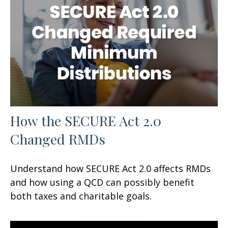
How the SECURE Act 2.0
Changed RMDs
Understand how SECURE Act 2.0 affects RMDs
and how using a QCD can possibly benefit
both taxes and charitable goals.