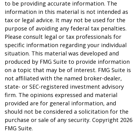
to be providing accurate information. The
information in this material is not intended as
tax or legal advice. It may not be used for the
purpose of avoiding any federal tax penalties.
Please consult legal or tax professionals for
specific information regarding your individual
situation. This material was developed and
produced by FMG Suite to provide information
on a topic that may be of interest. FMG Suite is
not affiliated with the named broker-dealer,
state- or SEC-registered investment advisory
firm. The opinions expressed and material
provided are for general information, and
should not be considered a solicitation for the
purchase or sale of any security. Copyright
2026
FMG Suite.