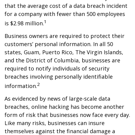
that the average cost of a data breach incident
for a company with fewer than 500 employees
1
is $2.98 million.
Business owners are required to protect their
customers’ personal information. In all 50
states, Guam, Puerto Rico, The Virgin Islands,
and the District of Columbia, businesses are
required to notify individuals of security
breaches involving personally identifiable
2
information.
As evidenced by news of large-scale data
breaches, online hacking has become another
form of risk that businesses now face every day.
Like many risks, businesses can insure
themselves against the financial damage a