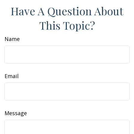
Have A Question About
This Topic?
Name
Email
Message