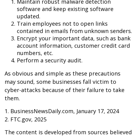
Maintain robust malware detection
software and keep existing software
updated.
Train employees not to open links
contained in emails from unknown senders.
Encrypt your important data, such as bank
account information, customer credit card
numbers, etc.
Perform a security audit.
As obvious and simple as these precautions
may sound, some businesses fall victim to
cyber-attacks because of their failure to take
them.
1. BusinessNewsDaily.com, January 17, 2024
2. FTC.gov, 2025
The content is developed from sources believed