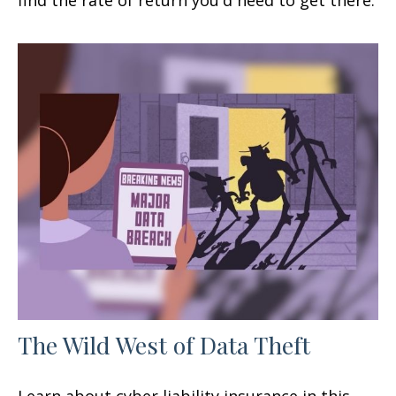
find the rate of return you'd need to get there.
The Wild West of Data Theft