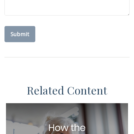
Related Content