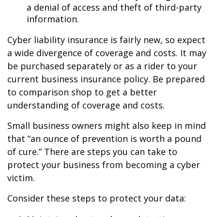
a denial of access and theft of third-party
information.
Cyber liability insurance is fairly new, so expect
a wide divergence of coverage and costs. It may
be purchased separately or as a rider to your
current business insurance policy. Be prepared
to comparison shop to get a better
understanding of coverage and costs.
Small business owners might also keep in mind
that “an ounce of prevention is worth a pound
of cure.” There are steps you can take to
protect your business from becoming a cyber
victim.
Consider these steps to protect your data: