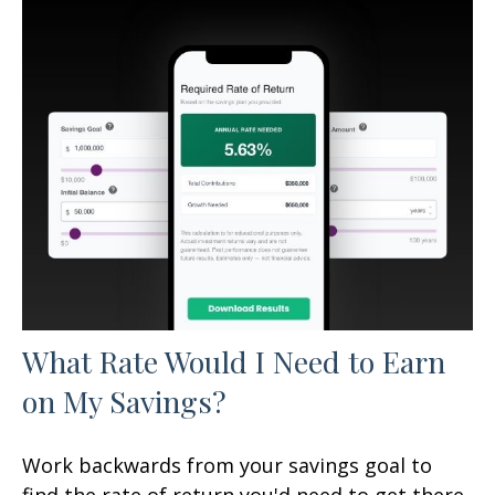
What Rate Would I Need to Earn
on My Savings?
Work backwards from your savings goal to