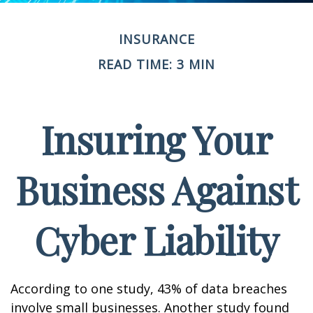
INSURANCE
READ TIME: 3 MIN
Insuring Your
Business Against
Cyber Liability
According to one study, 43% of data breaches
involve small businesses. Another study found