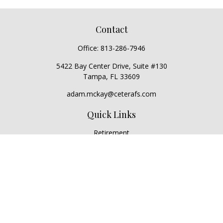
Contact
Office:
813-286-7946
5422 Bay Center Drive, Suite #130
Tampa,
FL
33609
adam.mckay@ceterafs.com
Quick Links
Retirement
Investment
Estate
Insurance
Tax
Money
Lifestyle
Latest Articles