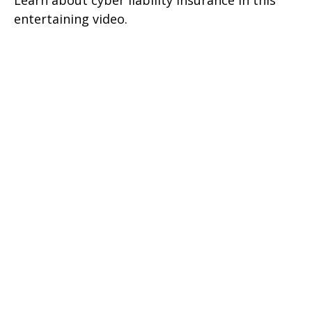
Learn about cyber liability insurance in this
entertaining video.