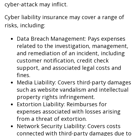
cyber-attack may inflict.
Cyber liability insurance may cover a range of
risks, including:
Data Breach Management: Pays expenses
related to the investigation, management,
and remediation of an incident, including
customer notification, credit check
support, and associated legal costs and
fines.
Media Liability: Covers third-party damages
such as website vandalism and intellectual
property rights infringement.
Extortion Liability: Reimburses for
expenses associated with losses arising
from a threat of extortion.
Network Security Liability: Covers costs
connected with third-party damages due to