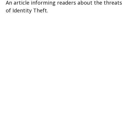
An article informing readers about the threats
of Identity Theft.