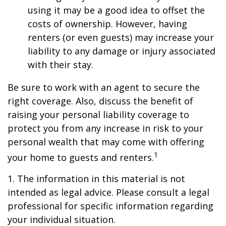
using it may be a good idea to offset the
costs of ownership. However, having
renters (or even guests) may increase your
liability to any damage or injury associated
with their stay.
Be sure to work with an agent to secure the
right coverage. Also, discuss the benefit of
raising your personal liability coverage to
protect you from any increase in risk to your
personal wealth that may come with offering
1
your home to guests and renters.
1. The information in this material is not
intended as legal advice. Please consult a legal
professional for specific information regarding
your individual situation.