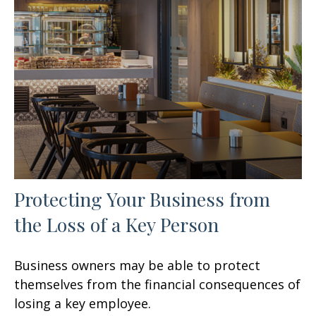
Protecting Your Business from
the Loss of a Key Person
Business owners may be able to protect
themselves from the financial consequences of
losing a key employee.