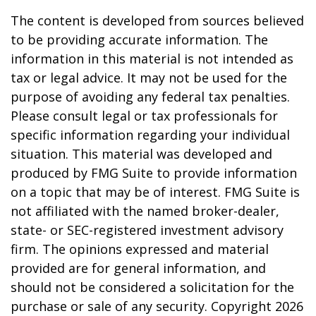
The content is developed from sources believed
to be providing accurate information. The
information in this material is not intended as
tax or legal advice. It may not be used for the
purpose of avoiding any federal tax penalties.
Please consult legal or tax professionals for
specific information regarding your individual
situation. This material was developed and
produced by FMG Suite to provide information
on a topic that may be of interest. FMG Suite is
not affiliated with the named broker-dealer,
state- or SEC-registered investment advisory
firm. The opinions expressed and material
provided are for general information, and
should not be considered a solicitation for the
purchase or sale of any security. Copyright
2026