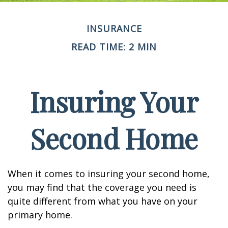
INSURANCE
READ TIME: 2 MIN
Insuring Your
Second Home
When it comes to insuring your second home,
you may find that the coverage you need is
quite different from what you have on your
primary home.