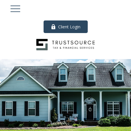
Client Login