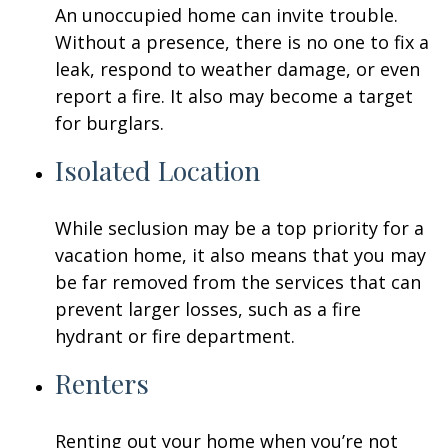
An unoccupied home can invite trouble.
Without a presence, there is no one to fix a
leak, respond to weather damage, or even
report a fire. It also may become a target
for burglars.
Isolated Location
While seclusion may be a top priority for a
vacation home, it also means that you may
be far removed from the services that can
prevent larger losses, such as a fire
hydrant or fire department.
Renters
Renting out your home when you’re not