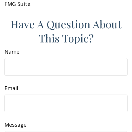
FMG Suite.
Have A Question About
This Topic?
Name
Email
Message