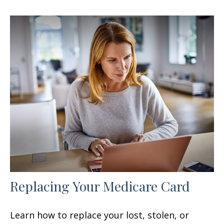
Replacing Your Medicare Card
Learn how to replace your lost, stolen, or