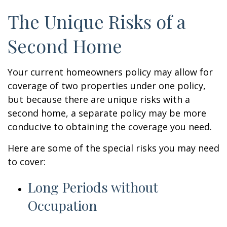
The Unique Risks of a
Second Home
Your current homeowners policy may allow for
coverage of two properties under one policy,
but because there are unique risks with a
second home, a separate policy may be more
conducive to obtaining the coverage you need.
Here are some of the special risks you may need
to cover:
Long Periods without
Occupation