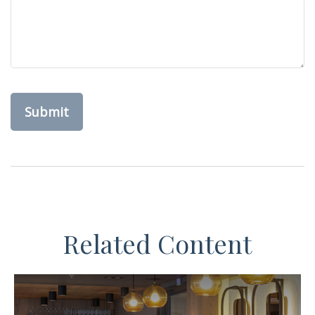
Related Content