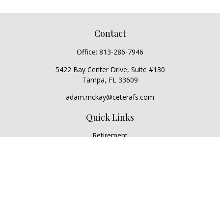
Contact
Office:
813-286-7946
5422 Bay Center Drive, Suite #130
Tampa,
FL
33609
adam.mckay@ceterafs.com
Quick Links
Retirement
Investment
Estate
Insurance
Tax
Money
Lifestyle
Latest Articles