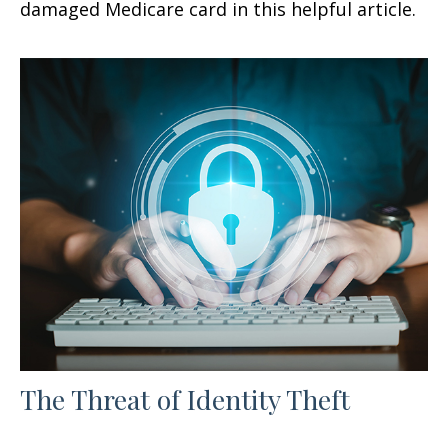
damaged Medicare card in this helpful article.
The Threat of Identity Theft