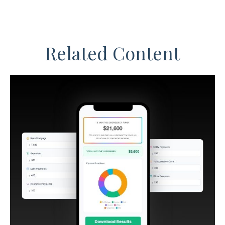
Related Content