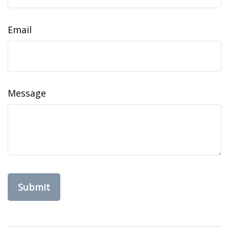
Email
Message