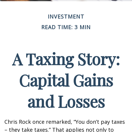
INVESTMENT
READ TIME: 3 MIN
A Taxing Story:
Capital Gains
and Losses
Chris Rock once remarked, “You don’t pay taxes
– they take taxes.” That applies not only to