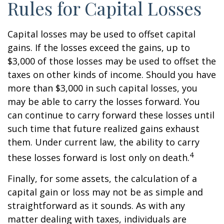
Rules for Capital Losses
Capital losses may be used to offset capital
gains. If the losses exceed the gains, up to
$3,000 of those losses may be used to offset the
taxes on other kinds of income. Should you have
more than $3,000 in such capital losses, you
may be able to carry the losses forward. You
can continue to carry forward these losses until
such time that future realized gains exhaust
them. Under current law, the ability to carry
4
these losses forward is lost only on death.
Finally, for some assets, the calculation of a
capital gain or loss may not be as simple and
straightforward as it sounds. As with any
matter dealing with taxes, individuals are