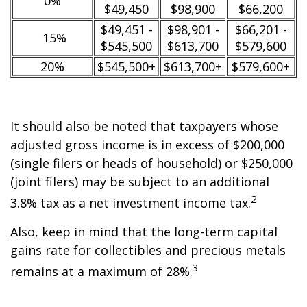
0%
$49,450
$98,900
$66,200
$49,451 -
$98,901 -
$66,201 -
15%
$545,500
$613,700
$579,600
20%
$545,500+
$613,700+
$579,600+
It should also be noted that taxpayers whose
adjusted gross income is in excess of $200,000
(single filers or heads of household) or $250,000
(joint filers) may be subject to an additional
2
3.8% tax as a net investment income tax.
Also, keep in mind that the long-term capital
gains rate for collectibles and precious metals
3
remains at a maximum of 28%.