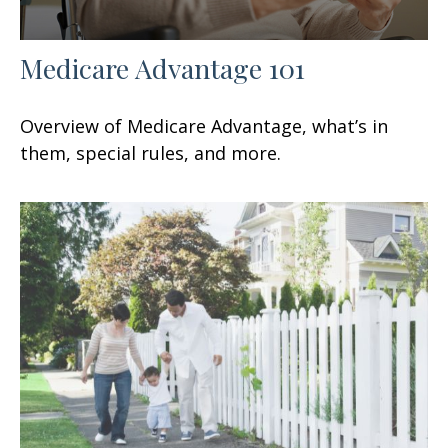
Medicare Advantage 101
Overview of Medicare Advantage, what’s in
them, special rules, and more.