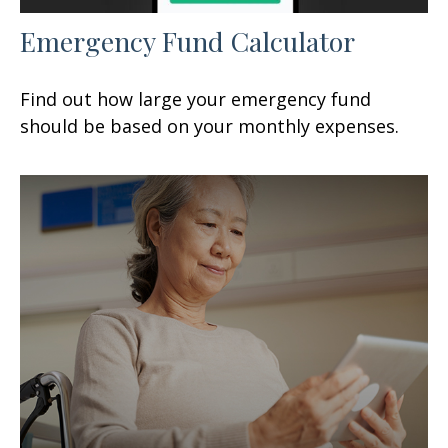
Emergency Fund Calculator
Find out how large your emergency fund
should be based on your monthly expenses.