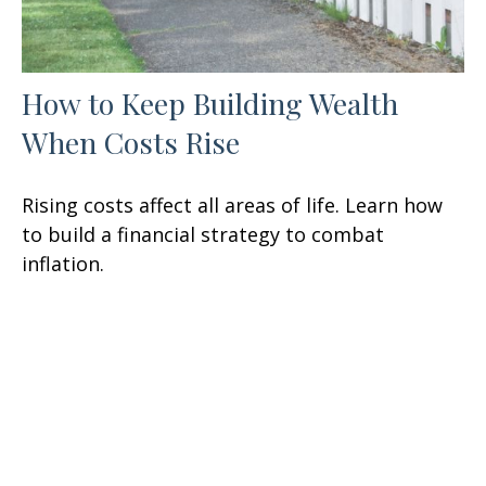
How to Keep Building Wealth
When Costs Rise
Rising costs affect all areas of life. Learn how
to build a financial strategy to combat
inflation.