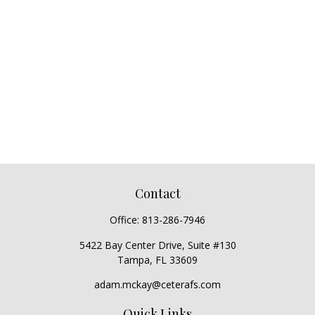
Contact
Office:
813-286-7946
5422 Bay Center Drive, Suite #130
Tampa,
FL
33609
adam.mckay@ceterafs.com
Quick Links