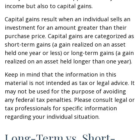
income but also to capital gains.
Capital gains result when an individual sells an
investment for an amount greater than their
purchase price. Capital gains are categorized as
short-term gains (a gain realized on an asset
held one year or less) or long-term gains (a gain
realized on an asset held longer than one year).
Keep in mind that the information in this
material is not intended as tax or legal advice. It
may not be used for the purpose of avoiding
any federal tax penalties. Please consult legal or
tax professionals for specific information
regarding your individual situation.
Long-Term vs. Short-