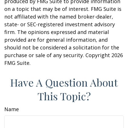
produced by FMG Suite to provide information
on a topic that may be of interest. FMG Suite is
not affiliated with the named broker-dealer,
state- or SEC-registered investment advisory
firm. The opinions expressed and material
provided are for general information, and
should not be considered a solicitation for the
purchase or sale of any security. Copyright
2026
FMG Suite.
Have A Question About
This Topic?
Name