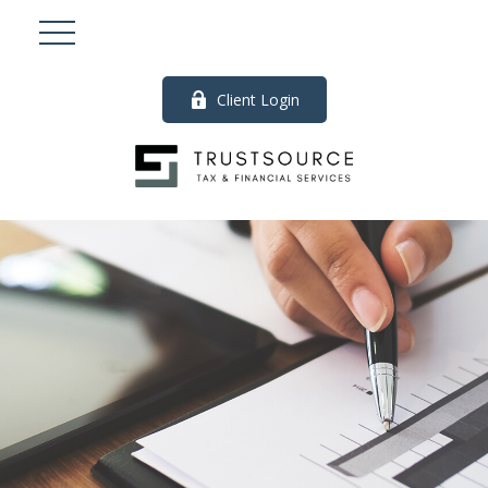
Client Login