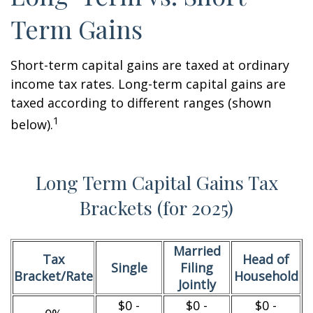
Term Gains
Short-term capital gains are taxed at ordinary
income tax rates. Long-term capital gains are
taxed according to different ranges (shown
1
below).
Long Term Capital Gains Tax
Brackets (for 2025)
Married
Tax
Head of
Single
Filing
Bracket/Rate
Household
Jointly
$0 -
$0 -
$0 -