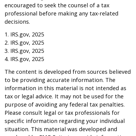
encouraged to seek the counsel of a tax
professional before making any tax-related
decisions.
1. IRS.gov, 2025
2. IRS.gov, 2025
3. IRS.gov, 2025
4. IRS.gov, 2025
The content is developed from sources believed
to be providing accurate information. The
information in this material is not intended as
tax or legal advice. It may not be used for the
purpose of avoiding any federal tax penalties.
Please consult legal or tax professionals for
specific information regarding your individual
situation. This material was developed and