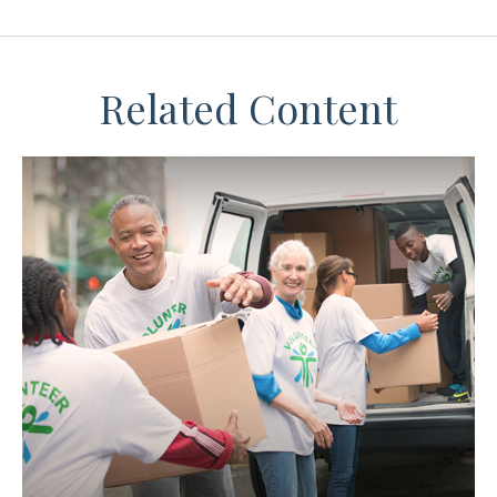
Related Content