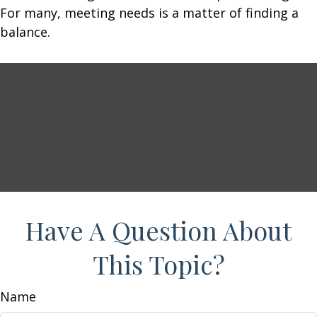
For many, meeting needs is a matter of finding a
balance.
Have A Question About
This Topic?
Name