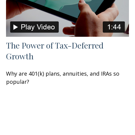
The Power of Tax-Deferred
Growth
Why are 401(k) plans, annuities, and IRAs so
popular?