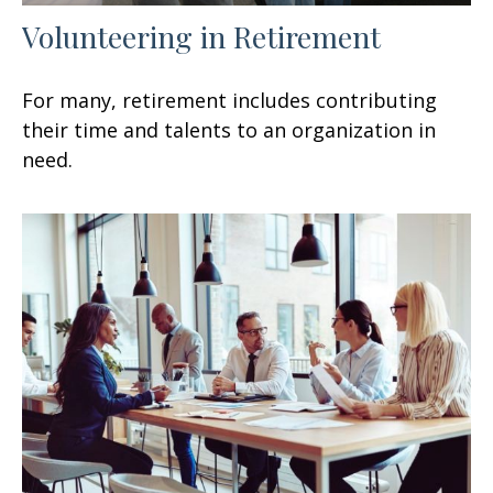
Volunteering in Retirement
For many, retirement includes contributing
their time and talents to an organization in
need.