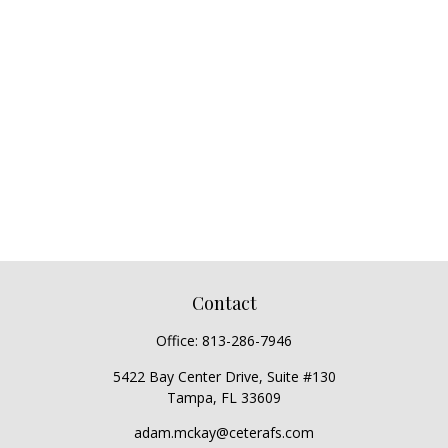
Contact
Office:
813-286-7946
5422 Bay Center Drive, Suite #130
Tampa,
FL
33609
adam.mckay@ceterafs.com