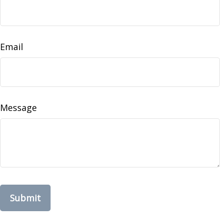
Email
Message