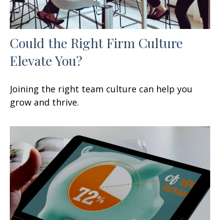
Could the Right Firm Culture
Elevate You?
Joining the right team culture can help you
grow and thrive.