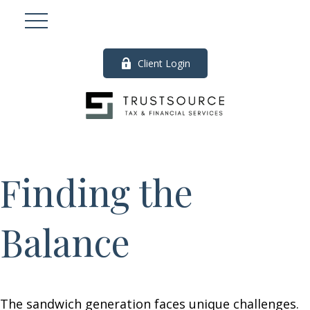
Client Login
Finding the
Balance
The sandwich generation faces unique challenges.