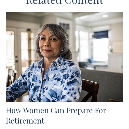
How Women Can Prepare For
Retirement