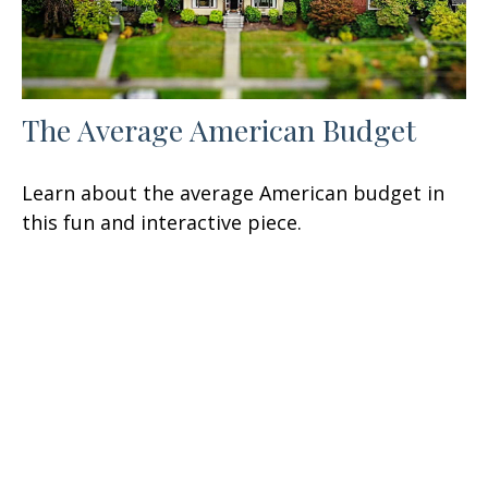
The Average American Budget
Learn about the average American budget in
this fun and interactive piece.