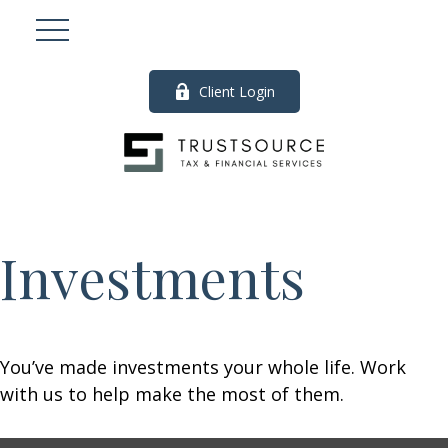
Client Login
Investments
You’ve made investments your whole life. Work
with us to help make the most of them.