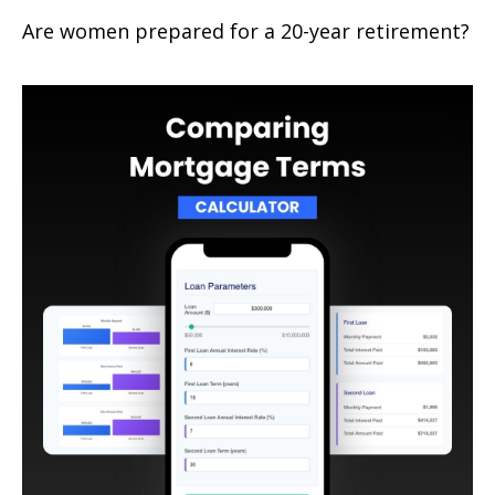
Are women prepared for a 20-year retirement?