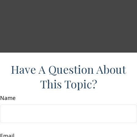
Have A Question About
This Topic?
Name
Email