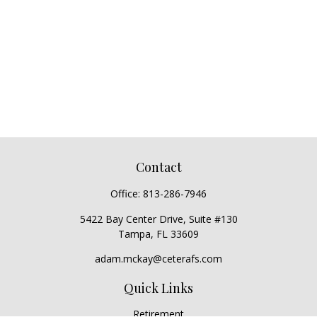
Contact
Office:
813-286-7946
5422 Bay Center Drive, Suite #130
Tampa,
FL
33609
adam.mckay@ceterafs.com
Quick Links
Retirement