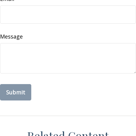
Message
Related Content