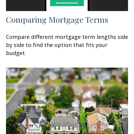
Comparing Mortgage Terms
Compare different mortgage term lengths side
by side to find the option that fits your
budget.