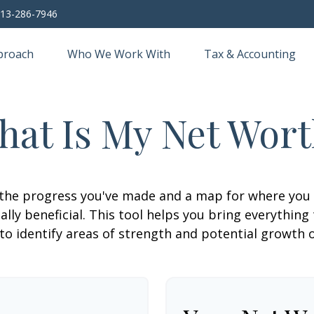
13-286-7946
proach
Who We Work With
Tax & Accounting
hat Is My Net Wort
f the progress you've made and a map for where you
lly beneficial. This tool helps you bring everything t
to identify areas of strength and potential growth 