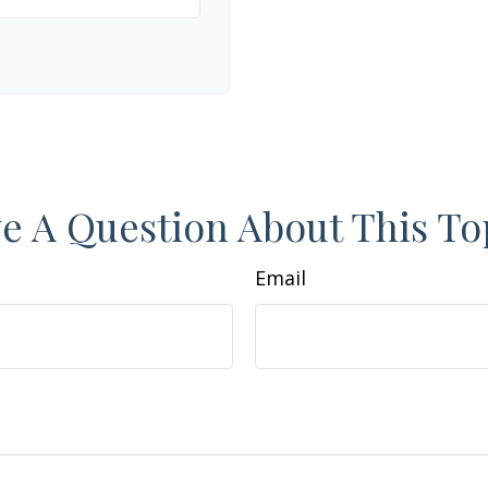
e A Question About This To
Email