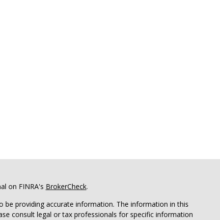
nal on FINRA's
BrokerCheck
.
 be providing accurate information. The information in this
ease consult legal or tax professionals for specific information