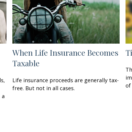
When Life Insurance Becomes
T
Taxable
Th
im
ls,
Life insurance proceeds are generally tax-
of
free. But not in all cases.
 a