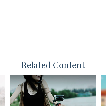
Related Content