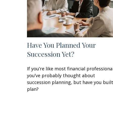
Have You Planned Your
Succession Yet?
If you’re like most financial professiona
you’ve probably thought about
succession planning, but have you built
plan?