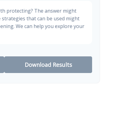
rth protecting? The answer might
e strategies that can be used might
ening. We can help you explore your
Download Results