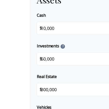
Cash
$
Investments
?
$
Real Estate
$
Vehicles