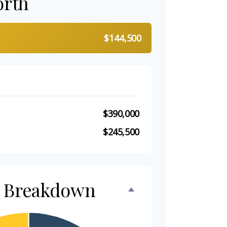
orth
$144,500
$390,000
$245,500
h Breakdown