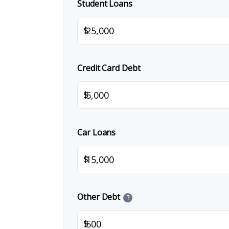
Student Loans
$
Credit Card Debt
$
Car Loans
$
Other Debt
?
$