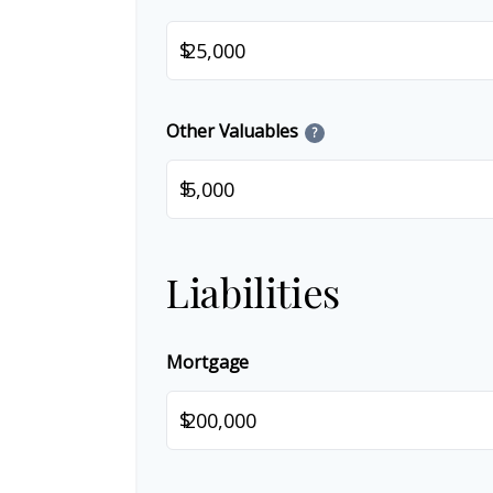
$
Other Valuables
?
$
Liabilities
Mortgage
$