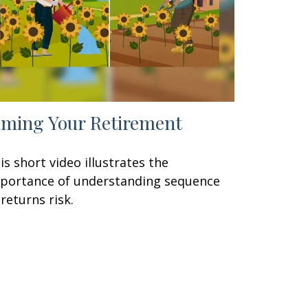
iming Your Retirement
is short video illustrates the
portance of understanding sequence
 returns risk.