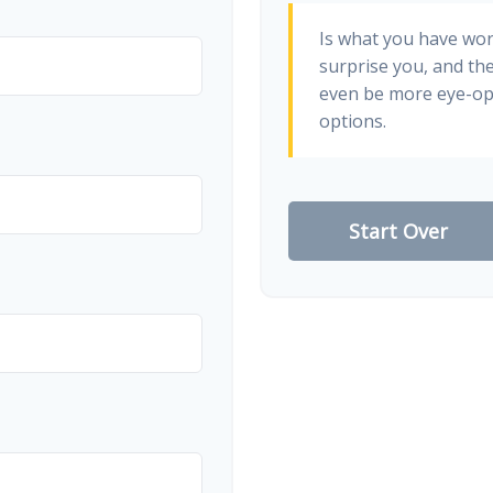
Is what you have wo
surprise you, and th
even be more eye-op
options.
Start Over