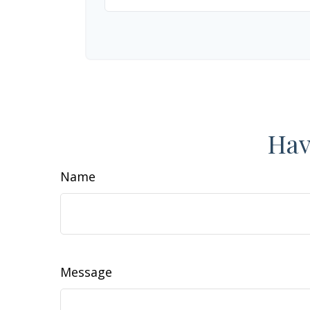
Hav
Name
Message