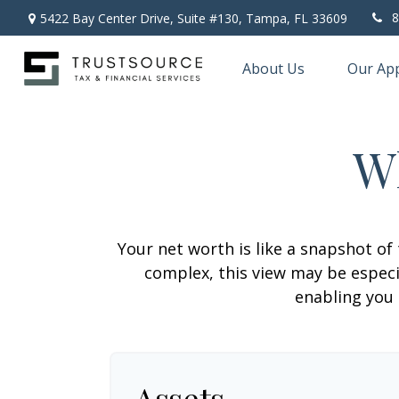
8
5422 Bay Center Drive, Suite #130,
Tampa,
FL
33609
About Us
Our Ap
W
Your net worth is like a snapshot o
complex, this view may be especia
enabling you 
Assets