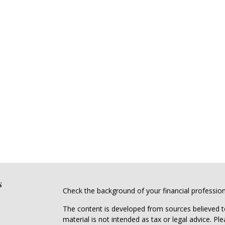
s
Check the background of your financial professio
The content is developed from sources believed to
material is not intended as tax or legal advice. Pl