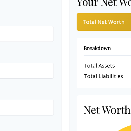
Your Net W
Total Net Worth
Breakdown
Total Assets
Total Liabilities
Net Wort