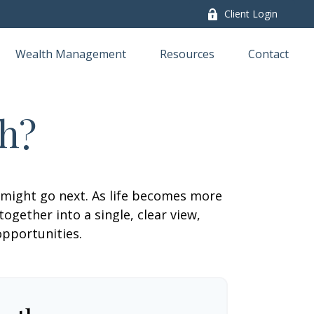
Client Login
Wealth Management
Resources
Contact
h?
 might go next. As life becomes more
ogether into a single, clear view,
opportunities.