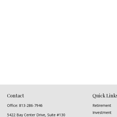
Contact
Quick Link
Office:
813-286-7946
Retirement
Investment
5422 Bay Center Drive, Suite #130