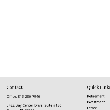
Contact
Quick Link
Retirement
Office:
813-286-7946
Investment
5422 Bay Center Drive, Suite #130
Estate