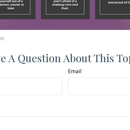
on
e A Question About This To
Email