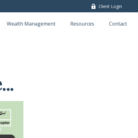
Client Login
Wealth Management
Resources
Contact
..