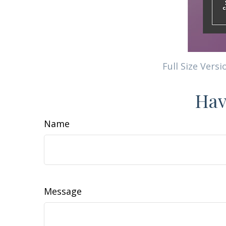
Full Size Versi
Hav
Name
Message