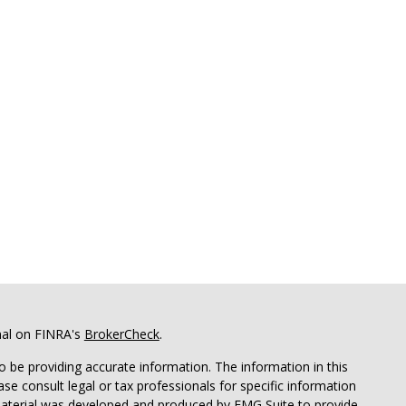
nal on FINRA's
BrokerCheck
.
 be providing accurate information. The information in this
ease consult legal or tax professionals for specific information
 material was developed and produced by FMG Suite to provide