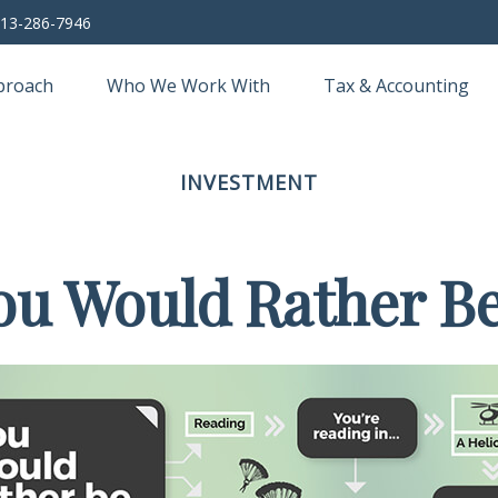
13-286-7946
proach
Who We Work With
Tax & Accounting
INVESTMENT
ou Would Rather Be.