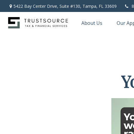
5422 Bay Center Drive, Suite #130,
Tampa,
FL
33609
8
About Us
Our Ap
Y