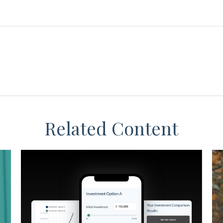
Related Content