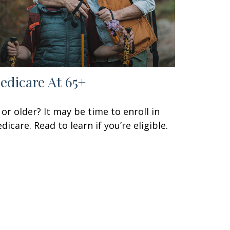
edicare At 65+
 or older? It may be time to enroll in
dicare. Read to learn if you’re eligible.