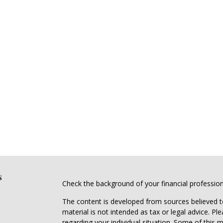
s
Check the background of your financial professio
The content is developed from sources believed to
material is not intended as tax or legal advice. Pl
regarding your individual situation. Some of this