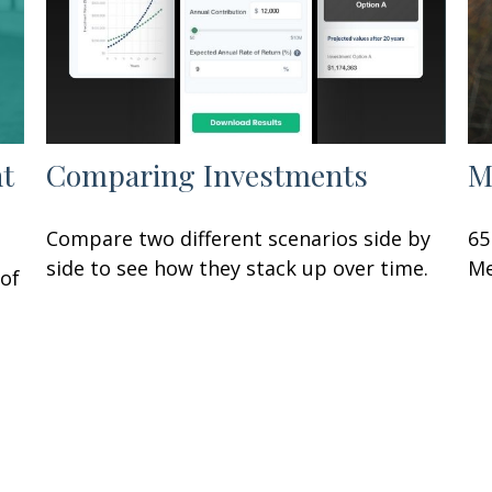
nt
Comparing Investments
M
Compare two different scenarios side by
65
side to see how they stack up over time.
Me
of