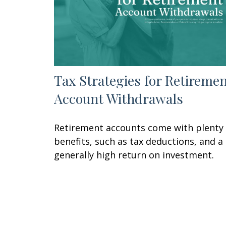
Tax Strategies for Retireme
Account Withdrawals
Retirement accounts come with plenty 
benefits, such as tax deductions, and a
generally high return on investment.