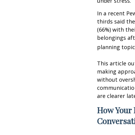
under stress.
In a recent Pe
thirds said th
(66%) with the
belongings aft
planning topic
This article ou
making approa
without overs
communication
are clearer lat
How Your 
Conversat