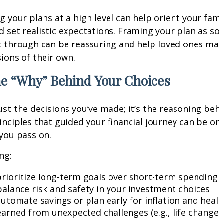
your plans at a high level can help orient your fam
 set realistic expectations. Framing your plan as 
t through can be reassuring and help loved ones m
ions of their own.
he “Why” Behind Your Choices
ust the decisions you’ve made; it’s the reasoning be
inciples that guided your financial journey can be o
 you pass on.
ng:
rioritize long-term goals over short-term spending
alance risk and safety in your investment choices
utomate savings or plan early for inflation and heal
earned from unexpected challenges (e.g., life chang