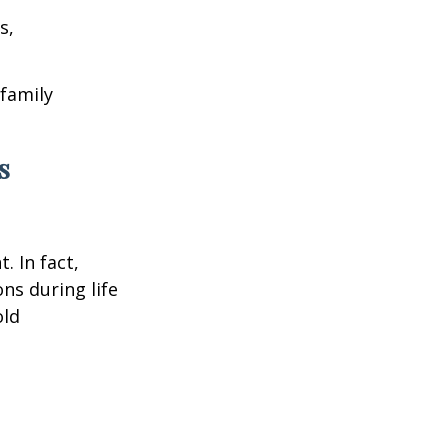
s,
 family
s
. In fact,
ns during life
old