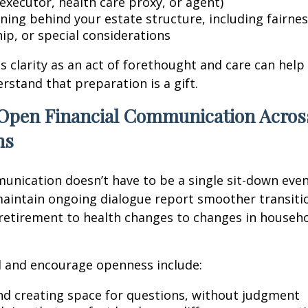
executor, health care proxy, or agent)
ning behind your estate structure, including fairnes
ip, or special considerations
is clarity as an act of forethought and care can help
tand that preparation is a gift.
Open Financial Communication Acros
ns
unication doesn’t have to be a single sit-down event
aintain ongoing dialogue report smoother transitio
etirement to health changes to changes in househ
 and encourage openness include:
and creating space for questions, without judgment