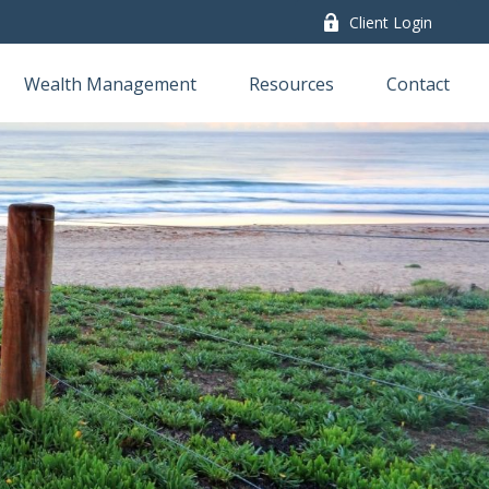
Client Login
Wealth Management
Resources
Contact