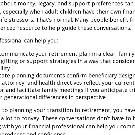
 about money, legacy, and support preferences can
 especially when adult children have their own finan
life stressors. That’s normal. Many people benefit f
ienced resource to help guide these conversations.
fessional can help you:
communicate your retirement plan in a clear, family
gifting or support strategies in a way that consider
lity
tate planning documents confirm beneficiary design
attorney, and health directives reflect your current
r and facilitate family meetings if you anticipate tr
r generational differences in perspective
to planning your transition to retirement, you have
 lot to convey. These conversations don’t have to 
 with your financial professional can help you co
paredness and confidence.