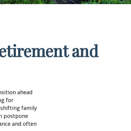
Retirement and
nsition ahead
ng for
 shifting family
ten postpone
tance and often