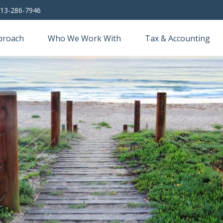
13-286-7946
proach
Who We Work With
Tax & Accounting