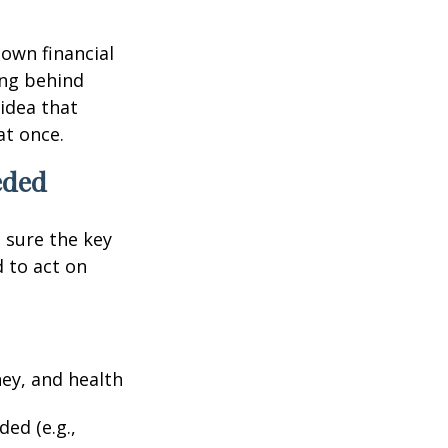
 own financial
ing behind
idea that
at once.
eded
g sure the key
 to act on
ney, and health
ed (e.g.,