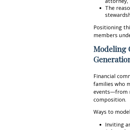
attorney, 
The reaso
stewardsh
Positioning th
members unders
Modeling 
Generatio
Financial comm
families who m
events—from r
composition.
Ways to model
Inviting 