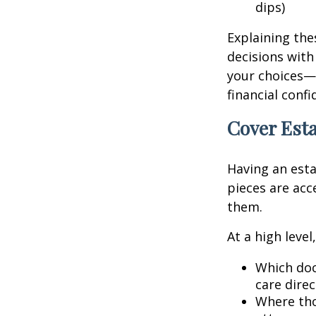
dips)
Explaining the
decisions with
your choices—
financial conf
Cover Esta
Having an esta
pieces are ac
them.
At a high leve
Which doc
care direc
Where tho