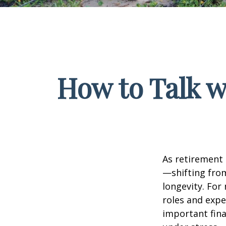
How to Talk w
As retirement 
—shifting fro
longevity. For 
roles and expe
important fina