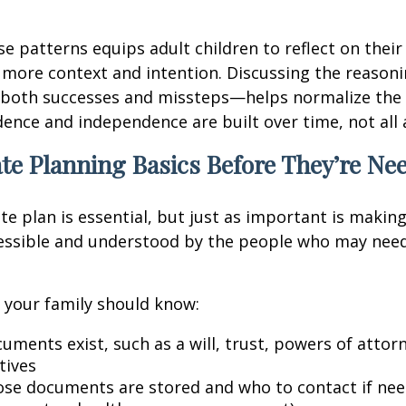
se patterns equips adult children to reflect on their
 more context and intention. Discussing the reason
both successes and missteps—helps normalize the 
idence and independence are built over time, not all 
te Planning Basics Before They’re Ne
te plan is essential, but just as important is makin
cessible and understood by the people who may need
l, your family should know:
uments exist, such as a will, trust, powers of attor
tives
se documents are stored and who to contact if need