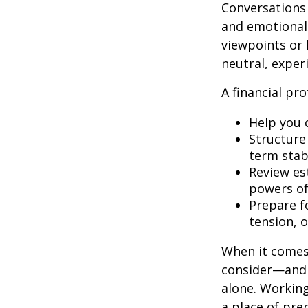
Conversations
and emotional,
viewpoints or 
neutral, exper
A financial pro
Help you 
Structure 
term stabi
Review es
powers of 
Prepare fo
tension, o
When it comes 
consider—and a
alone. Working
a place of pre