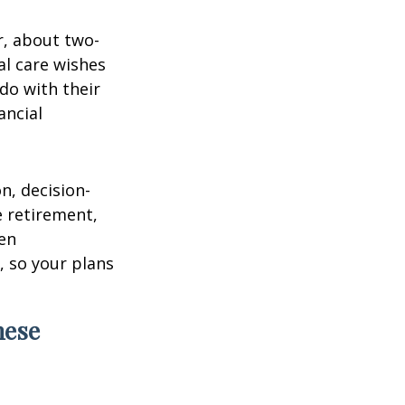
r, about two-
al care wishes
do with their
ancial
on, decision-
 retirement,
en
 so your plans
hese