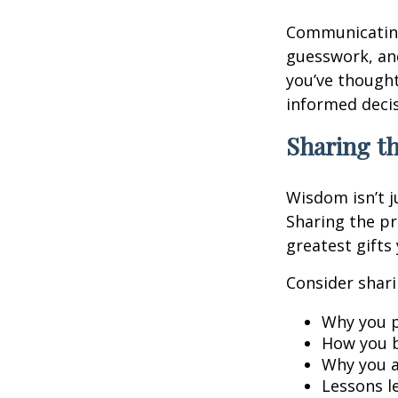
Communicating 
guesswork, and
you’ve though
informed decis
Sharing t
Wisdom isn’t j
Sharing the pr
greatest gifts
Consider shari
Why you p
How you b
Why you a
Lessons l