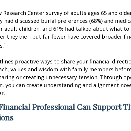
w Research Center survey of adults ages 65 and olde
ey had discussed burial preferences (68%) and medic
ir adult children, and 61% had talked about what to 
er they die—but far fewer have covered broader fin
1
s.
tlines proactive ways to share your financial directi
ch, values and wisdom with family members before
haring or creating unnecessary tension. Through op
, you can create understanding and alignment now,
er.
Financial Professional Can Support T
ions