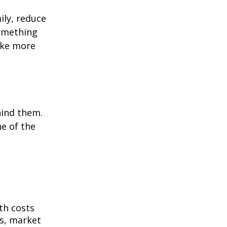
ily, reduce
something
ake more
hind them.
ne of the
th costs
es, market