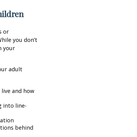
hildren
s or
hile you don’t
n your
our adult
o live and how
into line-
lation
ntions behind