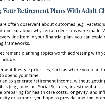
 Your Retirement Plans With Adult C
 are often observant about outcomes (e.g., vacation
t unclear about why certain decisions were made. W
every line item in your financial plan, you can explai
ng frameworks.
retirement planning topics worth addressing with y
include:
ement lifestyle priorities, such as where you plan t
to spend your time
lan to generate retirement income, without getting 
fics (e.g., pension, Social Security, investments)
 preparing for health care costs, longevity, and inf
osity or support you hope to provide, and the inte