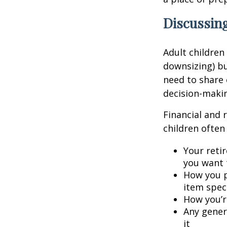
Discussing
Adult children
downsizing) bu
need to share 
decision-maki
Financial and 
children often 
Your retir
you want 
How you p
item speci
How you’re
Any gener
it