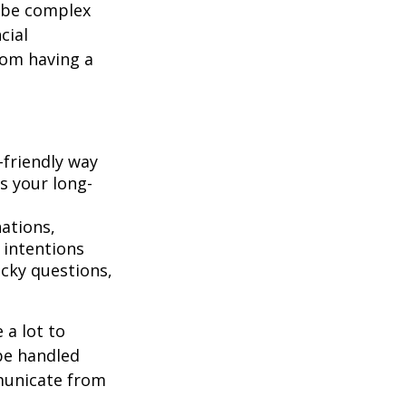
 be complex
cial
rom having a
-friendly way
s your long-
ations,
 intentions
icky questions,
 a lot to
be handled
mmunicate from