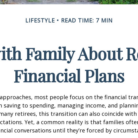
LIFESTYLE
READ TIME: 7 MIN
ith Family About 
Financial Plans
approaches, most people focus on the financial tra
m saving to spending, managing income, and planni
many retirees, this transition can also coincide with
ctations. Yet, a common reality is that families of
ncial conversations until they’re forced by circums