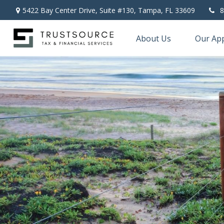
5422 Bay Center Drive, Suite #130,
Tampa,
FL
33609
8
About Us
Our Ap