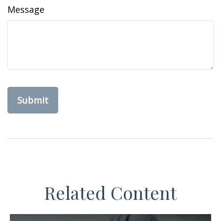
Message
Related Content