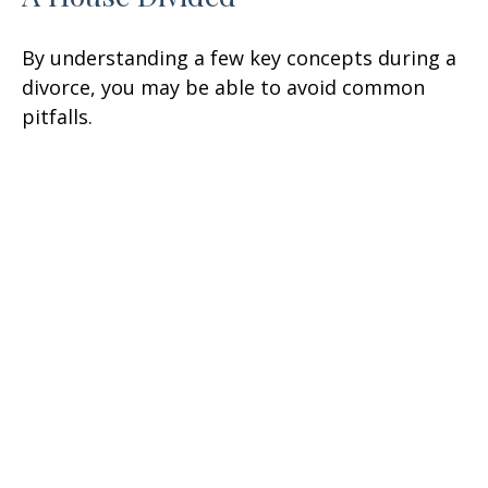
By understanding a few key concepts during a
divorce, you may be able to avoid common
pitfalls.