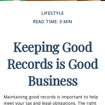
LIFESTYLE
READ TIME: 3 MIN
Keeping Good
Records is Good
Business
Maintaining good records is important to help
meet your tax and legal obligations. The right