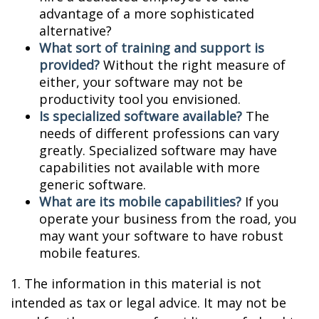
advantage of a more sophisticated
alternative?
What sort of training and support is
provided?
Without the right measure of
either, your software may not be
productivity tool you envisioned.
Is specialized software available?
The
needs of different professions can vary
greatly. Specialized software may have
capabilities not available with more
generic software.
What are its mobile capabilities?
If you
operate your business from the road, you
may want your software to have robust
mobile features.
1. The information in this material is not
intended as tax or legal advice. It may not be