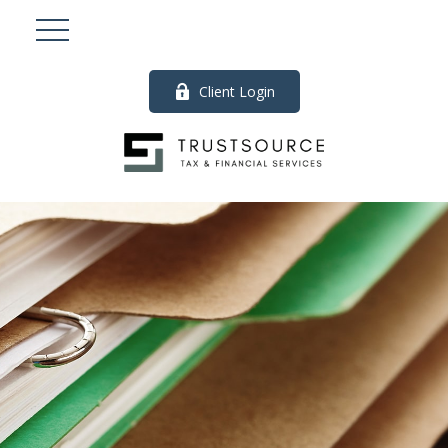
Client Login