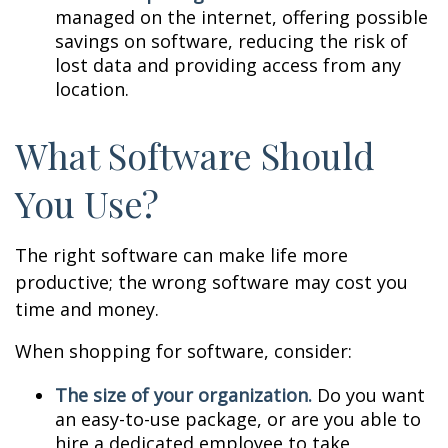
managed on the internet, offering possible
savings on software, reducing the risk of
lost data and providing access from any
location.
What Software Should
You Use?
The right software can make life more
productive; the wrong software may cost you
time and money.
When shopping for software, consider:
The size of your organization.
Do you want
an easy-to-use package, or are you able to
hire a dedicated employee to take