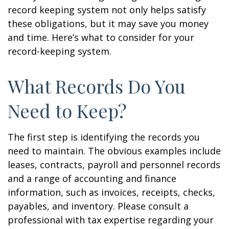
record keeping system not only helps satisfy
these obligations, but it may save you money
and time. Here’s what to consider for your
record-keeping system.
What Records Do You
Need to Keep?
The first step is identifying the records you
need to maintain. The obvious examples include
leases, contracts, payroll and personnel records
and a range of accounting and finance
information, such as invoices, receipts, checks,
payables, and inventory. Please consult a
professional with tax expertise regarding your