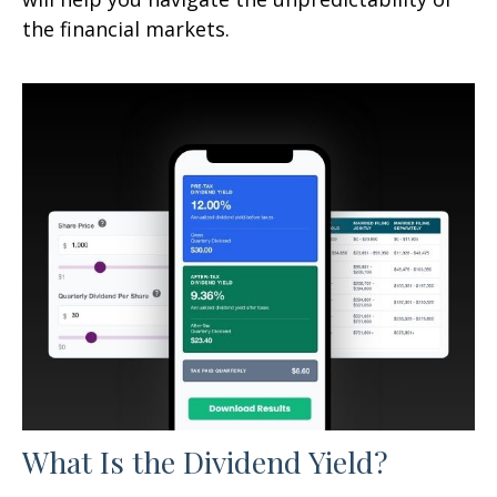
the financial markets.
What Is the Dividend Yield?