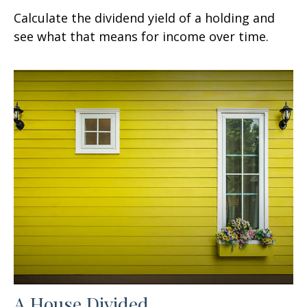
Calculate the dividend yield of a holding and
see what that means for income over time.
A House Divided