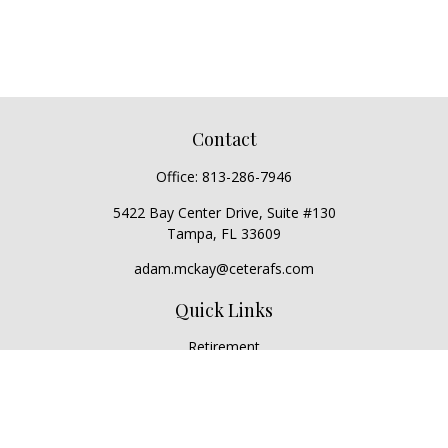
Contact
Office:
813-286-7946
5422 Bay Center Drive, Suite #130
Tampa,
FL
33609
adam.mckay@ceterafs.com
Quick Links
Retirement
Investment
Estate
Insurance
Tax