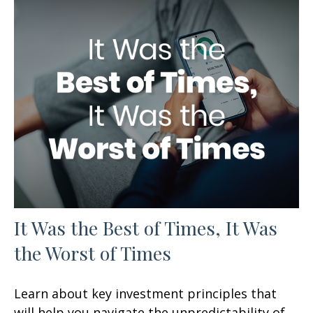
It Was the Best of Times, It Was
the Worst of Times
Learn about key investment principles that
will help you navigate the unpredictability of