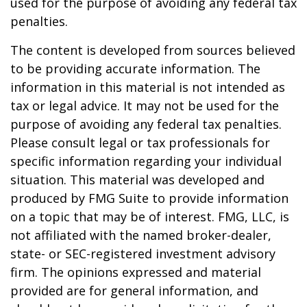
used for the purpose of avoiding any federal tax
penalties.
The content is developed from sources believed
to be providing accurate information. The
information in this material is not intended as
tax or legal advice. It may not be used for the
purpose of avoiding any federal tax penalties.
Please consult legal or tax professionals for
specific information regarding your individual
situation. This material was developed and
produced by FMG Suite to provide information
on a topic that may be of interest. FMG, LLC, is
not affiliated with the named broker-dealer,
state- or SEC-registered investment advisory
firm. The opinions expressed and material
provided are for general information, and