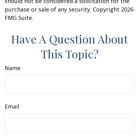
should not be considered a solicitation for the
purchase or sale of any security. Copyright
2026
FMG Suite.
Have A Question About
This Topic?
Name
Email