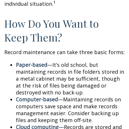
1
individual situation.
How Do You Want to
Keep Them?
Record maintenance can take three basic forms:
Paper-based
—It’s old school, but
maintaining records in file folders stored in
a metal cabinet may be sufficient, though
at the risk of files being damaged or
destroyed with no back-up.
Computer-based
—Maintaining records on
computers save space and make records
management easier. Consider backing up
files and keeping them off-site.
Cloud computing
—Records are stored and