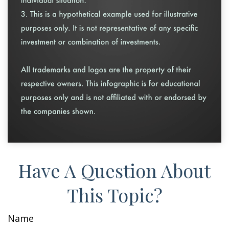
Have A Question About
This Topic?
Name