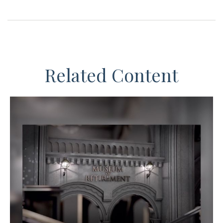
Related Content