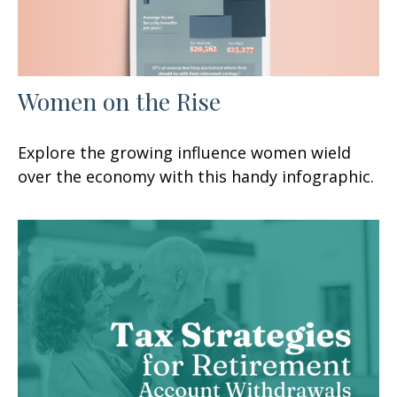
Women on the Rise
Explore the growing influence women wield
over the economy with this handy infographic.