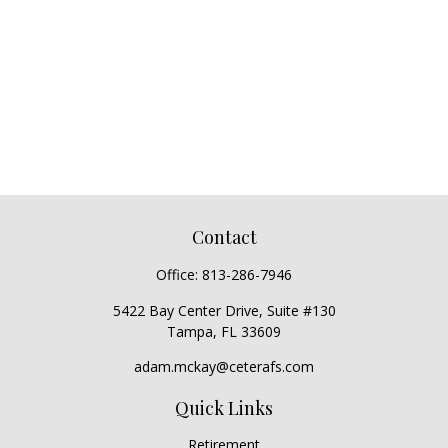
Contact
Office:
813-286-7946
5422 Bay Center Drive, Suite #130
Tampa,
FL
33609
adam.mckay@ceterafs.com
Quick Links
Retirement