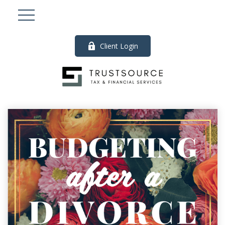
Client Login