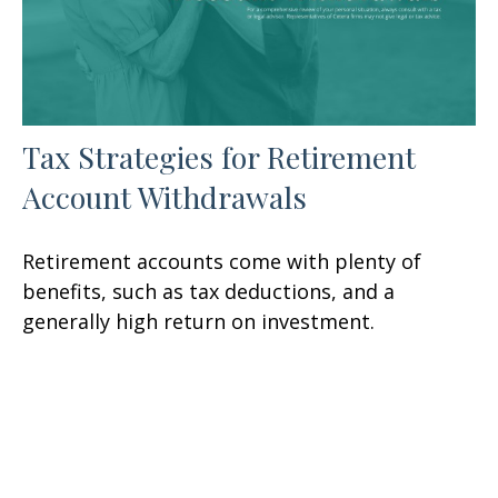
Tax Strategies for Retirement
Account Withdrawals
Retirement accounts come with plenty of
benefits, such as tax deductions, and a
generally high return on investment.