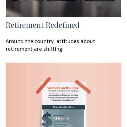
Retirement Redefined
Around the country, attitudes about
retirement are shifting.