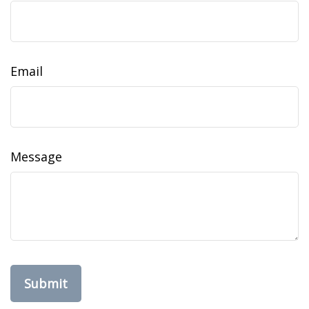
Email
Message