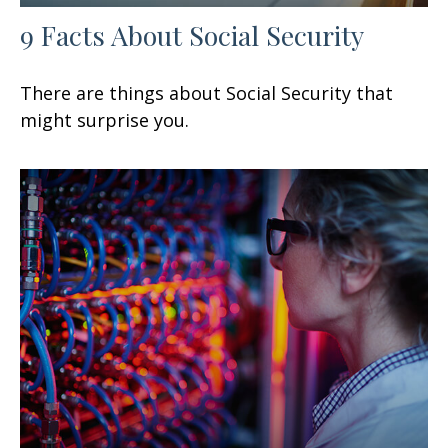
9 Facts About Social Security
There are things about Social Security that
might surprise you.