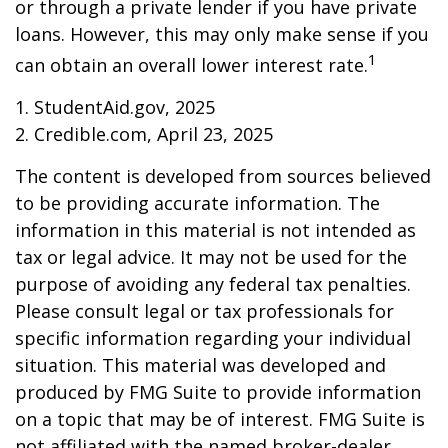
or through a private lender if you have private
loans. However, this may only make sense if you
1
can obtain an overall lower interest rate.
1. StudentAid.gov, 2025
2. Credible.com, April 23, 2025
The content is developed from sources believed
to be providing accurate information. The
information in this material is not intended as
tax or legal advice. It may not be used for the
purpose of avoiding any federal tax penalties.
Please consult legal or tax professionals for
specific information regarding your individual
situation. This material was developed and
produced by FMG Suite to provide information
on a topic that may be of interest. FMG Suite is
not affiliated with the named broker-dealer,