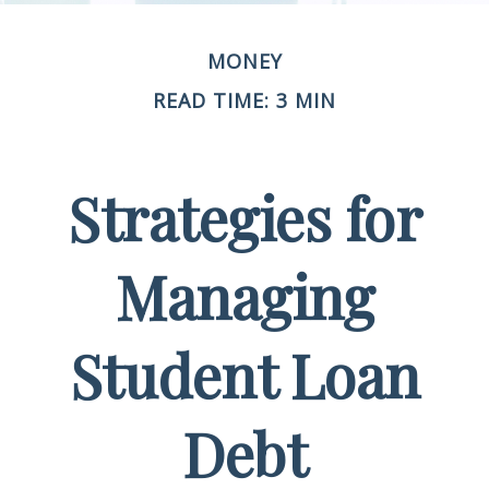
MONEY
READ TIME: 3 MIN
Strategies for
Managing
Student Loan
Debt