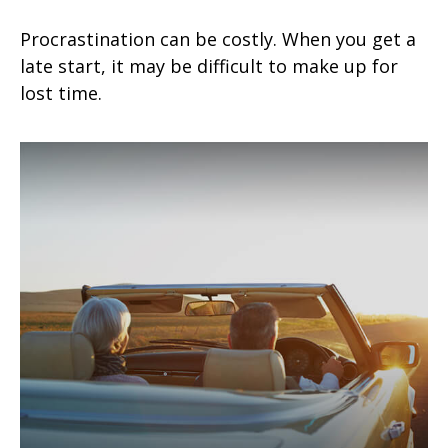
Procrastination can be costly. When you get a
late start, it may be difficult to make up for
lost time.