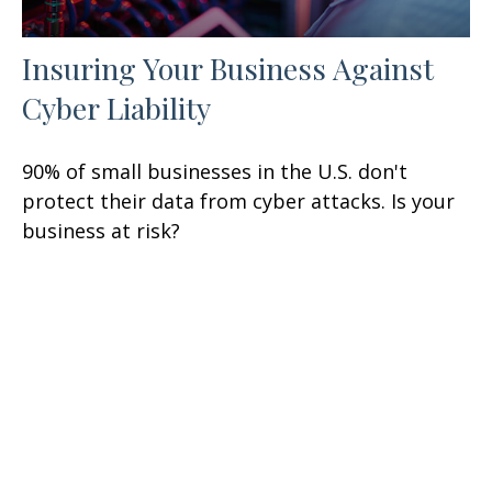
Insuring Your Business Against
Cyber Liability
90% of small businesses in the U.S. don't
protect their data from cyber attacks. Is your
business at risk?