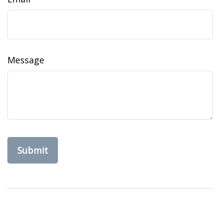
Message