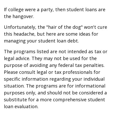
If college were a party, then student loans are
the hangover.
Unfortunately, the "hair of the dog" won't cure
this headache, but here are some ideas for
managing your student loan debt.
The programs listed are not intended as tax or
legal advice. They may not be used for the
purpose of avoiding any federal tax penalties.
Please consult legal or tax professionals for
specific information regarding your individual
situation. The programs are for informational
purposes only, and should not be considered a
substitute for a more comprehensive student
loan evaluation.