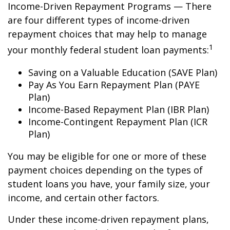
Income-Driven Repayment Programs — There
are four different types of income-driven
repayment choices that may help to manage
1
your monthly federal student loan payments:
Saving on a Valuable Education (SAVE Plan)
Pay As You Earn Repayment Plan (PAYE
Plan)
Income-Based Repayment Plan (IBR Plan)
Income-Contingent Repayment Plan (ICR
Plan)
You may be eligible for one or more of these
payment choices depending on the types of
student loans you have, your family size, your
income, and certain other factors.
Under these income-driven repayment plans,