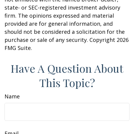
state- or SEC-registered investment advisory
firm. The opinions expressed and material
provided are for general information, and
should not be considered a solicitation for the
purchase or sale of any security. Copyright
2026
FMG Suite.
Have A Question About
This Topic?
Name
Email