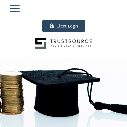
Client Login