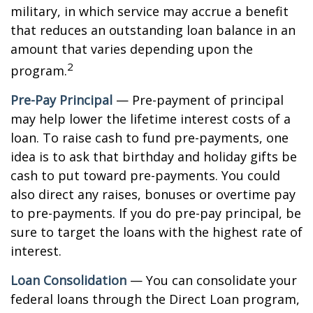
military, in which service may accrue a benefit
that reduces an outstanding loan balance in an
amount that varies depending upon the
2
program.
Pre-Pay Principal
— Pre-payment of principal
may help lower the lifetime interest costs of a
loan. To raise cash to fund pre-payments, one
idea is to ask that birthday and holiday gifts be
cash to put toward pre-payments. You could
also direct any raises, bonuses or overtime pay
to pre-payments. If you do pre-pay principal, be
sure to target the loans with the highest rate of
interest.
Loan Consolidation
— You can consolidate your
federal loans through the Direct Loan program,