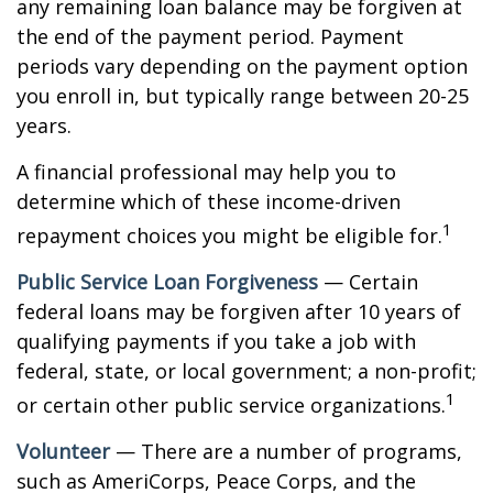
any remaining loan balance may be forgiven at
the end of the payment period. Payment
periods vary depending on the payment option
you enroll in, but typically range between 20-25
years.
A financial professional may help you to
determine which of these income-driven
1
repayment choices you might be eligible for.
Public Service Loan Forgiveness
— Certain
federal loans may be forgiven after 10 years of
qualifying payments if you take a job with
federal, state, or local government; a non-profit;
1
or certain other public service organizations.
Volunteer
— There are a number of programs,
such as AmeriCorps, Peace Corps, and the