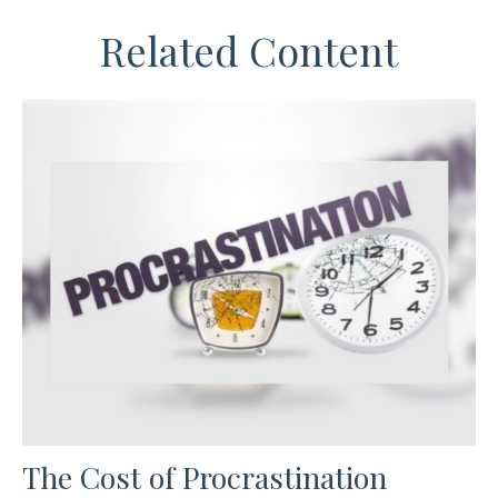
Related Content
The Cost of Procrastination