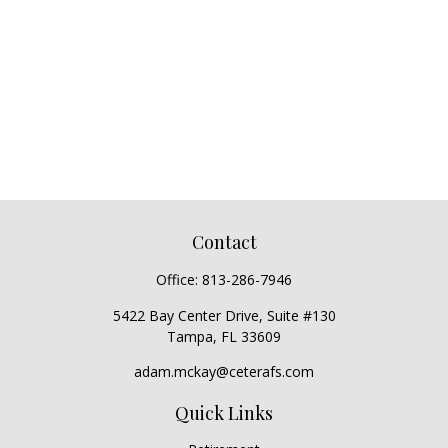
Contact
Office:
813-286-7946
5422 Bay Center Drive, Suite #130
Tampa,
FL
33609
adam.mckay@ceterafs.com
Quick Links