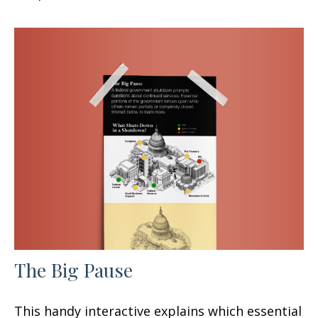
The Big Pause
This handy interactive explains which essential