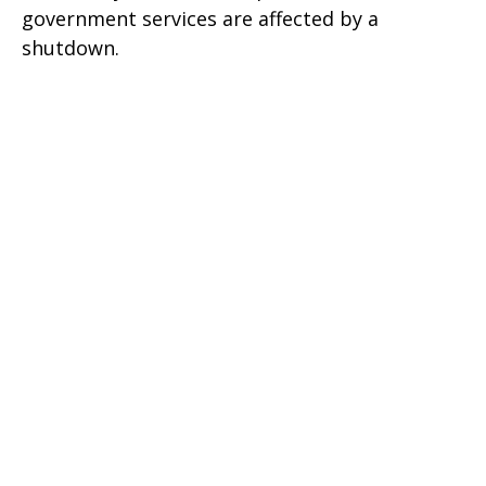
government services are affected by a
shutdown.