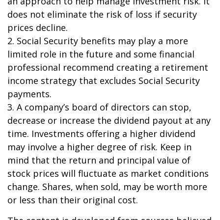
an approach to help manage investment risk. It
does not eliminate the risk of loss if security
prices decline.
2. Social Security benefits may play a more
limited role in the future and some financial
professional recommend creating a retirement
income strategy that excludes Social Security
payments.
3. A company’s board of directors can stop,
decrease or increase the dividend payout at any
time. Investments offering a higher dividend
may involve a higher degree of risk. Keep in
mind that the return and principal value of
stock prices will fluctuate as market conditions
change. Shares, when sold, may be worth more
or less than their original cost.