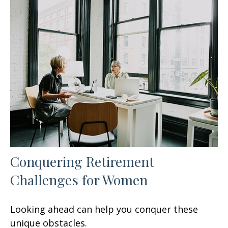
Conquering Retirement
Challenges for Women
Looking ahead can help you conquer these
unique obstacles.