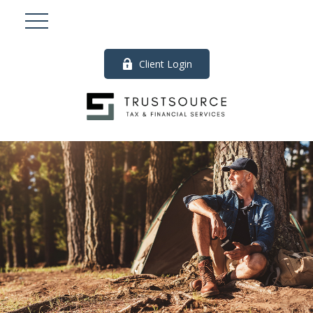
Client Login