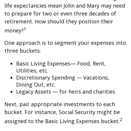
life expectancies mean John and Mary may need
to prepare for two or even three decades of
retirement. How should they position their
1
money?
One approach is to segment your expenses into
three buckets:
Basic Living Expenses— Food, Rent,
Utilities, etc.
Discretionary Spending — Vacations,
Dining Out, etc.
Legacy Assets — for heirs and charities
Next, pair appropriate investments to each
bucket. For instance, Social Security might be
2
assigned to the Basic Living Expenses bucket.