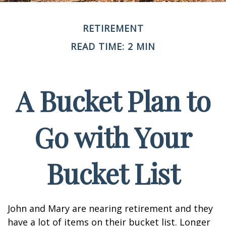
RETIREMENT
READ TIME: 2 MIN
A Bucket Plan to
Go with Your
Bucket List
John and Mary are nearing retirement and they
have a lot of items on their bucket list. Longer