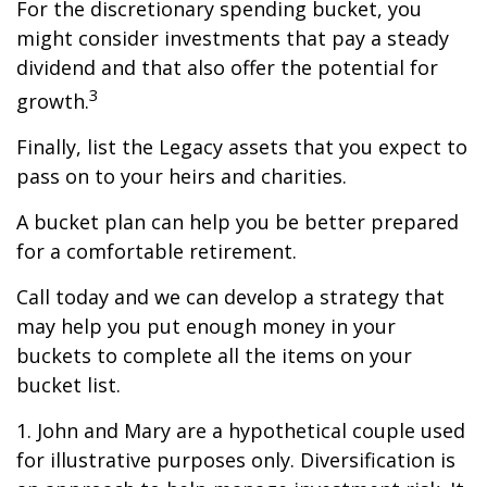
For the discretionary spending bucket, you
might consider investments that pay a steady
dividend and that also offer the potential for
3
growth.
Finally, list the Legacy assets that you expect to
pass on to your heirs and charities.
A bucket plan can help you be better prepared
for a comfortable retirement.
Call today and we can develop a strategy that
may help you put enough money in your
buckets to complete all the items on your
bucket list.
1. John and Mary are a hypothetical couple used
for illustrative purposes only. Diversification is