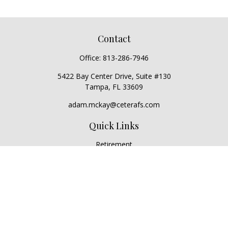
Contact
Office:
813-286-7946
5422 Bay Center Drive, Suite #130
Tampa,
FL
33609
adam.mckay@ceterafs.com
Quick Links
Retirement
Investment
Estate
Insurance
Tax
Money
Lifestyle