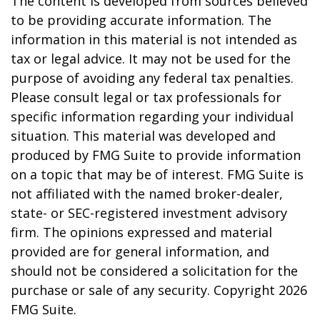
The content is developed from sources believed
to be providing accurate information. The
information in this material is not intended as
tax or legal advice. It may not be used for the
purpose of avoiding any federal tax penalties.
Please consult legal or tax professionals for
specific information regarding your individual
situation. This material was developed and
produced by FMG Suite to provide information
on a topic that may be of interest. FMG Suite is
not affiliated with the named broker-dealer,
state- or SEC-registered investment advisory
firm. The opinions expressed and material
provided are for general information, and
should not be considered a solicitation for the
purchase or sale of any security. Copyright
2026
FMG Suite.