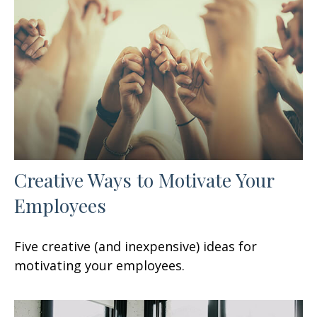
Creative Ways to Motivate Your
Employees
Five creative (and inexpensive) ideas for
motivating your employees.