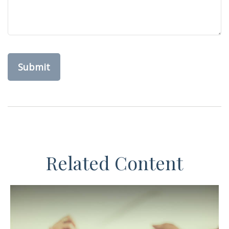
Related Content