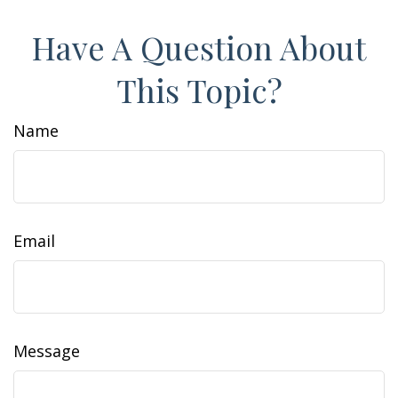
Have A Question About
This Topic?
Name
Email
Message