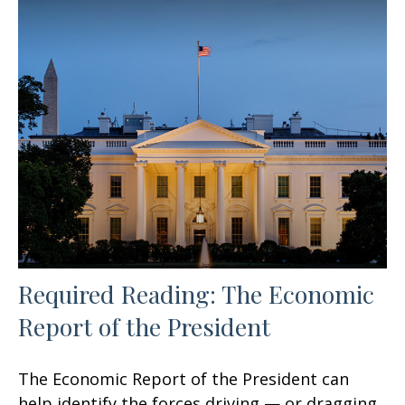
Required Reading: The Economic
Report of the President
The Economic Report of the President can
help identify the forces driving — or dragging