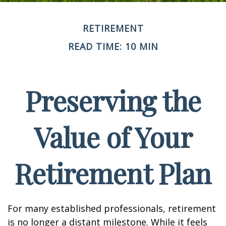
RETIREMENT
READ TIME: 10 MIN
Preserving the
Value of Your
Retirement Plan
For many established professionals, retirement
is no longer a distant milestone. While it feels