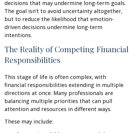
decisions that may undermine long‑term goals.
The goal isn’t to avoid uncertainty altogether,
but to reduce the likelihood that emotion-
driven decisions undermine long-term
intentions.
The Reality of Competing Financial
Responsibilities
This stage of life is often complex, with
financial responsibilities extending in multiple
directions at once. Many professionals are
balancing multiple priorities that can pull
attention and resources in different ways.
These may include: