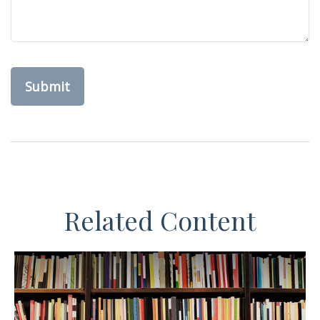
Related Content