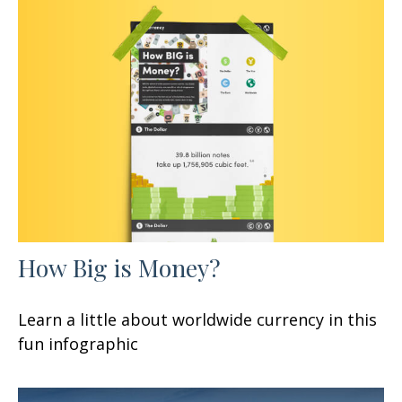
How Big is Money?
Learn a little about worldwide currency in this
fun infographic