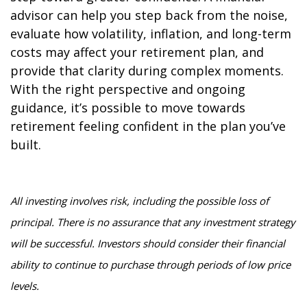
advisor can help you step back from the noise,
evaluate how volatility, inflation, and long-term
costs may affect your retirement plan, and
provide that clarity during complex moments.
With the right perspective and ongoing
guidance, it’s possible to move towards
retirement feeling confident in the plan you’ve
built.
All investing involves risk, including the possible loss of
principal. There is no assurance that any investment strategy
will be successful. Investors should consider their financial
ability to continue to purchase through periods of low price
levels.