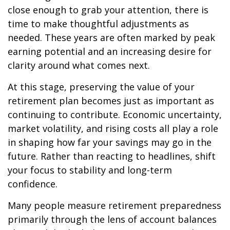
close enough to grab your attention, there is
time to make thoughtful adjustments as
needed. These years are often marked by peak
earning potential and an increasing desire for
clarity around what comes next.
At this stage, preserving the value of your
retirement plan becomes just as important as
continuing to contribute. Economic uncertainty,
market volatility, and rising costs all play a role
in shaping how far your savings may go in the
future. Rather than reacting to headlines, shift
your focus to stability and long-term
confidence.
Many people measure retirement preparedness
primarily through the lens of account balances