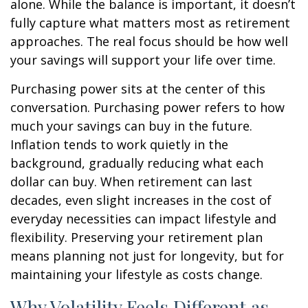
alone. While the balance is important, it doesn’t
fully capture what matters most as retirement
approaches. The real focus should be how well
your savings will support your life over time.
Purchasing power sits at the center of this
conversation. Purchasing power refers to how
much your savings can buy in the future.
Inflation tends to work quietly in the
background, gradually reducing what each
dollar can buy. When retirement can last
decades, even slight increases in the cost of
everyday necessities can impact lifestyle and
flexibility. Preserving your retirement plan
means planning not just for longevity, but for
maintaining your lifestyle as costs change.
Why Volatility Feels Different as