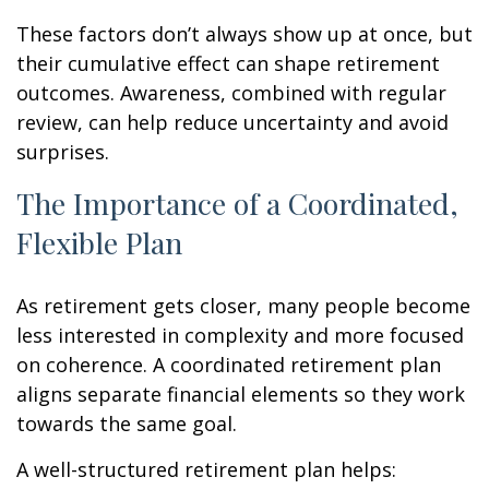
These factors don’t always show up at once, but
their cumulative effect can shape retirement
outcomes. Awareness, combined with regular
review, can help reduce uncertainty and avoid
surprises.
The Importance of a Coordinated,
Flexible Plan
As retirement gets closer, many people become
less interested in complexity and more focused
on coherence. A coordinated retirement plan
aligns separate financial elements so they work
towards the same goal.
A well-structured retirement plan helps: