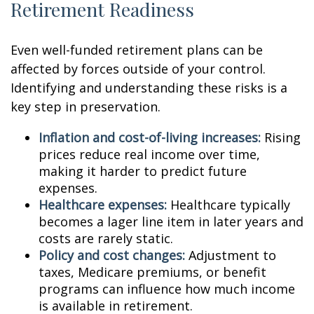
Retirement Readiness
Even well-funded retirement plans can be
affected by forces outside of your control.
Identifying and understanding these risks is a
key step in preservation.
Inflation and cost-of-living increases:
Rising
prices reduce real income over time,
making it harder to predict future
expenses.
Healthcare expenses:
Healthcare typically
becomes a lager line item in later years and
costs are rarely static.
Policy and cost changes:
Adjustment to
taxes, Medicare premiums, or benefit
programs can influence how much income
is available in retirement.