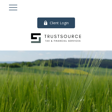
Client Login