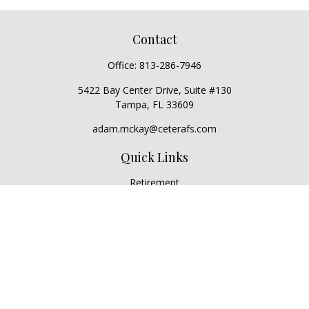
Contact
Office:
813-286-7946
5422 Bay Center Drive, Suite #130
Tampa,
FL
33609
adam.mckay@ceterafs.com
Quick Links
Retirement
Investment
Estate
Insurance
Tax
Money
Lifestyle
Latest Articles