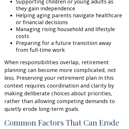
Supporting children or young adults as
they gain independence
Helping aging parents navigate healthcare
or financial decisions
Managing rising household and lifestyle
costs
Preparing for a future transition away
from full-time work
When responsibilities overlap, retirement
planning can become more complicated, not
less. Preserving your retirement plan in this
context requires coordination and clarity by
making deliberate choices about priorities,
rather than allowing competing demands to
quietly erode long-term goals.
Common Factors That Can Erode