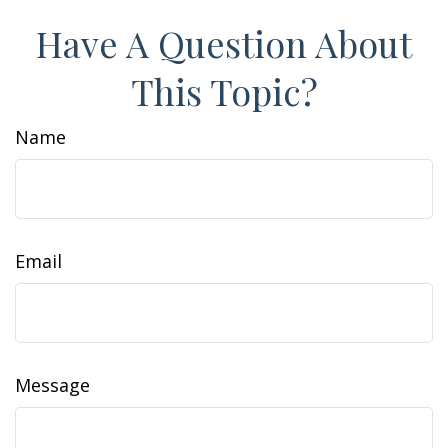
Have A Question About
This Topic?
Name
Email
Message