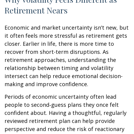
Retirement Nears
Economic and market uncertainty isn’t new, but
it often feels more stressful as retirement gets
closer. Earlier in life, there is more time to
recover from short-term disruptions. As
retirement approaches, understanding the
relationship between timing and volatility
intersect can help reduce emotional decision-
making and improve confidence.
Periods of economic uncertainty often lead
people to second‑guess plans they once felt
confident about. Having a thoughtful, regularly
reviewed retirement plan can help provide
perspective and reduce the risk of reactionary