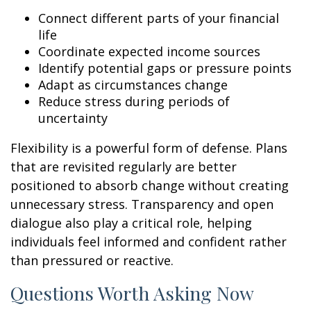
Connect different parts of your financial
life
Coordinate expected income sources
Identify potential gaps or pressure points
Adapt as circumstances change
Reduce stress during periods of
uncertainty
Flexibility is a powerful form of defense. Plans
that are revisited regularly are better
positioned to absorb change without creating
unnecessary stress. Transparency and open
dialogue also play a critical role, helping
individuals feel informed and confident rather
than pressured or reactive.
Questions Worth Asking Now