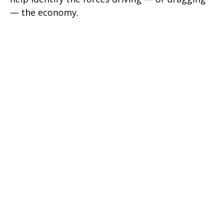
— the economy.