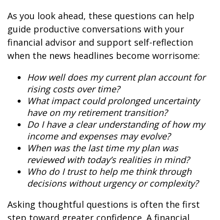
As you look ahead, these questions can help
guide productive conversations with your
financial advisor and support self-reflection
when the news headlines become worrisome:
How well does my current plan account for
rising costs over time?
What impact could prolonged uncertainty
have on my retirement transition?
Do I have a clear understanding of how my
income and expenses may evolve?
When was the last time my plan was
reviewed with today’s realities in mind?
Who do I trust to help me think through
decisions without urgency or complexity?
Asking thoughtful questions is often the first
step toward greater confidence. A financial