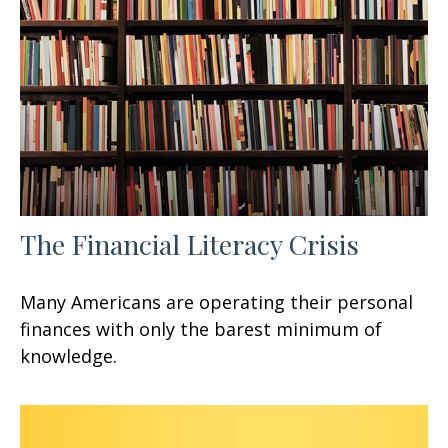
The Financial Literacy Crisis
Many Americans are operating their personal
finances with only the barest minimum of
knowledge.