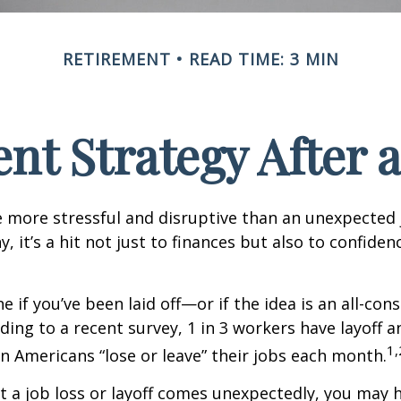
RETIREMENT
READ TIME: 3 MIN
nt Strategy After a
 more stressful and disruptive than an unexpected 
y, it’s a hit not just to finances but also to confide
e if you’ve been laid off—or if the idea is an all-co
ding to a recent survey, 1 in 3 workers have layoff a
1,
ion Americans “lose or leave” their jobs each month.
 a job loss or layoff comes unexpectedly, you may