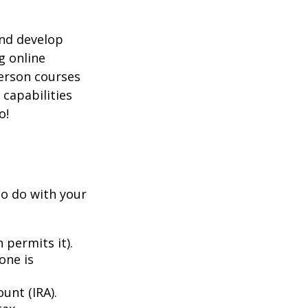
and develop
g online
person courses
 capabilities
o!
to do with your
 permits it).
one is
unt (IRA).