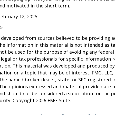
nd motivated in the short term.
February 12, 2025
25
 developed from sources believed to be providing a
he information in this material is not intended as ta
 not be used for the purpose of avoiding any federal 
 legal or tax professionals for specific information 
uation. This material was developed and produced b
ation on a topic that may be of interest. FMG, LLC, 
h the named broker-dealer, state- or SEC-registered
 The opinions expressed and material provided are f
nd should not be considered a solicitation for the 
curity. Copyright
2026 FMG Suite.