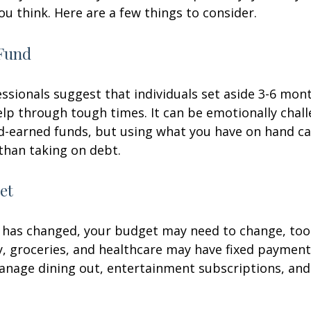
ou think. Here are a few things to consider.
Fund
essionals suggest that individuals set aside 3-6 mont
lp through tough times. It can be emotionally chall
d-earned funds, but using what you have on hand c
than taking on debt.
et
 has changed, your budget may need to change, too.
ty, groceries, and healthcare may have fixed payment
anage dining out, entertainment subscriptions, and