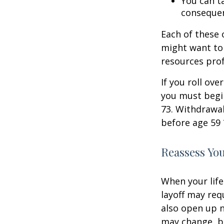
You can ta
consequen
Each of these
might want to 
resources prof
If you roll ov
you must begi
73. Withdrawal
before age 59 
Reassess Yo
When your life
layoff may req
also open up n
may change, b