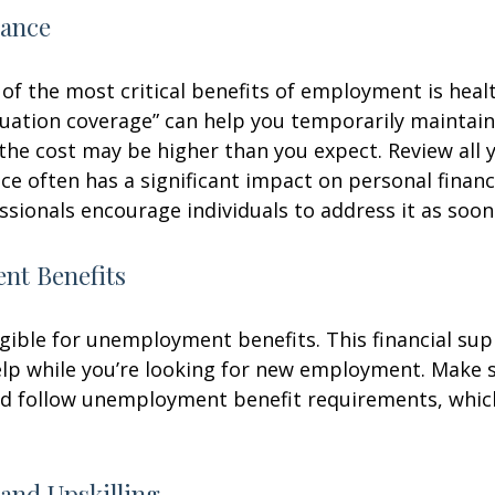
rance
of the most critical benefits of employment is heal
ation coverage” can help you temporarily maintain
the cost may be higher than you expect. Review all 
ce often has a significant impact on personal finan
essionals encourage individuals to address it as soon
t Benefits
gible for unemployment benefits. This financial sup
elp while you’re looking for new employment. Make 
d follow unemployment benefit requirements, whic
and Upskilling