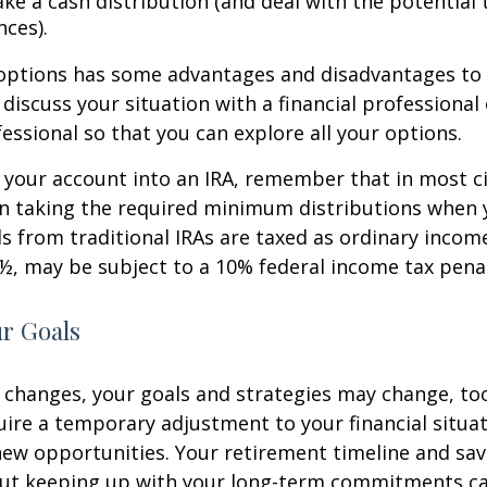
ke a cash distribution (and deal with the potential 
ces).
 options has some advantages and disadvantages to 
discuss your situation with a financial professiona
essional so that you can explore all your options.
er your account into an IRA, remember that in most 
n taking the required minimum distributions when 
s from traditional IRAs are taxed as ordinary income
½, may be subject to a 10% federal income tax penal
ur Goals
 changes, your goals and strategies may change, too.
uire a temporary adjustment to your financial situa
ew opportunities. Your retirement timeline and sav
ut keeping up with your long-term commitments ca