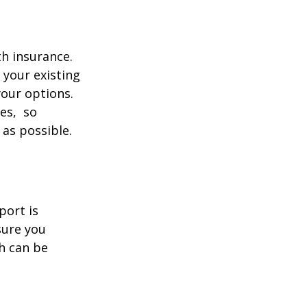
th insurance.
 your existing
your options.
ces, so
 as possible.
port is
sure you
h can be