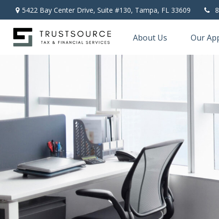
5422 Bay Center Drive, Suite #130,
Tampa,
FL
33609
8
About Us
Our Ap