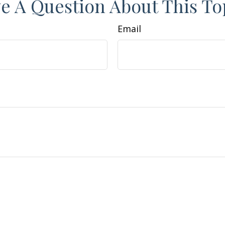
e A Question About This To
Email