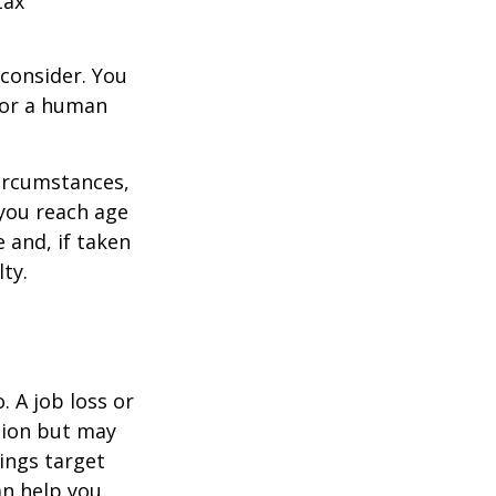
tax
consider. You
l or a human
circumstances,
you reach age
 and, if taken
ty.
 A job loss or
tion but may
ings target
n help you