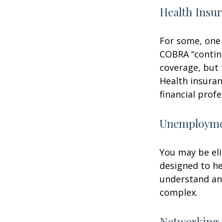
Health Insu
For some, one 
COBRA “continu
coverage, but 
Health insuran
financial prof
Unemploymen
You may be eli
designed to h
understand an
complex.
Networking 