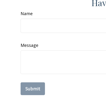
Hav
Name
Message