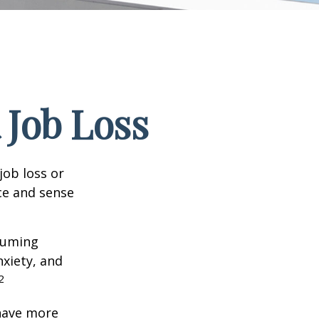
 Job Loss
job loss or
nce and sense
nsuming
nxiety, and
2
 have more