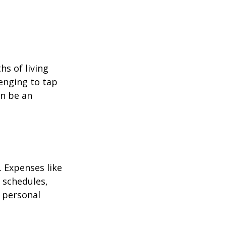
hs of living
enging to tap
an be an
 Expenses like
 schedules,
 personal