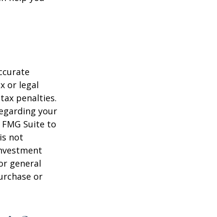
ccurate
x or legal
tax penalties.
regarding your
y FMG Suite to
is not
 investment
or general
purchase or