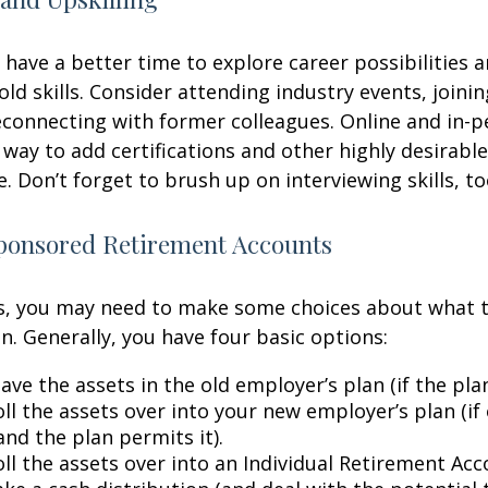
have a better time to explore career possibilities 
ld skills. Consider attending industry events, joinin
connecting with former colleagues. Online and in-
 way to add certifications and other highly desirable
. Don’t forget to brush up on interviewing skills, to
onsored Retirement Accounts
ss, you may need to make some choices about what 
n. Generally, you have four basic options:
ave the assets in the old employer’s plan (if the plan
ll the assets over into your new employer’s plan (if 
and the plan permits it).
ll the assets over into an Individual Retirement Acco