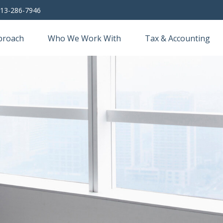
13-286-7946
proach
Who We Work With
Tax & Accounting