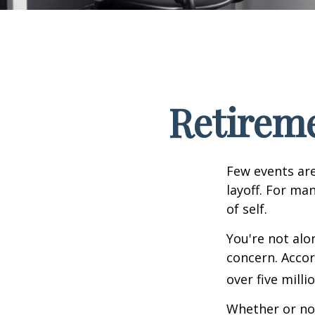
Retireme
Few events are
layoff. For man
of self.
You're not alon
concern. Accor
over five mill
Whether or not