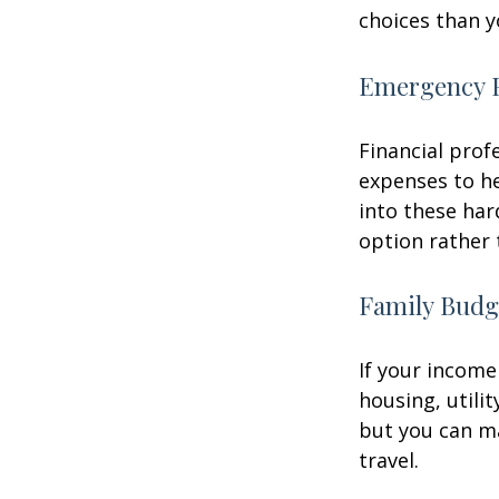
choices than y
Emergency 
Financial prof
expenses to he
into these har
option rather 
Family Budg
If your income
housing, utili
but you can m
travel.