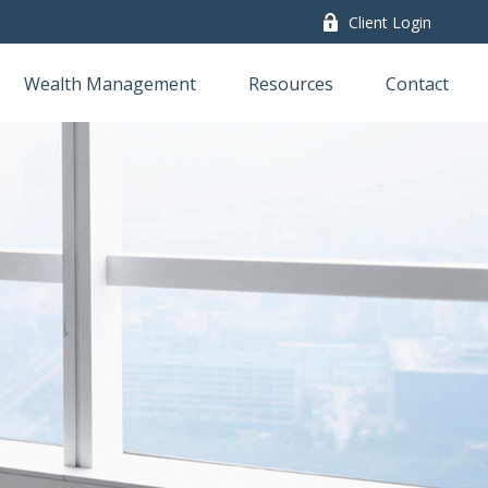
Client Login
Wealth Management
Resources
Contact