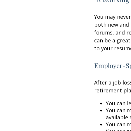
You may never 
both new and o
forums, and re
can be a great
to your resume
Employer-Sp
After a job lo
retirement pla
You can le
You can ro
available 
You can ro