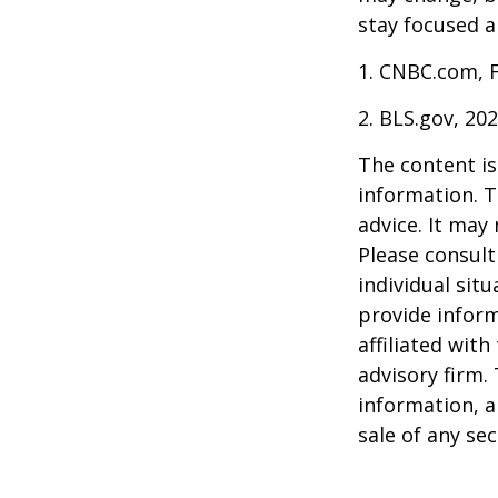
stay focused a
1. CNBC.com, 
2. BLS.gov, 20
The content is
information. T
advice. It may
Please consult
individual sit
provide inform
affiliated wit
advisory firm.
information, a
sale of any se