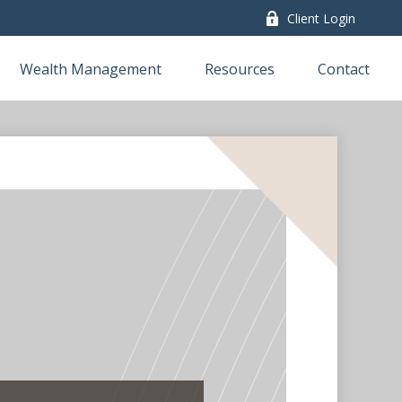
Client Login
Wealth Management
Resources
Contact