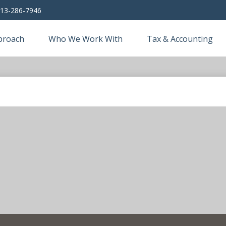
13-286-7946
proach
Who We Work With
Tax & Accounting