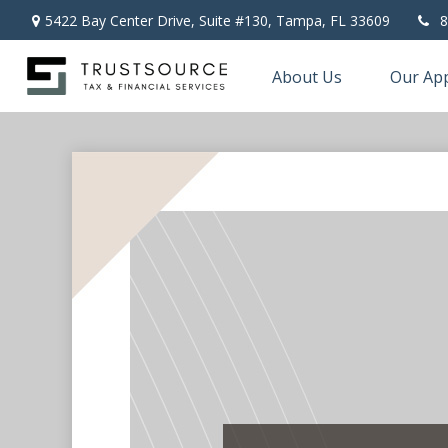
5422 Bay Center Drive, Suite #130,
Tampa,
FL
33609
8
About Us
Our Ap