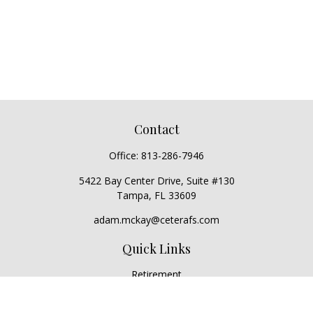
Contact
Office:
813-286-7946
5422 Bay Center Drive, Suite #130
Tampa,
FL
33609
adam.mckay@ceterafs.com
Quick Links
Retirement
Investment
Estate