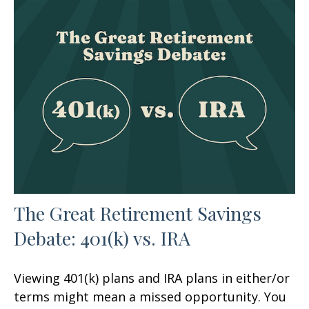
The Great Retirement Savings
Debate: 401(k) vs. IRA
Viewing 401(k) plans and IRA plans in either/or
terms might mean a missed opportunity. You