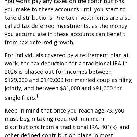
You won’t pay any taxes on the contributions
you make to these accounts until you start to
take distributions. Pre-tax investments are also
called tax-deferred investments, as the money
you accumulate in these accounts can benefit
from tax-deferred growth.
For individuals covered by a retirement plan at
work, the tax deduction for a traditional IRA in
2026 is phased out for incomes between
$129,000 and $149,000 for married couples filing
jointly, and between $81,000 and $91,000 for
1
single filers.
Keep in mind that once you reach age 73, you
must begin taking required minimum
distributions from a traditional IRA, 401(k), and
other defined contribution plans in most