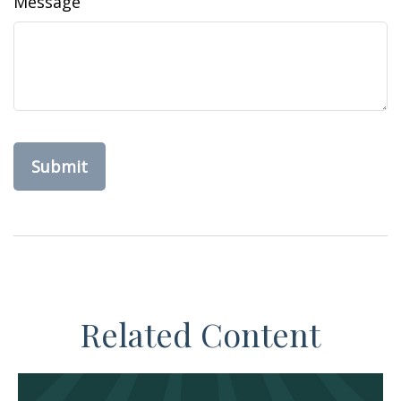
Message
Related Content