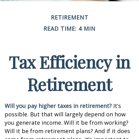
RETIREMENT
READ TIME: 4 MIN
Tax Efficiency in
Retirement
Will you pay higher taxes in retirement?
It’s
possible. But that will largely depend on how
you generate income. Will it be from working?
Will it be from retirement plans? And if it does