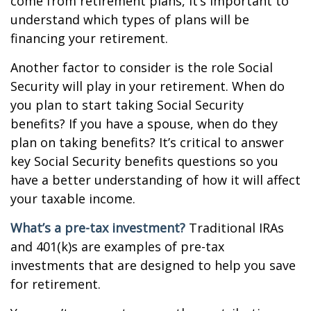
come from retirement plans, it’s important to
understand which types of plans will be
financing your retirement.
Another factor to consider is the role Social
Security will play in your retirement. When do
you plan to start taking Social Security
benefits? If you have a spouse, when do they
plan on taking benefits? It’s critical to answer
key Social Security benefits questions so you
have a better understanding of how it will affect
your taxable income.
What’s a pre-tax investment?
Traditional IRAs
and 401(k)s are examples of pre-tax
investments that are designed to help you save
for retirement.