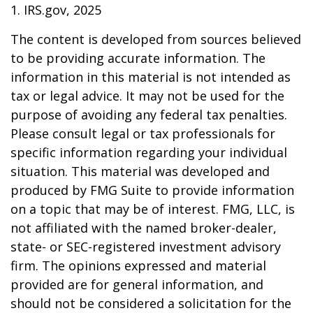
1. IRS.gov, 2025
The content is developed from sources believed
to be providing accurate information. The
information in this material is not intended as
tax or legal advice. It may not be used for the
purpose of avoiding any federal tax penalties.
Please consult legal or tax professionals for
specific information regarding your individual
situation. This material was developed and
produced by FMG Suite to provide information
on a topic that may be of interest. FMG, LLC, is
not affiliated with the named broker-dealer,
state- or SEC-registered investment advisory
firm. The opinions expressed and material
provided are for general information, and
should not be considered a solicitation for the