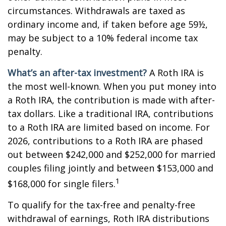
circumstances. Withdrawals are taxed as
ordinary income and, if taken before age 59½,
may be subject to a 10% federal income tax
penalty.
What’s an after-tax investment?
A Roth IRA is
the most well-known. When you put money into
a Roth IRA, the contribution is made with after-
tax dollars. Like a traditional IRA, contributions
to a Roth IRA are limited based on income. For
2026, contributions to a Roth IRA are phased
out between $242,000 and $252,000 for married
couples filing jointly and between $153,000 and
1
$168,000 for single filers.
To qualify for the tax-free and penalty-free
withdrawal of earnings, Roth IRA distributions