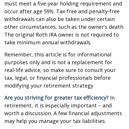
must meet a five-year holding requirement and
occur after age 59½. Tax-free and penalty-free
withdrawals can also be taken under certain
other circumstances, such as the owner's death.
The original Roth IRA owner is not required to
take minimum annual withdrawals.
Remember, this article is for informational
purposes only and is not a replacement for
real-life advice, so make sure to consult your
tax, legal, or financial professionals before
modifying your retirement strategy
Are you striving for greater tax efficiency?
In
retirement, it is especially important – and
worth a discussion. A few financial adjustments
may help you manage your tax liabilities.