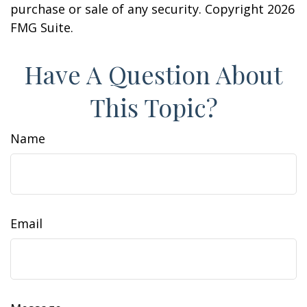
purchase or sale of any security. Copyright
2026
FMG Suite.
Have A Question About
This Topic?
Name
Email