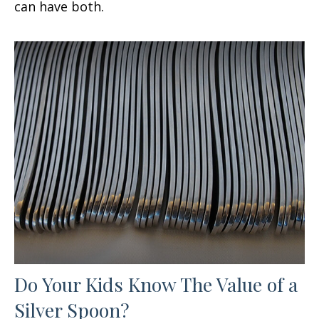
can have both.
Do Your Kids Know The Value of a
Silver Spoon?