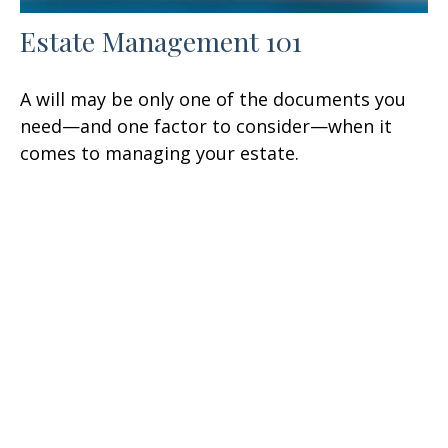
Estate Management 101
A will may be only one of the documents you
need—and one factor to consider—when it
comes to managing your estate.