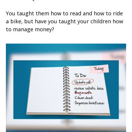
You taught them how to read and how to ride
a bike, but have you taught your children how
to manage money?