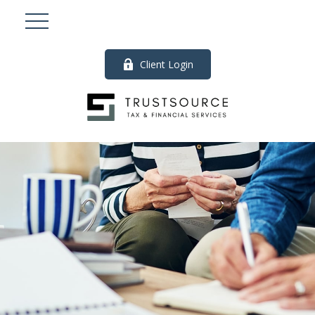
Client Login