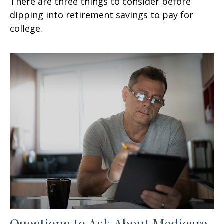
There are three things to consider before
dipping into retirement savings to pay for
college.
Questions to Ask About Medicare