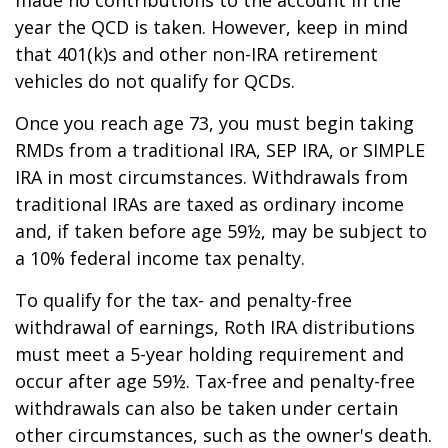
year the QCD is taken. However, keep in mind
that 401(k)s and other non-IRA retirement
vehicles do not qualify for QCDs.
Once you reach age 73, you must begin taking
RMDs from a traditional IRA, SEP IRA, or SIMPLE
IRA in most circumstances. Withdrawals from
traditional IRAs are taxed as ordinary income
and, if taken before age 59½, may be subject to
a 10% federal income tax penalty.
To qualify for the tax- and penalty-free
withdrawal of earnings, Roth IRA distributions
must meet a 5-year holding requirement and
occur after age 59½. Tax-free and penalty-free
withdrawals can also be taken under certain
other circumstances, such as the owner's death.