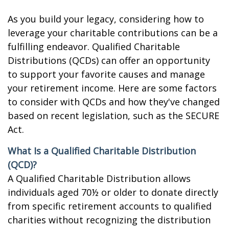
As you build your legacy, considering how to
leverage your charitable contributions can be a
fulfilling endeavor. Qualified Charitable
Distributions (QCDs) can offer an opportunity
to support your favorite causes and manage
your retirement income. Here are some factors
to consider with QCDs and how they've changed
based on recent legislation, such as the SECURE
Act.
What Is a Qualified Charitable Distribution
(QCD)?
A Qualified Charitable Distribution allows
individuals aged 70½ or older to donate directly
from specific retirement accounts to qualified
charities without recognizing the distribution