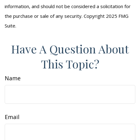
information, and should not be considered a solicitation for
the purchase or sale of any security. Copyright 2025 FMG
Suite.
Have A Question About
This Topic?
Name
Email