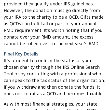
provided they qualify under IRS guidelines.
However, the donation must go directly from
your IRA to the charity to be a QCD. Gifts made
as QCDs can fulfill all or part of your annual
RMD requirement. It's worth noting that if you
donate over your RMD amount, the excess
cannot be rolled over to the next year's RMD.
Final Key Details
It's prudent to confirm the status of your
chosen charity through the IRS Online Search
Tool or by consulting with a professional who
can speak to the tax status of the organization.
If you withdraw and then donate the funds, it
does not count as a QCD and becomes taxable.
As with most financial strategies, your state