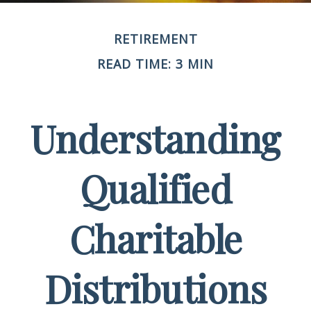
RETIREMENT
READ TIME: 3 MIN
Understanding
Qualified
Charitable
Distributions