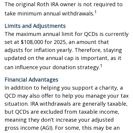
The original Roth IRA owner is not required to
1
take minimum annual withdrawals.
Limits and Adjustments
The maximum annual limit for QCDs is currently
set at $108,000 for 2025, an amount that
adjusts for inflation yearly. Therefore, staying
updated on the annual cap is important, as it
1
can influence your donation strategy.
Financial Advantages
In addition to helping you support a charity, a
QCD may also offer to help you manage your tax
situation. IRA withdrawals are generally taxable,
but QCDs are excluded from taxable income,
meaning they don’t increase your adjusted
gross income (AGI). For some, this may be an