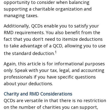
opportunity to consider when balancing
supporting a charitable organization and
managing taxes.
Additionally, QCDs enable you to satisfy your
RMD requirements. You also benefit from the
fact that you don't need to itemize deductions
to take advantage of a QCD, allowing you to use
1
the standard deduction.
Again, this article is for informational purposes
only. Speak with your tax, legal, and accounting
professionals if you have specific questions
about your deductions.
Charity and RMD Considerations
QCDs are versatile in that there is no restriction
on the number of charities you can support,