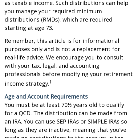
as taxable income. Such distributions can help
you manage your required minimum
distributions (RMDs), which are required
starting at age 73.
Remember, this article is for informational
purposes only and is not a replacement for
real-life advice. We encourage you to consult
with your tax, legal, and accounting
professionals before modifying your retirement
1
income strategy.
Age and Account Requirements
You must be at least 70½ years old to qualify
for a QCD. The distribution can be made from
an IRA. You can use SEP IRAs or SIMPLE IRAs so
long as they are inactive, meaning that you’ve
made no contributions to the account in the