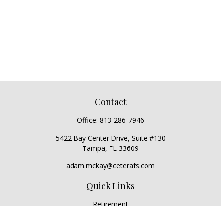
Contact
Office:
813-286-7946
5422 Bay Center Drive, Suite #130
Tampa,
FL
33609
adam.mckay@ceterafs.com
Quick Links
Retirement
Investment