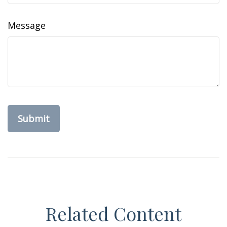
Message
Related Content