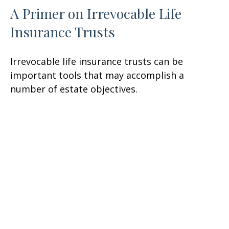
A Primer on Irrevocable Life
Insurance Trusts
Irrevocable life insurance trusts can be
important tools that may accomplish a
number of estate objectives.