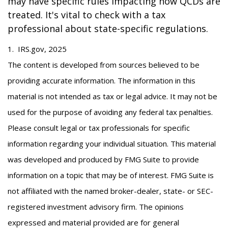
may have specific rules impacting how QCDs are
treated. It's vital to check with a tax
professional about state-specific regulations.
1. IRS.gov, 2025
The content is developed from sources believed to be
providing accurate information. The information in this
material is not intended as tax or legal advice. It may not be
used for the purpose of avoiding any federal tax penalties.
Please consult legal or tax professionals for specific
information regarding your individual situation. This material
was developed and produced by FMG Suite to provide
information on a topic that may be of interest. FMG Suite is
not affiliated with the named broker-dealer, state- or SEC-
registered investment advisory firm. The opinions
expressed and material provided are for general