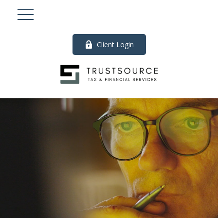
Client Login