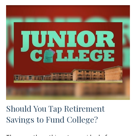
Should You Tap Retirement
Savings to Fund College?