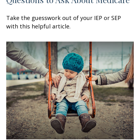
Take the guesswork out of your IEP or SEP
with this helpful article.