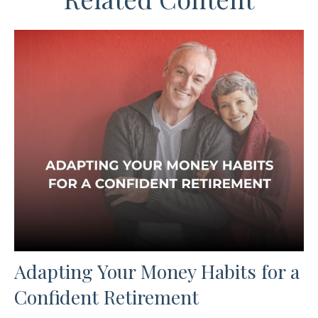
Adapting Your Money Habits for a
Confident Retirement