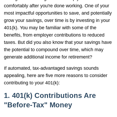
comfortably after you're done working. One of your
most impactful opportunities to save, and potentially
grow your savings, over time is by investing in your
401(k). You may be familiar with some of the
benefits, from employer contributions to reduced
taxes. But did you also know that your savings have
the potential to compound over time, which may
generate additional income for retirement?
If automated, tax-advantaged savings sounds
appealing, here are five more reasons to consider
contributing to your 401(k):
1. 401(k) Contributions Are
"Before-Tax" Money