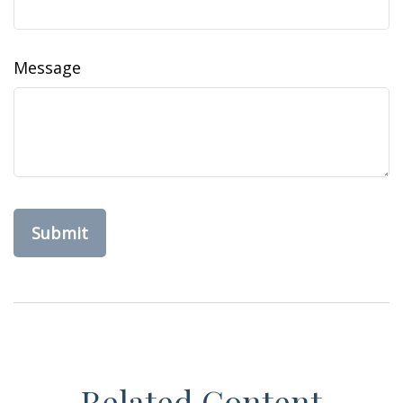
Message
Related Content