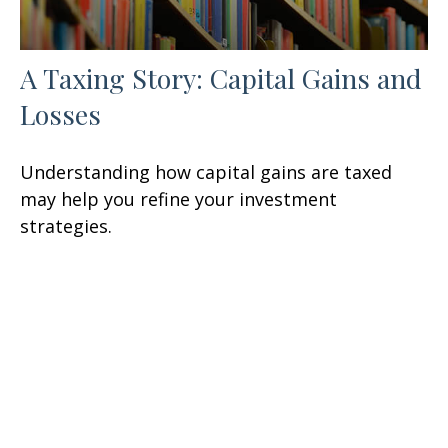
A Taxing Story: Capital Gains and
Losses
Understanding how capital gains are taxed
may help you refine your investment
strategies.