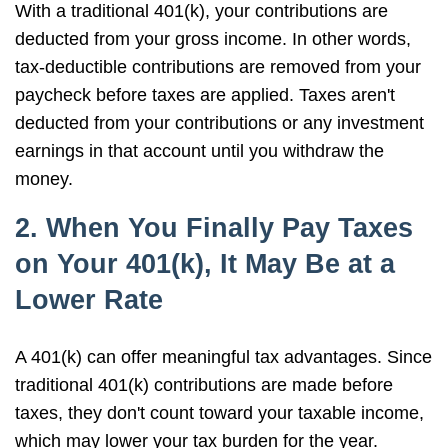
With a traditional 401(k), your contributions are
deducted from your gross income. In other words,
tax-deductible contributions are removed from your
paycheck before taxes are applied. Taxes aren't
deducted from your contributions or any investment
earnings in that account until you withdraw the
money.
2. When You Finally Pay Taxes
on Your 401(k), It May Be at a
Lower Rate
A 401(k) can offer meaningful tax advantages. Since
traditional 401(k) contributions are made before
taxes, they don't count toward your taxable income,
which may lower your tax burden for the year.