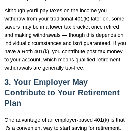
Although you'll pay taxes on the income you
withdraw from your traditional 401(k) later on, some
savers may be in a lower tax bracket once retired
and making withdrawals — though this depends on
individual circumstances and isn't guaranteed. If you
have a Roth 401(k), you contribute post-tax money
to your account, which means qualified retirement
withdrawals are generally tax-free.
3. Your Employer May
Contribute to Your Retirement
Plan
One advantage of an employer-based 401(k) is that
it's a convenient way to start saving for retirement.