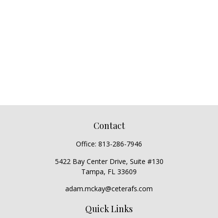
Contact
Office:
813-286-7946
5422 Bay Center Drive, Suite #130
Tampa,
FL
33609
adam.mckay@ceterafs.com
Quick Links