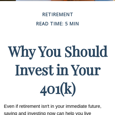
RETIREMENT
READ TIME: 5 MIN
Why You Should
Invest in Your
401(k)
Even if retirement isn't in your immediate future,
saving and investing now can help you live