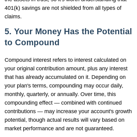
401(k) savings are not shielded from all types of
claims.
5. Your Money Has the Potential
to Compound
Compound interest refers to interest calculated on
your original contribution amount, plus any interest
that has already accumulated on it. Depending on
your plan's terms, compounding may occur daily,
monthly, quarterly, or annually. Over time, this
compounding effect — combined with continued
contributions — may increase your account's growth
potential, though actual results will vary based on
market performance and are not guaranteed.