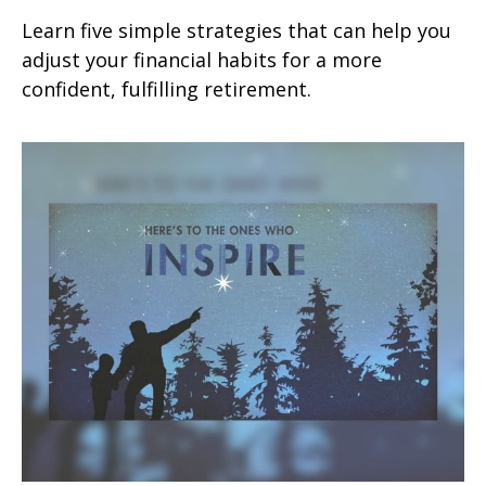
Learn five simple strategies that can help you
adjust your financial habits for a more
confident, fulfilling retirement.