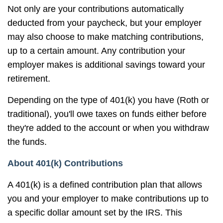
Not only are your contributions automatically
deducted from your paycheck, but your employer
may also choose to make matching contributions,
up to a certain amount. Any contribution your
employer makes is additional savings toward your
retirement.
Depending on the type of 401(k) you have (Roth or
traditional), you'll owe taxes on funds either before
they're added to the account or when you withdraw
the funds.
About 401(k) Contributions
A 401(k) is a defined contribution plan that allows
you and your employer to make contributions up to
a specific dollar amount set by the IRS. This