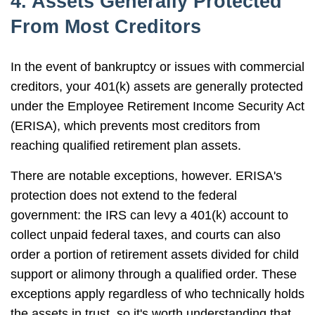
4. Assets Generally Protected
From Most Creditors
In the event of bankruptcy or issues with commercial
creditors, your 401(k) assets are generally protected
under the Employee Retirement Income Security Act
(ERISA), which prevents most creditors from
reaching qualified retirement plan assets.
There are notable exceptions, however. ERISA's
protection does not extend to the federal
government: the IRS can levy a 401(k) account to
collect unpaid federal taxes, and courts can also
order a portion of retirement assets divided for child
support or alimony through a qualified order. These
exceptions apply regardless of who technically holds
the assets in trust, so it's worth understanding that