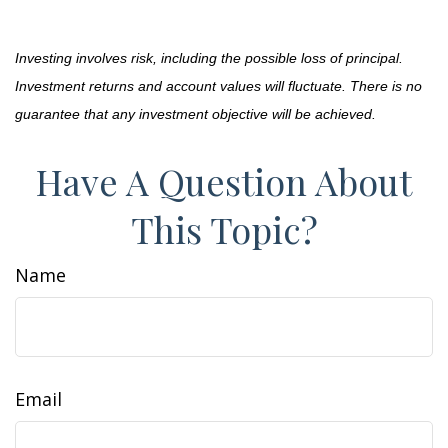
Investing involves risk, including the possible loss of principal.
Investment returns and account values will fluctuate. There is no
guarantee that any investment objective will be achieved.
Have A Question About
This Topic?
Name
Email