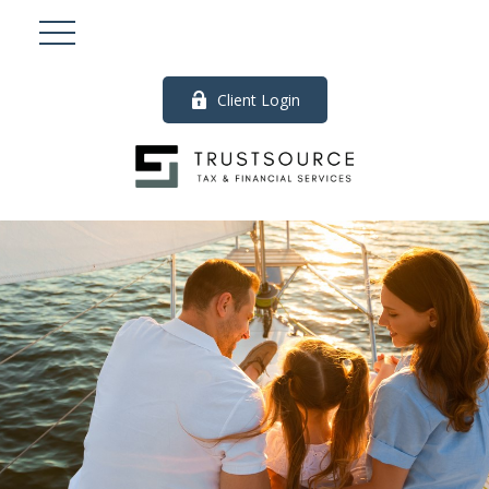
Client Login