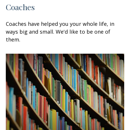
Coaches
Coaches have helped you your whole life, in
ways big and small. We'd like to be one of
them.