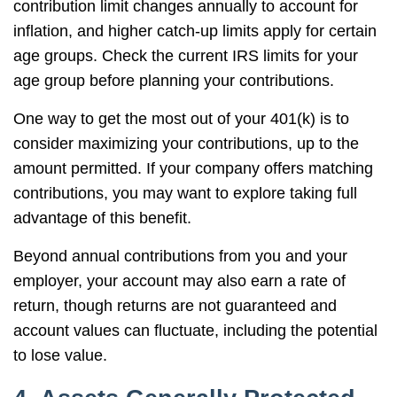
contribution limit changes annually to account for
inflation, and higher catch-up limits apply for certain
age groups. Check the current IRS limits for your
age group before planning your contributions.
One way to get the most out of your 401(k) is to
consider maximizing your contributions, up to the
amount permitted. If your company offers matching
contributions, you may want to explore taking full
advantage of this benefit.
Beyond annual contributions from you and your
employer, your account may also earn a rate of
return, though returns are not guaranteed and
account values can fluctuate, including the potential
to lose value.