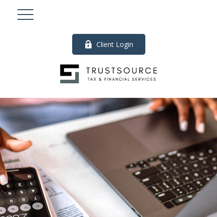
Client Login