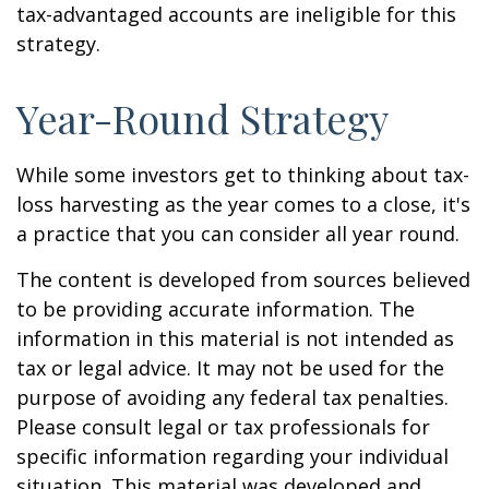
tax-advantaged accounts are ineligible for this
strategy.
Year-Round Strategy
While some investors get to thinking about tax-
loss harvesting as the year comes to a close, it's
a practice that you can consider all year round.
The content is developed from sources believed
to be providing accurate information. The
information in this material is not intended as
tax or legal advice. It may not be used for the
purpose of avoiding any federal tax penalties.
Please consult legal or tax professionals for
specific information regarding your individual
situation. This material was developed and