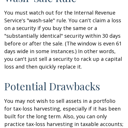
You must watch out for the Internal Revenue
Service's "wash-sale" rule. You can't claim a loss
on a security if you buy the same or a
"substantially identical" security within 30 days
before or after the sale. (The window is even 61
days wide in some instances.) In other words,
you can't just sell a security to rack up a capital
loss and then quickly replace it.
Potential Drawbacks
You may not wish to sell assets in a portfolio
for tax-loss harvesting, especially if it has been
built for the long term. Also, you can only
practice tax-loss harvesting in taxable accounts;