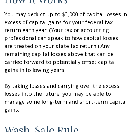
You may deduct up to $3,000 of capital losses in
excess of capital gains for your federal tax
return each year. (Your tax or accounting
professional can speak to how capital losses
are treated on your state tax return.) Any
remaining capital losses above that can be
carried forward to potentially offset capital
gains in following years.
By taking losses and carrying over the excess
losses into the future, you may be able to
manage some long-term and short-term capital
gains.
Wash-Sale Rule