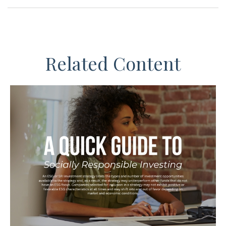
Related Content