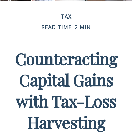
TAX
READ TIME: 2 MIN
Counteracting
Capital Gains
with Tax-Loss
Harvesting