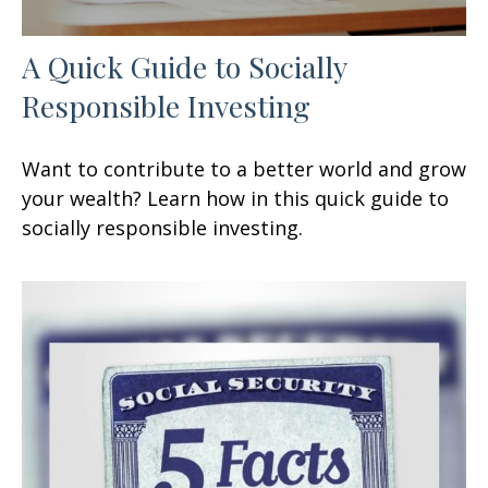
A Quick Guide to Socially
Responsible Investing
Want to contribute to a better world and grow
your wealth? Learn how in this quick guide to
socially responsible investing.