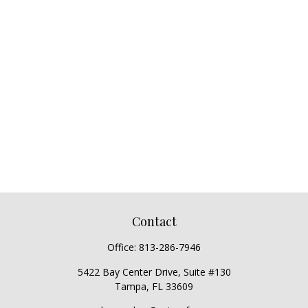
Contact
Office:
813-286-7946
5422 Bay Center Drive, Suite #130
Tampa,
FL
33609