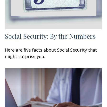
Social Security: By the Numbers
Here are five facts about Social Security that
might surprise you.