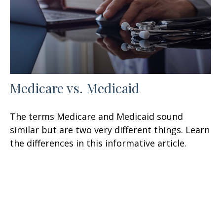
Medicare vs. Medicaid
The terms Medicare and Medicaid sound
similar but are two very different things. Learn
the differences in this informative article.