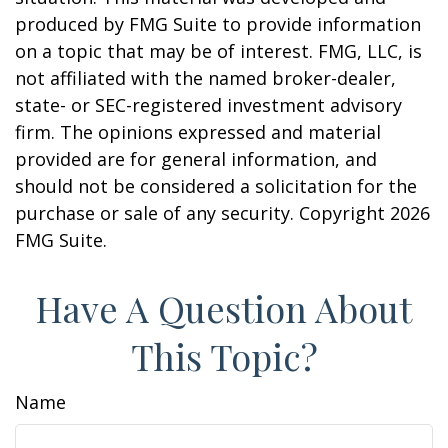
produced by FMG Suite to provide information
on a topic that may be of interest. FMG, LLC, is
not affiliated with the named broker-dealer,
state- or SEC-registered investment advisory
firm. The opinions expressed and material
provided are for general information, and
should not be considered a solicitation for the
purchase or sale of any security. Copyright
2026
FMG Suite.
Have A Question About
This Topic?
Name