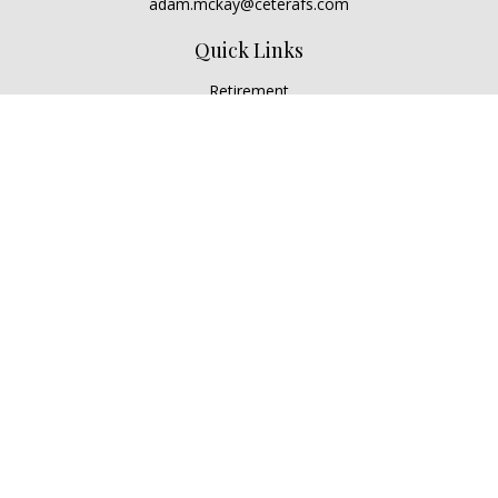
adam.mckay@ceterafs.com
Quick Links
Retirement
Investment
Estate
Insurance
Tax
Money
Lifestyle
Latest Articles
All Videos
All Calculators
Check the background of your financial professional on
FINRA's
BrokerCheck
.
The content is developed from sources believed to be
providing accurate information. The information in this
material is not intended as tax or legal advice. Please consult