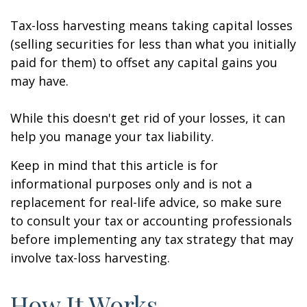
Tax-loss harvesting means taking capital losses
(selling securities for less than what you initially
paid for them) to offset any capital gains you
may have.
While this doesn't get rid of your losses, it can
help you manage your tax liability.
Keep in mind that this article is for
informational purposes only and is not a
replacement for real-life advice, so make sure
to consult your tax or accounting professionals
before implementing any tax strategy that may
involve tax-loss harvesting.
How It Works