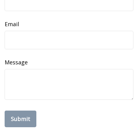
Email
Message