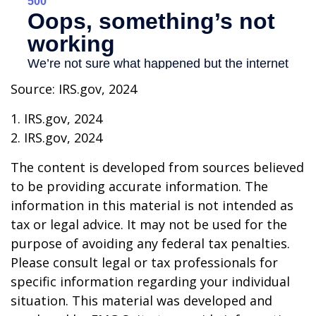
Source: IRS.gov, 2024
1. IRS.gov, 2024
2. IRS.gov, 2024
The content is developed from sources believed
to be providing accurate information. The
information in this material is not intended as
tax or legal advice. It may not be used for the
purpose of avoiding any federal tax penalties.
Please consult legal or tax professionals for
specific information regarding your individual
situation. This material was developed and