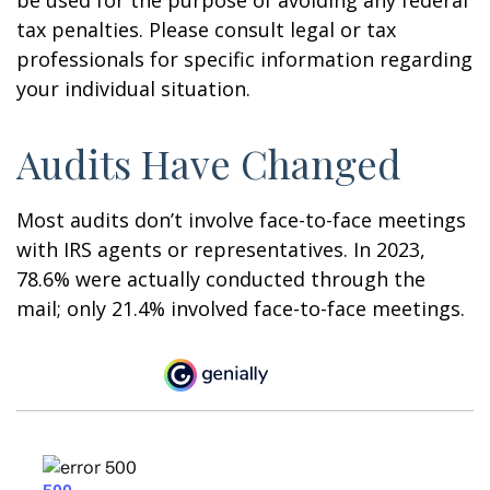
tax penalties. Please consult legal or tax
professionals for specific information regarding
your individual situation.
Audits Have Changed
Most audits don’t involve face-to-face meetings
with IRS agents or representatives. In 2023,
78.6% were actually conducted through the
mail; only 21.4% involved face-to-face meetings.