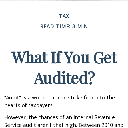
TAX
READ TIME: 3 MIN
What If You Get
Audited?
“Audit” is a word that can strike fear into the
hearts of taxpayers.
However, the chances of an Internal Revenue
Service audit aren’t that high. Between 2010 and