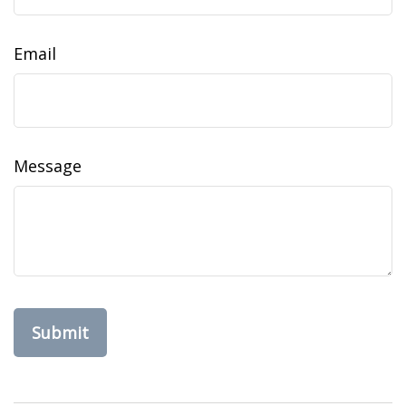
Email
Message