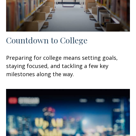
Countdown to College
Preparing for college means setting goals,
staying focused, and tackling a few key
milestones along the way.