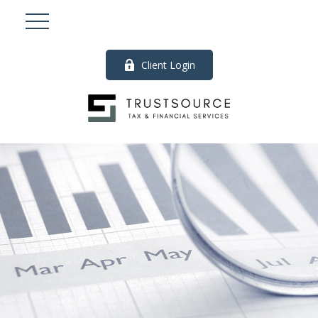
Client Login