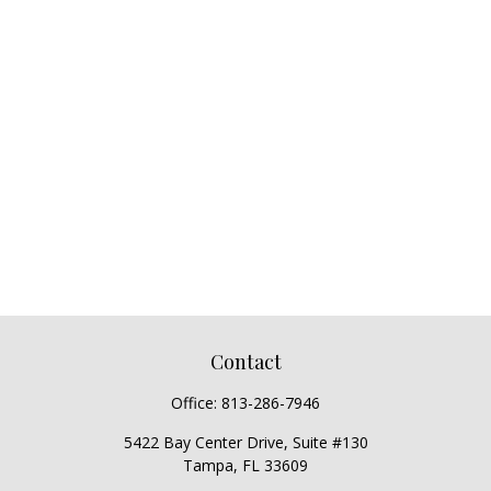
Contact
Office:
813-286-7946
5422 Bay Center Drive, Suite #130
Tampa,
FL
33609