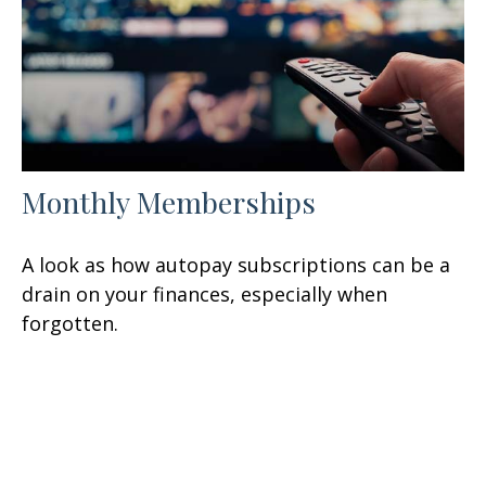
Monthly Memberships
A look as how autopay subscriptions can be a
drain on your finances, especially when
forgotten.