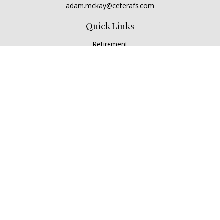
adam.mckay@ceterafs.com
Quick Links
Retirement
Investment
Estate
Insurance
Tax
Money
Lifestyle
Latest Articles
All Videos
All Calculators
Check the background of your financial professional on
FINRA's
BrokerCheck
.
The content is developed from sources believed to be
providing accurate information. The information in this
material is not intended as tax or legal advice. Please consult