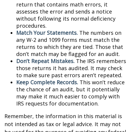
return that contains math errors, it
assesses the error and sends a notice
without following its normal deficiency
procedures.
Match Your Statements.
The numbers on
any W-2 and 1099 forms must match the
returns to which they are tied. Those that
don’t match may be flagged for an audit.
Don’t Repeat Mistakes.
The IRS remembers
those returns it has audited. It may check
to make sure past errors aren’t repeated.
Keep Complete Records.
This won’t reduce
the chance of an audit, but it potentially
may make it much easier to comply with
IRS requests for documentation.
Remember, the information in this material is
not intended as tax or legal advice. It may not
be used for the purpose of avoiding any federal