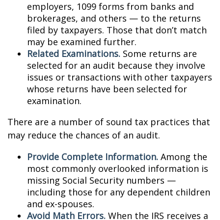
employers, 1099 forms from banks and
brokerages, and others — to the returns
filed by taxpayers. Those that don’t match
may be examined further.
Related Examinations.
Some returns are
selected for an audit because they involve
issues or transactions with other taxpayers
whose returns have been selected for
examination.
There are a number of sound tax practices that
may reduce the chances of an audit.
Provide Complete Information.
Among the
most commonly overlooked information is
missing Social Security numbers —
including those for any dependent children
and ex-spouses.
Avoid Math Errors.
When the IRS receives a