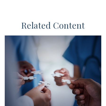
Related Content