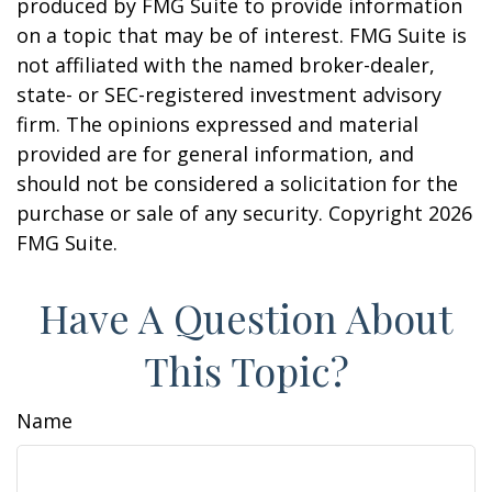
produced by FMG Suite to provide information
on a topic that may be of interest. FMG Suite is
not affiliated with the named broker-dealer,
state- or SEC-registered investment advisory
firm. The opinions expressed and material
provided are for general information, and
should not be considered a solicitation for the
purchase or sale of any security. Copyright
2026
FMG Suite.
Have A Question About
This Topic?
Name