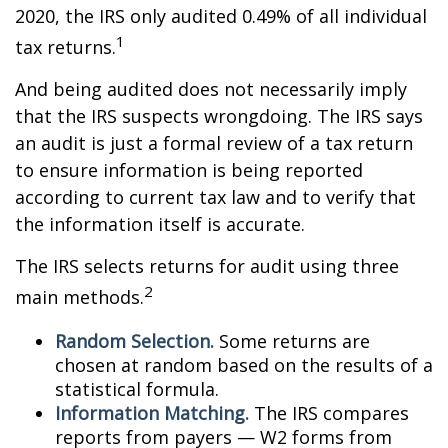
2020, the IRS only audited 0.49% of all individual
1
tax returns.
And being audited does not necessarily imply
that the IRS suspects wrongdoing. The IRS says
an audit is just a formal review of a tax return
to ensure information is being reported
according to current tax law and to verify that
the information itself is accurate.
The IRS selects returns for audit using three
2
main methods.
Random Selection.
Some returns are
chosen at random based on the results of a
statistical formula.
Information Matching.
The IRS compares
reports from payers — W2 forms from