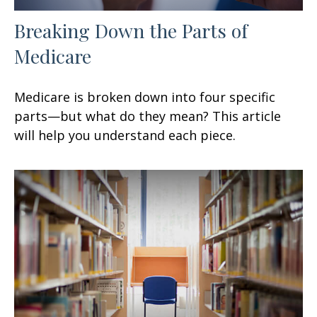
Breaking Down the Parts of
Medicare
Medicare is broken down into four specific
parts—but what do they mean? This article
will help you understand each piece.