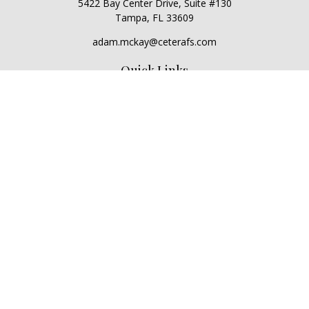
5422 Bay Center Drive, Suite #130
Tampa,
FL
33609
adam.mckay@ceterafs.com
Quick Links
Retirement
Investment
Estate
Insurance
Tax
Money
Lifestyle
Latest Articles
All Videos
All Calculators
Check the background of your financial professional on
FINRA's
BrokerCheck
.