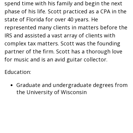
spend time with his family and begin the next
phase of his life. Scott practiced as a CPA in the
state of Florida for over 40 years. He
represented many clients in matters before the
IRS and assisted a vast array of clients with
complex tax matters. Scott was the founding
partner of the firm. Scott has a thorough love
for music and is an avid guitar collector.
Education:
Graduate and undergraduate degrees from
the University of Wisconsin