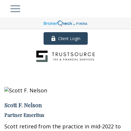
Client Login
Scott F. Nelson
Partner Emeritus
Scott retired from the practice in mid-2022 to