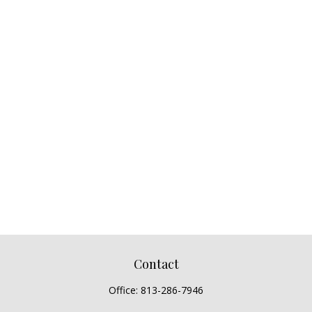
Contact
Office:
813-286-7946