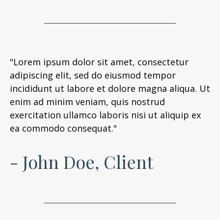
"Lorem ipsum dolor sit amet, consectetur
adipiscing elit, sed do eiusmod tempor
incididunt ut labore et dolore magna aliqua. Ut
enim ad minim veniam, quis nostrud
exercitation ullamco laboris nisi ut aliquip ex
ea commodo consequat."
- John Doe, Client