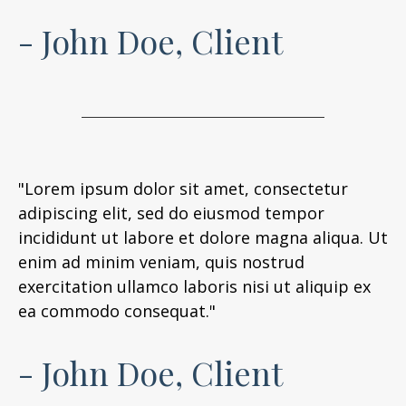
- John Doe, Client
"Lorem ipsum dolor sit amet, consectetur
adipiscing elit, sed do eiusmod tempor
incididunt ut labore et dolore magna aliqua. Ut
enim ad minim veniam, quis nostrud
exercitation ullamco laboris nisi ut aliquip ex
ea commodo consequat."
- John Doe, Client