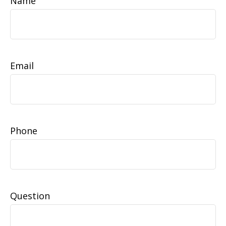
Name
Email
Phone
Question