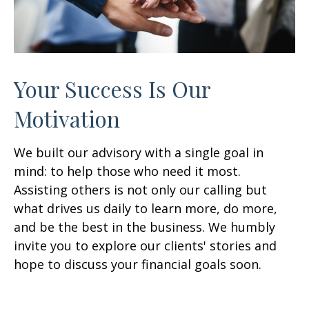
Your Success Is Our
Motivation
We built our advisory with a single goal in
mind: to help those who need it most.
Assisting others is not only our calling but
what drives us daily to learn more, do more,
and be the best in the business. We humbly
invite you to explore our clients' stories and
hope to discuss your financial goals soon.