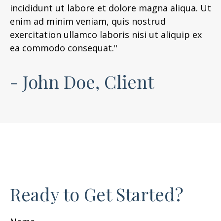
incididunt ut labore et dolore magna aliqua. Ut
enim ad minim veniam, quis nostrud
exercitation ullamco laboris nisi ut aliquip ex
ea commodo consequat."
- John Doe, Client
Ready to Get Started?