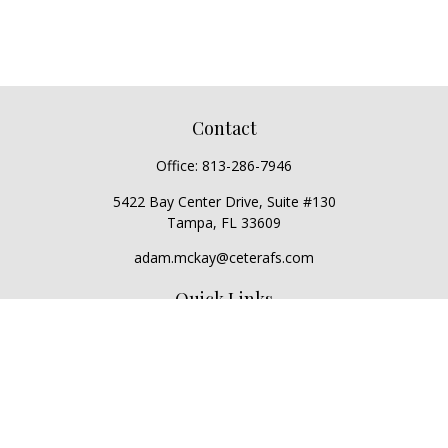
Contact
Office:
813-286-7946
5422 Bay Center Drive, Suite #130
Tampa,
FL
33609
adam.mckay@ceterafs.com
Quick Links
Retirement
Investment
Estate
Insurance
Tax