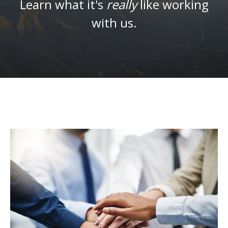
Learn what it's
really
like working
with us.