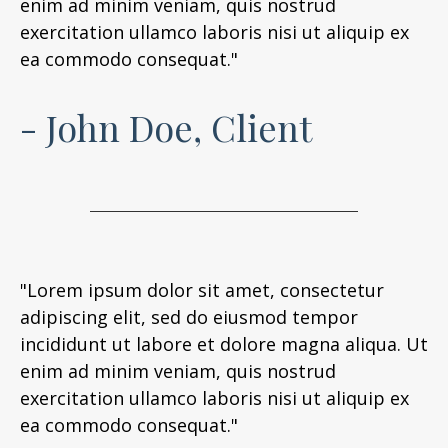
enim ad minim veniam, quis nostrud
exercitation ullamco laboris nisi ut aliquip ex
ea commodo consequat."
- John Doe, Client
"Lorem ipsum dolor sit amet, consectetur
adipiscing elit, sed do eiusmod tempor
incididunt ut labore et dolore magna aliqua. Ut
enim ad minim veniam, quis nostrud
exercitation ullamco laboris nisi ut aliquip ex
ea commodo consequat."