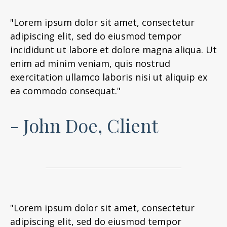
"Lorem ipsum dolor sit amet, consectetur
adipiscing elit, sed do eiusmod tempor
incididunt ut labore et dolore magna aliqua. Ut
enim ad minim veniam, quis nostrud
exercitation ullamco laboris nisi ut aliquip ex
ea commodo consequat."
- John Doe, Client
"Lorem ipsum dolor sit amet, consectetur
adipiscing elit, sed do eiusmod tempor