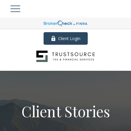
Client Login
Client Stories