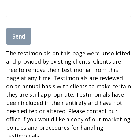
Send
The testimonials on this page were unsolicited
and provided by existing clients. Clients are
free to remove their testimonial from this
page at any time. Testimonials are reviewed
on an annual basis with clients to make certain
they are still appropriate. Testimonials have
been included in their entirety and have not
been edited or altered. Please contact our
office if you would like a copy of our marketing
policies and procedures for handling
testimonials.