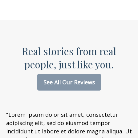
Real stories from real
people, just like you.
See All Our Reviews
"Lorem ipsum dolor sit amet, consectetur
adipiscing elit, sed do eiusmod tempor
incididunt ut labore et dolore magna aliqua. Ut