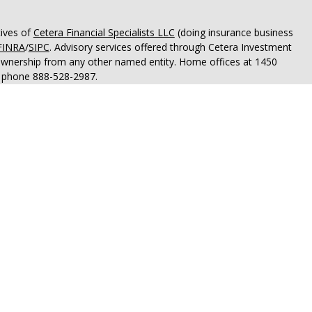
tives of
Cetera Financial Specialists LLC
(doing insurance business
FINRA
/
SIPC
. Advisory services offered through Cetera Investment
 ownership from any other named entity. Home offices at 1450
; phone 888-528-2987.
OT A DEPOSIT, NOT INSURED BY ANY GOVERNMENT AGENCY,
OSE VALUE.
States only. Registered Representatives of Cetera Financial
idents of the states and/or jurisdictions in which they are
rvices referenced on this site may be available in every state and
tion please contact the advisor(s) listed on the site, visit the
financialspecialists.com
.
 are either Registered Representatives who offer only brokerage
tion (commissions), Investment Adviser Representatives who
ve fees based on assets, or both Registered Representatives and
 both types of services.
rtant Disclosures