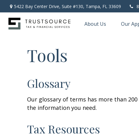
5422 Bay Center Drive, Suite #130,
Tampa,
FL
33609
8
About Us
Our Ap
Tools
Glossary
Our glossary of terms has more than 200 en
the information you need.
Tax Resources