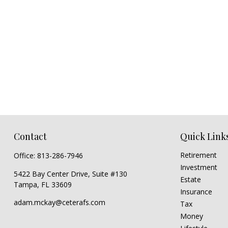
Contact
Quick Link
Retirement
Office:
813-286-7946
Investment
5422 Bay Center Drive, Suite #130
Estate
Tampa,
FL
33609
Insurance
adam.mckay@ceterafs.com
Tax
Money