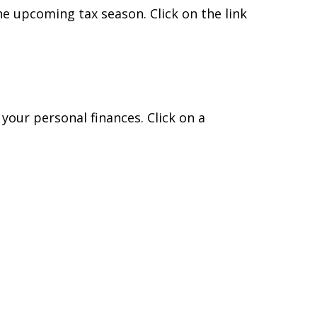
e upcoming tax season. Click on the link
 your personal finances. Click on a