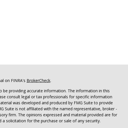
nal on FINRA's
BrokerCheck
.
 be providing accurate information. The information in this
ease consult legal or tax professionals for specific information
 material was developed and produced by FMG Suite to provide
G Suite is not affiliated with the named representative, broker -
isory firm. The opinions expressed and material provided are for
a solicitation for the purchase or sale of any security.