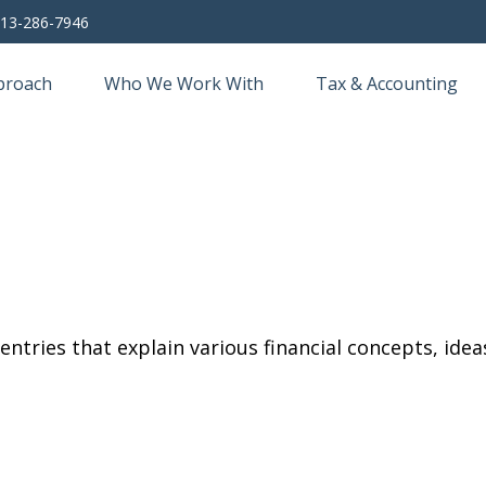
13-286-7946
proach
Who We Work With
Tax & Accounting
tries that explain various financial concepts, ideas