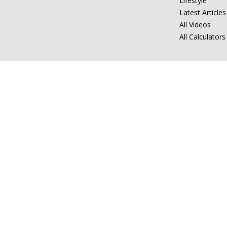
Lifestyle
Latest Articles
All Videos
All Calculators