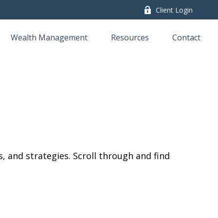
Client Login
Wealth Management
Resources
Contact
, and strategies. Scroll through and find