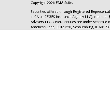
Copyright 2026 FMG Suite.
Securities offered through Registered Representa
in CA as CFGFS Insurance Agency LLC), member
Advisers LLC. Cetera entities are under separate
American Lane, Suite 650, Schaumburg, IL 60173
Investments are NOT FDIC/NCUA INSURED, N
NOT BANK/CREDIT UNION GUARANTEED, MAY L
This site is published for residents of the United 
Specialists LLC may only conduct business with res
properly registered. Not all of the products and se
through every advisor listed. For additional informa
Cetera Financial Specialists LLC site at
www.cetera
Individuals affiliated with this broker/dealer firm
services and receive transaction-based compensa
offer only investment advisory services and recei
Investment Adviser Representatives, who can offer
Online Privacy Policy
|
Business Continuity
|
Impo