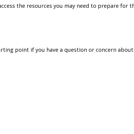
access the resources you may need to prepare for th
tarting point if you have a question or concern about