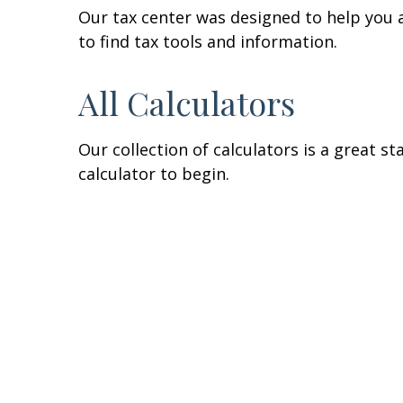
Our tax center was designed to help you 
to find tax tools and information.
All Calculators
Our collection of calculators is a great s
calculator to begin.