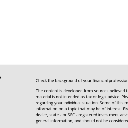
s
Check the background of your financial professio
The content is developed from sources believed to
material is not intended as tax or legal advice. Pl
regarding your individual situation. Some of this
information on a topic that may be of interest. FM
dealer, state - or SEC - registered investment adv
general information, and should not be considered 