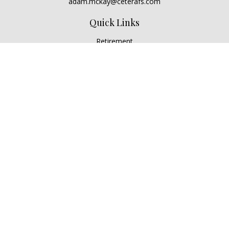
adam.mckay@ceterafs.com
Quick Links
Retirement
Investment
Estate
Insurance
Tax
Money
Lifestyle
Latest Articles
All Videos
All Calculators
Check the background of your financial professional on
FINRA's
BrokerCheck
.
The content is developed from sources believed to be
providing accurate information. The information in this
material is not intended as tax or legal advice. Please consult