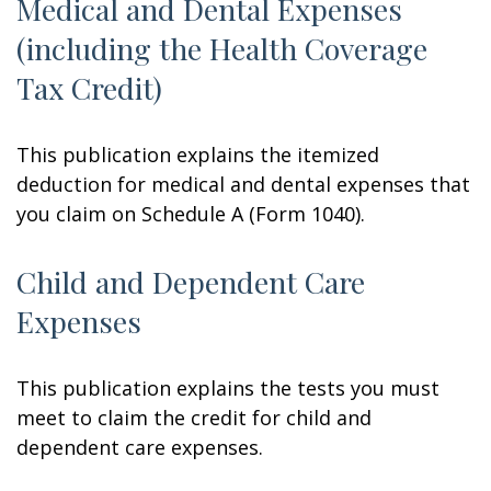
Medical and Dental Expenses
(including the Health Coverage
Tax Credit)
This publication explains the itemized
deduction for medical and dental expenses that
you claim on Schedule A (Form 1040).
Child and Dependent Care
Expenses
This publication explains the tests you must
meet to claim the credit for child and
dependent care expenses.