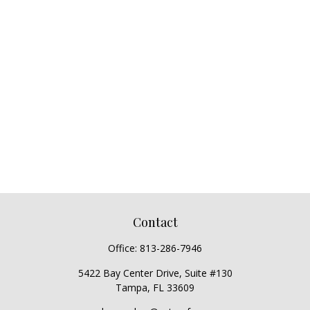
Contact
Office:
813-286-7946
5422 Bay Center Drive, Suite #130
Tampa,
FL
33609