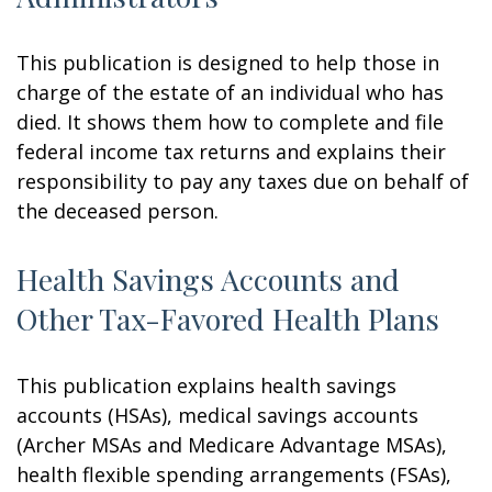
This publication is designed to help those in
charge of the estate of an individual who has
died. It shows them how to complete and file
federal income tax returns and explains their
responsibility to pay any taxes due on behalf of
the deceased person.
Health Savings Accounts and
Other Tax-Favored Health Plans
This publication explains health savings
accounts (HSAs), medical savings accounts
(Archer MSAs and Medicare Advantage MSAs),
health flexible spending arrangements (FSAs),