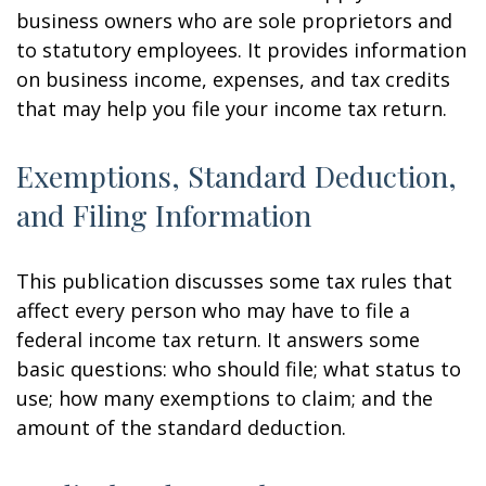
business owners who are sole proprietors and
to statutory employees. It provides information
on business income, expenses, and tax credits
that may help you file your income tax return.
Exemptions, Standard Deduction,
and Filing Information
This publication discusses some tax rules that
affect every person who may have to file a
federal income tax return. It answers some
basic questions: who should file; what status to
use; how many exemptions to claim; and the
amount of the standard deduction.