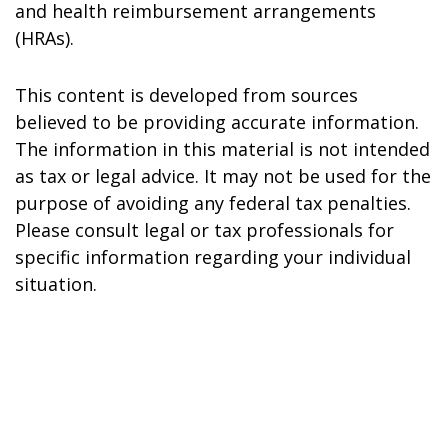
and health reimbursement arrangements
(HRAs).
This content is developed from sources
believed to be providing accurate information.
The information in this material is not intended
as tax or legal advice. It may not be used for the
purpose of avoiding any federal tax penalties.
Please consult legal or tax professionals for
specific information regarding your individual
situation.