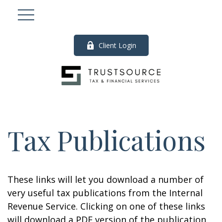
Client Login
Tax Publications
These links will let you download a number of
very useful tax publications from the Internal
Revenue Service. Clicking on one of these links
will download a PDF version of the publication