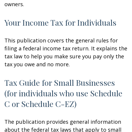
owners.
Your Income Tax for Individuals
This publication covers the general rules for
filing a federal income tax return. It explains the
tax law to help you make sure you pay only the
tax you owe and no more.
Tax Guide for Small Businesses
(for individuals who use Schedule
C or Schedule C-EZ)
The publication provides general information
about the federal tax laws that apply to small