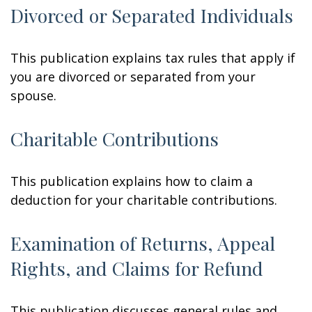
Divorced or Separated Individuals
This publication explains tax rules that apply if
you are divorced or separated from your
spouse.
Charitable Contributions
This publication explains how to claim a
deduction for your charitable contributions.
Examination of Returns, Appeal
Rights, and Claims for Refund
This publication discusses general rules and