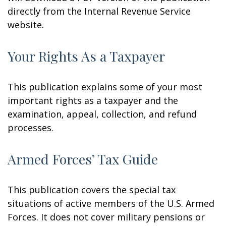
directly from the Internal Revenue Service
website.
Your Rights As a Taxpayer
This publication explains some of your most
important rights as a taxpayer and the
examination, appeal, collection, and refund
processes.
Armed Forces’ Tax Guide
This publication covers the special tax
situations of active members of the U.S. Armed
Forces. It does not cover military pensions or