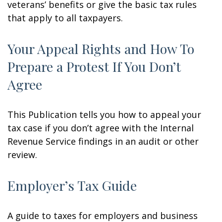
veterans’ benefits or give the basic tax rules
that apply to all taxpayers.
Your Appeal Rights and How To
Prepare a Protest If You Don’t
Agree
This Publication tells you how to appeal your
tax case if you don’t agree with the Internal
Revenue Service findings in an audit or other
review.
Employer’s Tax Guide
A guide to taxes for employers and business