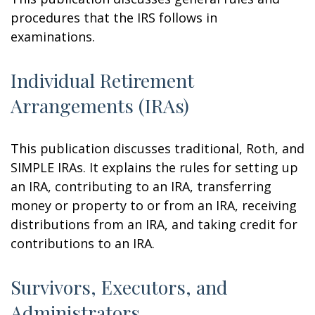
procedures that the IRS follows in
examinations.
Individual Retirement
Arrangements (IRAs)
This publication discusses traditional, Roth, and
SIMPLE IRAs. It explains the rules for setting up
an IRA, contributing to an IRA, transferring
money or property to or from an IRA, receiving
distributions from an IRA, and taking credit for
contributions to an IRA.
Survivors, Executors, and
Administrators