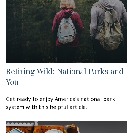
Retiring Wild: National Parks and
You
Get ready to enjoy America’s national park
system with this helpful article.