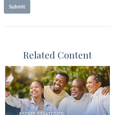
Related Content