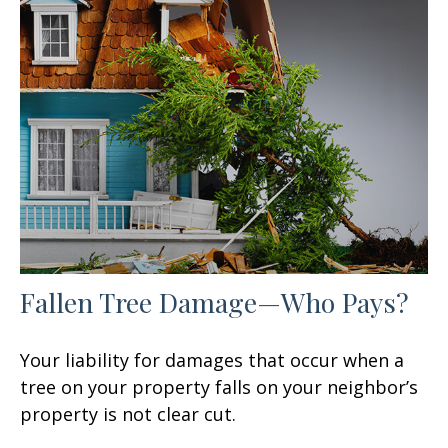
Fallen Tree Damage—Who Pays?
Your liability for damages that occur when a
tree on your property falls on your neighbor’s
property is not clear cut.