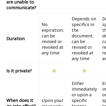
are unable to
communicate?
Depends on
D
No
specifics in
sp
expiration;
the
t
can be
document;
d
Duration
revised or
can be
c
revoked at
revised or
r
any time
revoked at
r
any time
a
Is it private?
Either
E
immediately
i
or upon a
o
When does it
Upon your
specific
s
go into effect?
incapacity
trigger
t