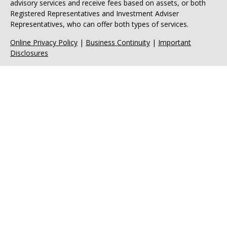
advisory services and receive fees based on assets, or both
Registered Representatives and Investment Adviser
Representatives, who can offer both types of services.
Online Privacy Policy
|
Business Continuity
|
Important
Disclosures