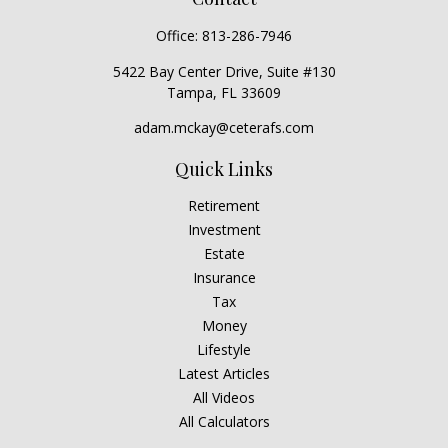
Office:
813-286-7946
5422 Bay Center Drive, Suite #130
Tampa,
FL
33609
adam.mckay@ceterafs.com
Quick Links
Retirement
Investment
Estate
Insurance
Tax
Money
Lifestyle
Latest Articles
All Videos
All Calculators