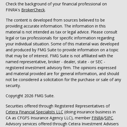
Check the background of your financial professional on
FINRA's
BrokerCheck
.
The content is developed from sources believed to be
providing accurate information. The information in this
material is not intended as tax or legal advice. Please consult
legal or tax professionals for specific information regarding
your individual situation. Some of this material was developed
and produced by FMG Suite to provide information on a topic
that may be of interest. FMG Suite is not affiliated with the
named representative, broker - dealer, state - or SEC -
registered investment advisory firm. The opinions expressed
and material provided are for general information, and should
not be considered a solicitation for the purchase or sale of any
security.
Copyright 2026 FMG Suite.
Securities offered through Registered Representatives of
Cetera Financial Specialists LLC
(doing insurance business in
CA as CFGFS Insurance Agency LLC), member
FINRA
/
SIPC
.
Advisory services offered through Cetera Investment Advisers