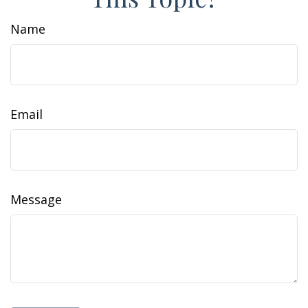
Name
Email
Message