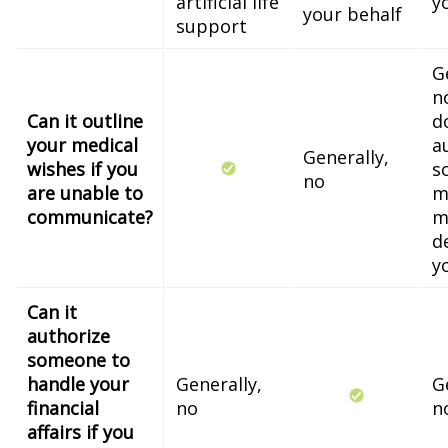
artificial life
y
your behalf
support
G
n
Can it outline
d
your medical
a
Generally,
wishes if you
s
no
are unable to
m
communicate?
m
d
y
Can it
authorize
someone to
handle your
Generally,
G
financial
no
n
affairs if you