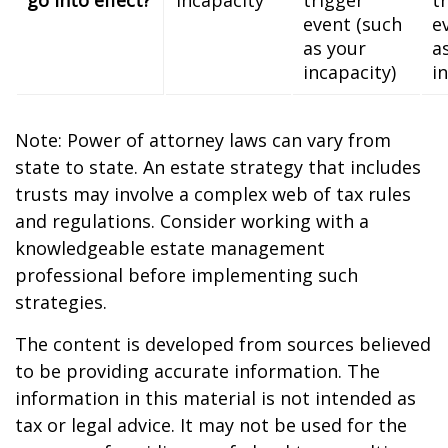
event (such
e
as your
a
incapacity)
i
Note: Power of attorney laws can vary from
state to state. An estate strategy that includes
trusts may involve a complex web of tax rules
and regulations. Consider working with a
knowledgeable estate management
professional before implementing such
strategies.
The content is developed from sources believed
to be providing accurate information. The
information in this material is not intended as
tax or legal advice. It may not be used for the