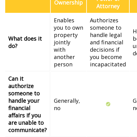
Ownership
Attorney
Enables
Authorizes
you to own
someone to
H
property
handle legal
What does it
b
jointly
and financial
do?
u
with
decisions if
d
another
you become
person
incapacitated
Can it
authorize
someone to
handle your
Generally,
G
financial
no
n
affairs if you
are unable to
communicate?