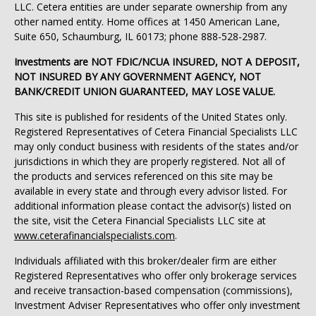
LLC. Cetera entities are under separate ownership from any
other named entity. Home offices at 1450 American Lane,
Suite 650, Schaumburg, IL 60173; phone 888-528-2987.
Investments are NOT FDIC/NCUA INSURED, NOT A DEPOSIT,
NOT INSURED BY ANY GOVERNMENT AGENCY, NOT
BANK/CREDIT UNION GUARANTEED, MAY LOSE VALUE.
This site is published for residents of the United States only.
Registered Representatives of Cetera Financial Specialists LLC
may only conduct business with residents of the states and/or
jurisdictions in which they are properly registered. Not all of
the products and services referenced on this site may be
available in every state and through every advisor listed. For
additional information please contact the advisor(s) listed on
the site, visit the Cetera Financial Specialists LLC site at
www.ceterafinancialspecialists.com
.
Individuals affiliated with this broker/dealer firm are either
Registered Representatives who offer only brokerage services
and receive transaction-based compensation (commissions),
Investment Adviser Representatives who offer only investment