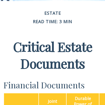
ESTATE
READ TIME: 3 MIN
Critical Estate
Documents
Financial Documents
Durable
Joint
Power of