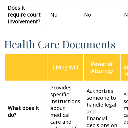
Does it
require court
No
No
N
involvement?
Health Care Documents
Power of
Living Will
A
Attorney
H
Provides
Authorizes
specific
A
someone to
instructions
s
handle legal
What does it
about
m
and
do?
medical
c
financial
care and
d
decisions on