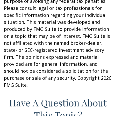
purpose of avoiding any federal tax penalties.
Please consult legal or tax professionals for
specific information regarding your individual
situation. This material was developed and
produced by FMG Suite to provide information
on a topic that may be of interest. FMG Suite is
not affiliated with the named broker-dealer,
state- or SEC-registered investment advisory
firm. The opinions expressed and material
provided are for general information, and
should not be considered a solicitation for the
purchase or sale of any security. Copyright
2026
FMG Suite.
Have A Question About
This Topic?