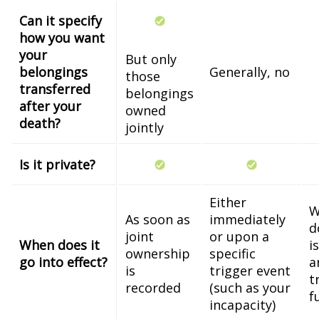
Can it specify
how you want
your
But only
belongings
Generally, no
those
transferred
belongings
after your
owned
death?
jointly
Is it private?
Either
W
As soon as
immediately
d
joint
or upon a
When does it
i
ownership
specific
go into effect?
a
is
trigger event
t
recorded
(such as your
f
incapacity)