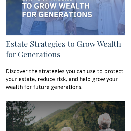
Estate Strategies to Grow Wealth
for Generations
Discover the strategies you can use to protect
your estate, reduce risk, and help grow your
wealth for future generations.