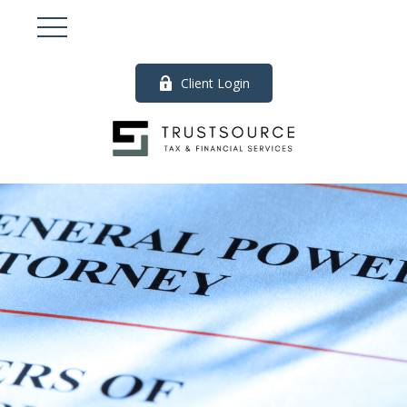
Client Login