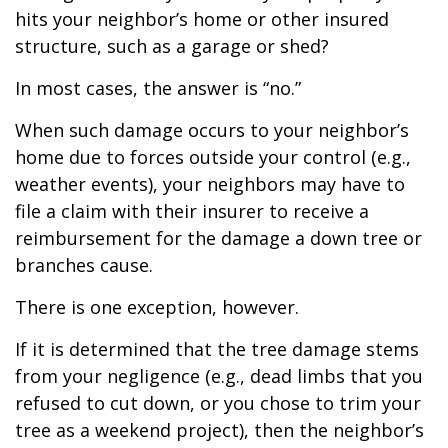
hits your neighbor’s home or other insured
structure, such as a garage or shed?
In most cases, the answer is “no.”
When such damage occurs to your neighbor’s
home due to forces outside your control (e.g.,
weather events), your neighbors may have to
file a claim with their insurer to receive a
reimbursement for the damage a down tree or
branches cause.
There is one exception, however.
If it is determined that the tree damage stems
from your negligence (e.g., dead limbs that you
refused to cut down, or you chose to trim your
tree as a weekend project), then the neighbor’s