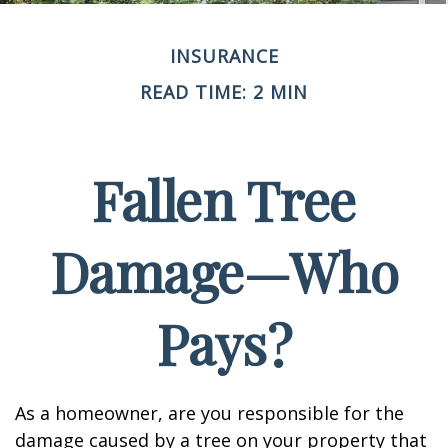
INSURANCE
READ TIME: 2 MIN
Fallen Tree
Damage—Who
Pays?
As a homeowner, are you responsible for the
damage caused by a tree on your property that