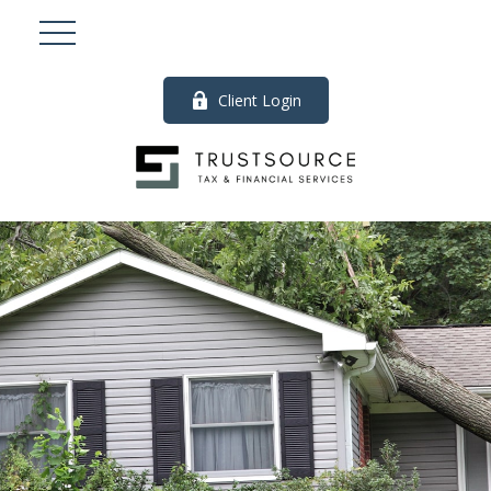
Client Login