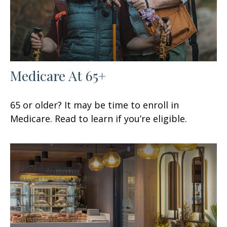
Medicare At 65+
65 or older? It may be time to enroll in
Medicare. Read to learn if you’re eligible.