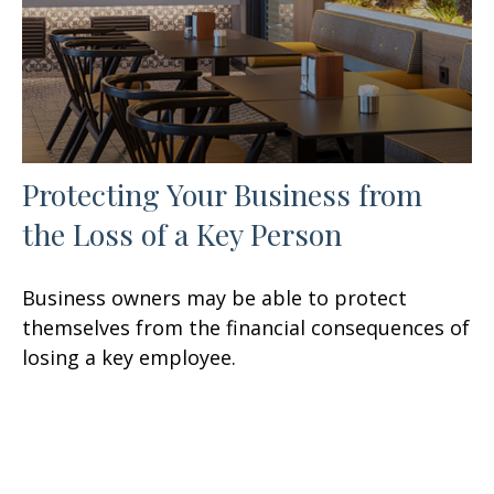
Protecting Your Business from
the Loss of a Key Person
Business owners may be able to protect
themselves from the financial consequences of
losing a key employee.