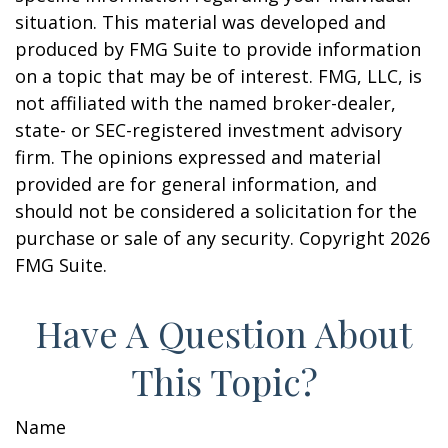
situation. This material was developed and
produced by FMG Suite to provide information
on a topic that may be of interest. FMG, LLC, is
not affiliated with the named broker-dealer,
state- or SEC-registered investment advisory
firm. The opinions expressed and material
provided are for general information, and
should not be considered a solicitation for the
purchase or sale of any security. Copyright
2026
FMG Suite.
Have A Question About
This Topic?
Name