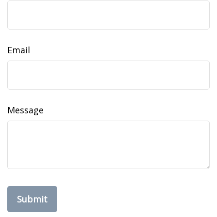
Email
Message