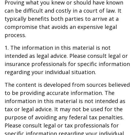
Proving what you knew or should have known
can be difficult and costly in a court of law. It
typically benefits both parties to arrive at a
compromise that avoids an expensive legal
process.
1. The information in this material is not
intended as legal advice. Please consult legal or
insurance professionals for specific information
regarding your individual situation.
The content is developed from sources believed
to be providing accurate information. The
information in this material is not intended as
tax or legal advice. It may not be used for the
purpose of avoiding any federal tax penalties.
Please consult legal or tax professionals for
specific information regarding your individual