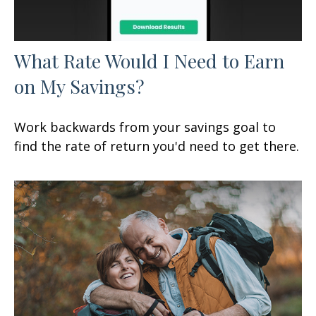
What Rate Would I Need to Earn
on My Savings?
Work backwards from your savings goal to
find the rate of return you'd need to get there.