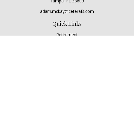
Tampa,
FL
33609
adam.mckay@ceterafs.com
Quick Links
Retirement
Investment
Estate
Insurance
Tax
Money
Lifestyle
Latest Articles
All Videos
All Calculators
Check the background of your financial professional on
FINRA's
BrokerCheck
.
The content is developed from sources believed to be