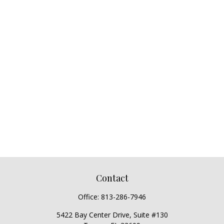
Contact
Office:
813-286-7946
5422 Bay Center Drive, Suite #130