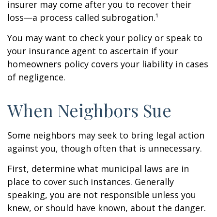
insurer may come after you to recover their
loss—a process called subrogation.¹
You may want to check your policy or speak to
your insurance agent to ascertain if your
homeowners policy covers your liability in cases
of negligence.
When Neighbors Sue
Some neighbors may seek to bring legal action
against you, though often that is unnecessary.
First, determine what municipal laws are in
place to cover such instances. Generally
speaking, you are not responsible unless you
knew, or should have known, about the danger.