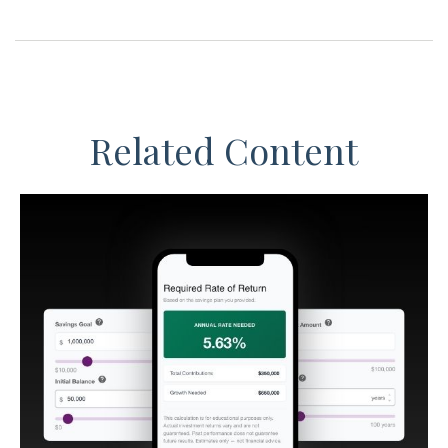
Related Content