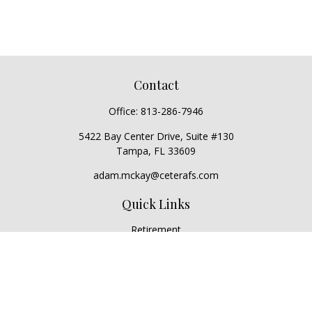
Contact
Office:
813-286-7946
5422 Bay Center Drive, Suite #130
Tampa,
FL
33609
adam.mckay@ceterafs.com
Quick Links
Retirement
Investment
Estate
Insurance
Tax