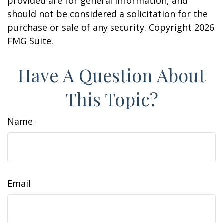
provided are for general information, and
should not be considered a solicitation for the
purchase or sale of any security. Copyright
2026
FMG Suite.
Have A Question About
This Topic?
Name
Email