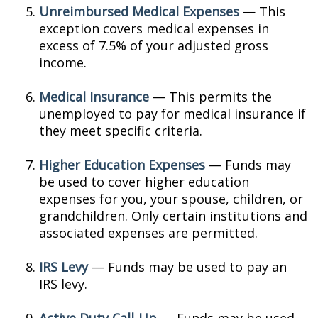
Unreimbursed Medical Expenses
— This
exception covers medical expenses in
excess of 7.5% of your adjusted gross
income.
Medical Insurance
— This permits the
unemployed to pay for medical insurance if
they meet specific criteria.
Higher Education Expenses
— Funds may
be used to cover higher education
expenses for you, your spouse, children, or
grandchildren. Only certain institutions and
associated expenses are permitted.
IRS Levy
— Funds may be used to pay an
IRS levy.
Active Duty Call-Up
— Funds may be used