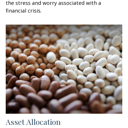
the stress and worry associated with a
financial crisis.
Asset Allocation