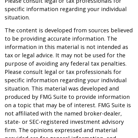
Please consult legal or tax professionals for
specific information regarding your individual
situation.
The content is developed from sources believed
to be providing accurate information. The
information in this material is not intended as
tax or legal advice. It may not be used for the
purpose of avoiding any federal tax penalties.
Please consult legal or tax professionals for
specific information regarding your individual
situation. This material was developed and
produced by FMG Suite to provide information
on a topic that may be of interest. FMG Suite is
not affiliated with the named broker-dealer,
state- or SEC-registered investment advisory
firm. The opinions expressed and material