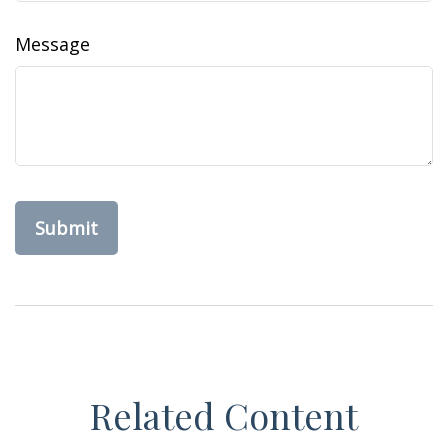
Message
Related Content