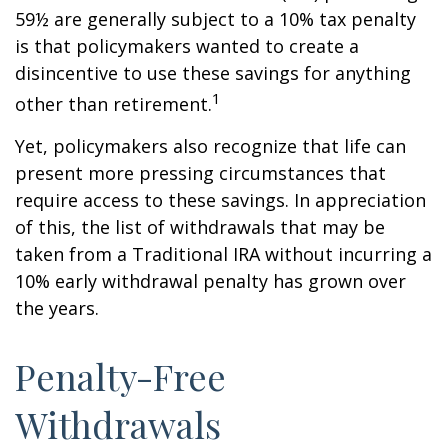
59½ are generally subject to a 10% tax penalty
is that policymakers wanted to create a
disincentive to use these savings for anything
1
other than retirement.
Yet, policymakers also recognize that life can
present more pressing circumstances that
require access to these savings. In appreciation
of this, the list of withdrawals that may be
taken from a Traditional IRA without incurring a
10% early withdrawal penalty has grown over
the years.
Penalty-Free
Withdrawals