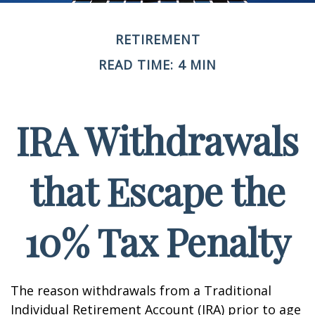
RETIREMENT
READ TIME: 4 MIN
IRA Withdrawals
that Escape the
10% Tax Penalty
The reason withdrawals from a Traditional
Individual Retirement Account (IRA) prior to age