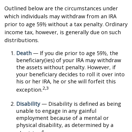
Outlined below are the circumstances under
which individuals may withdraw from an IRA
prior to age 59½ without a tax penalty. Ordinary
income tax, however, is generally due on such
distributions.
Death
— If you die prior to age 59½, the
beneficiary(ies) of your IRA may withdraw
the assets without penalty. However, if
your beneficiary decides to roll it over into
his or her IRA, he or she will forfeit this
2,3
exception.
Disability
— Disability is defined as being
unable to engage in any gainful
employment because of a mental or
physical disability, as determined by a
4