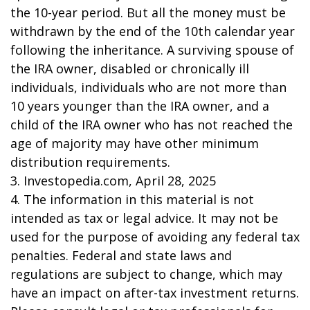
the 10-year period. But all the money must be
withdrawn by the end of the 10th calendar year
following the inheritance. A surviving spouse of
the IRA owner, disabled or chronically ill
individuals, individuals who are not more than
10 years younger than the IRA owner, and a
child of the IRA owner who has not reached the
age of majority may have other minimum
distribution requirements.
3. Investopedia.com, April 28, 2025
4. The information in this material is not
intended as tax or legal advice. It may not be
used for the purpose of avoiding any federal tax
penalties. Federal and state laws and
regulations are subject to change, which may
have an impact on after-tax investment returns.