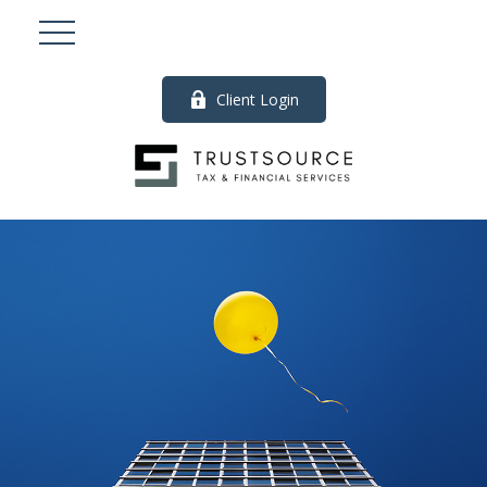
Client Login