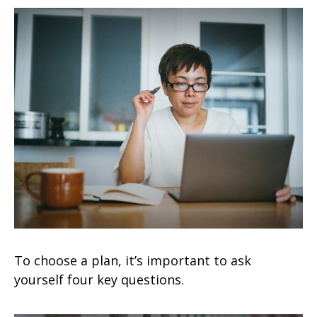
To choose a plan, it’s important to ask
yourself four key questions.