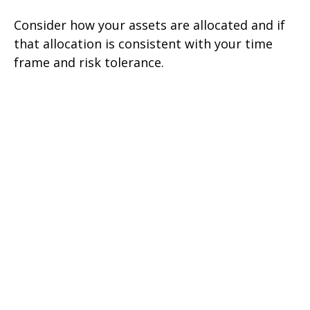
Consider how your assets are allocated and if
that allocation is consistent with your time
frame and risk tolerance.