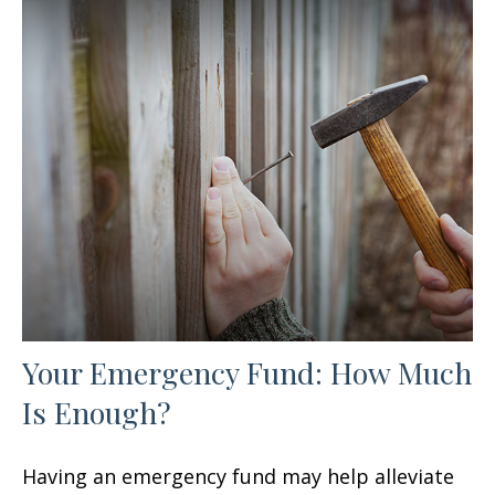
Your Emergency Fund: How Much
Is Enough?
Having an emergency fund may help alleviate