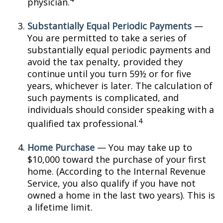
physician.
Substantially Equal Periodic Payments
—
You are permitted to take a series of
substantially equal periodic payments and
avoid the tax penalty, provided they
continue until you turn 59½ or for five
years, whichever is later. The calculation of
such payments is complicated, and
individuals should consider speaking with a
4
qualified tax professional.
Home Purchase
— You may take up to
$10,000 toward the purchase of your first
home. (According to the Internal Revenue
Service, you also qualify if you have not
owned a home in the last two years). This is
a lifetime limit.