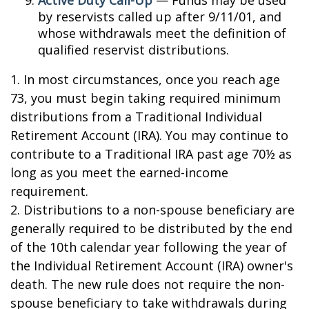
by reservists called up after 9/11/01, and
whose withdrawals meet the definition of
qualified reservist distributions.
1. In most circumstances, once you reach age
73, you must begin taking required minimum
distributions from a Traditional Individual
Retirement Account (IRA). You may continue to
contribute to a Traditional IRA past age 70½ as
long as you meet the earned-income
requirement.
2. Distributions to a non-spouse beneficiary are
generally required to be distributed by the end
of the 10th calendar year following the year of
the Individual Retirement Account (IRA) owner's
death. The new rule does not require the non-
spouse beneficiary to take withdrawals during