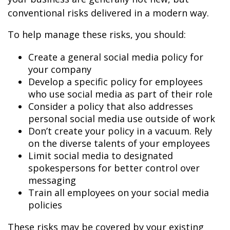
conventional risks delivered in a modern way.
To help manage these risks, you should:
Create a general social media policy for
your company
Develop a specific policy for employees
who use social media as part of their role
Consider a policy that also addresses
personal social media use outside of work
Don’t create your policy in a vacuum. Rely
on the diverse talents of your employees
Limit social media to designated
spokespersons for better control over
messaging
Train all employees on your social media
policies
These risks may be covered by your existing