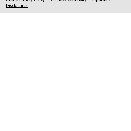
Disclosures