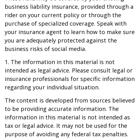
business liability insurance, provided through a
rider on your current policy or through the
purchase of specialized coverage. Speak with
your insurance agent to learn how to make sure
you are adequately protected against the
business risks of social media.
1. The information in this material is not
intended as legal advice. Please consult legal or
insurance professionals for specific information
regarding your individual situation.
The content is developed from sources believed
to be providing accurate information. The
information in this material is not intended as
tax or legal advice. It may not be used for the
purpose of avoiding any federal tax penalties.