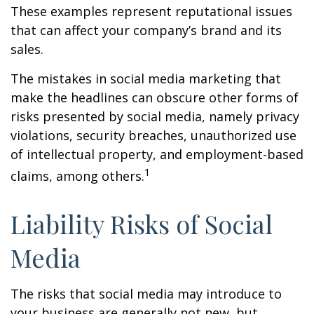
These examples represent reputational issues
that can affect your company’s brand and its
sales.
The mistakes in social media marketing that
make the headlines can obscure other forms of
risks presented by social media, namely privacy
violations, security breaches, unauthorized use
of intellectual property, and employment-based
1
claims, among others.
Liability Risks of Social
Media
The risks that social media may introduce to
your business are generally not new, but