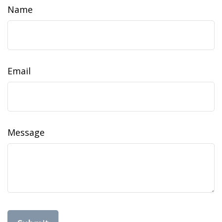
Name
Email
Message