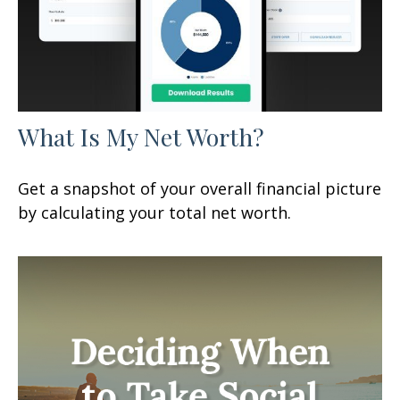
What Is My Net Worth?
Get a snapshot of your overall financial picture
by calculating your total net worth.