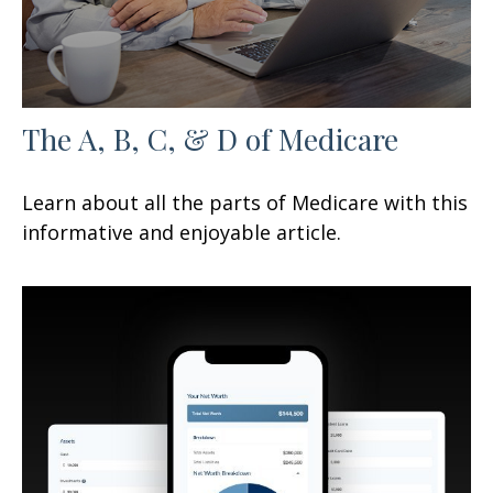
The A, B, C, & D of Medicare
Learn about all the parts of Medicare with this
informative and enjoyable article.