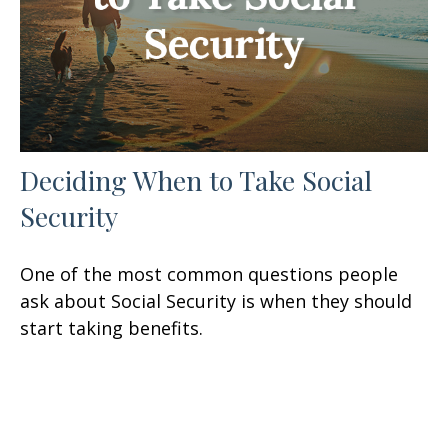
Deciding When to Take Social
Security
One of the most common questions people
ask about Social Security is when they should
start taking benefits.