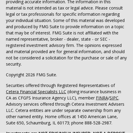
providing accurate information. The information in this
material is not intended as tax or legal advice. Please consult
legal or tax professionals for specific information regarding
your individual situation. Some of this material was developed
and produced by FMG Suite to provide information on a topic
that may be of interest. FMG Suite is not affiliated with the
named representative, broker - dealer, state - or SEC -
registered investment advisory firm. The opinions expressed
and material provided are for general information, and should
not be considered a solicitation for the purchase or sale of any
security.
Copyright 2026 FMG Suite.
Securities offered through Registered Representatives of
Cetera Financial Specialists LLC
(doing insurance business in
CA as CFGFS Insurance Agency LLC), member
FINRA
/
SIPC
.
Advisory services offered through Cetera Investment Advisers
LLC. Cetera entities are under separate ownership from any
other named entity. Home offices at 1450 American Lane,
Suite 650, Schaumburg, IL 60173; phone 888-528-2987.