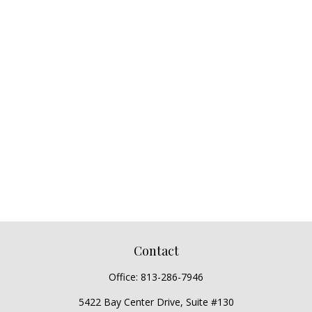
Contact
Office:
813-286-7946
5422 Bay Center Drive, Suite #130