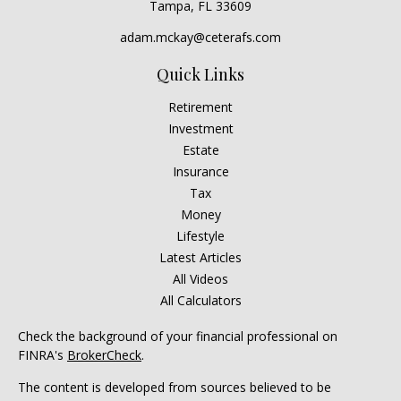
Tampa,
FL
33609
adam.mckay@ceterafs.com
Quick Links
Retirement
Investment
Estate
Insurance
Tax
Money
Lifestyle
Latest Articles
All Videos
All Calculators
Check the background of your financial professional on
FINRA's
BrokerCheck
.
The content is developed from sources believed to be