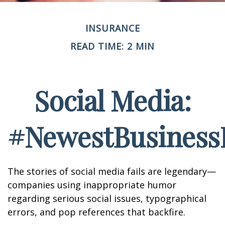
INSURANCE
READ TIME: 2 MIN
Social Media:
#NewestBusinessL
The stories of social media fails are legendary—
companies using inappropriate humor
regarding serious social issues, typographical
errors, and pop references that backfire.