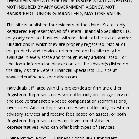
Investments are NOT FDIC/NCUA INSURED, NOT A DEPOSIT,
NOT INSURED BY ANY GOVERNMENT AGENCY, NOT
BANK/CREDIT UNION GUARANTEED, MAY LOSE VALUE.
This site is published for residents of the United States only.
Registered Representatives of Cetera Financial Specialists LLC
may only conduct business with residents of the states and/or
jurisdictions in which they are properly registered. Not all of
the products and services referenced on this site may be
available in every state and through every advisor listed. For
additional information please contact the advisor(s) listed on
the site, visit the Cetera Financial Specialists LLC site at
www.ceterafinancialspecialists.com
.
Individuals affiliated with this broker/dealer firm are either
Registered Representatives who offer only brokerage services
and receive transaction-based compensation (commissions),
Investment Adviser Representatives who offer only investment
advisory services and receive fees based on assets, or both
Registered Representatives and Investment Adviser
Representatives, who can offer both types of services.
Online Privacy Policy
|
Business Continuity
|
Important