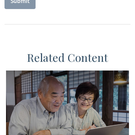
Related Content