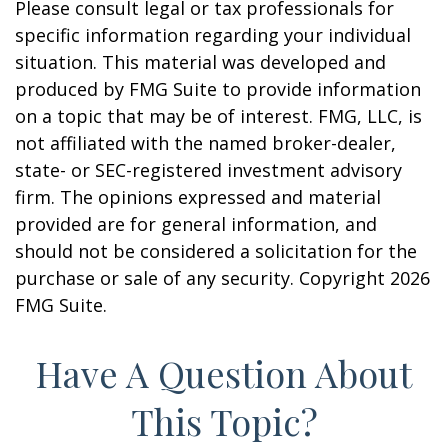
Please consult legal or tax professionals for
specific information regarding your individual
situation. This material was developed and
produced by FMG Suite to provide information
on a topic that may be of interest. FMG, LLC, is
not affiliated with the named broker-dealer,
state- or SEC-registered investment advisory
firm. The opinions expressed and material
provided are for general information, and
should not be considered a solicitation for the
purchase or sale of any security. Copyright
2026
FMG Suite.
Have A Question About
This Topic?