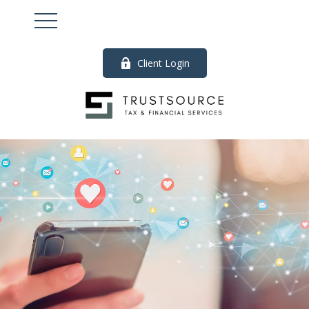
Client Login