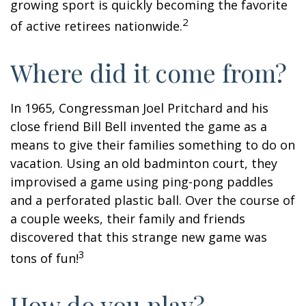
growing sport is quickly becoming the favorite
2
of active retirees nationwide.
Where did it come from?
In 1965, Congressman Joel Pritchard and his
close friend Bill Bell invented the game as a
means to give their families something to do on
vacation. Using an old badminton court, they
improvised a game using ping-pong paddles
and a perforated plastic ball. Over the course of
a couple weeks, their family and friends
discovered that this strange new game was
3
tons of fun!
How do you play?