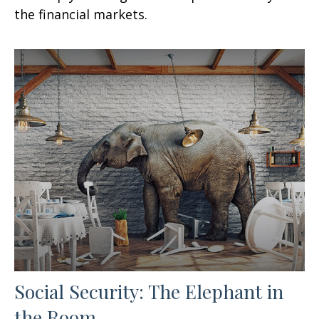
the financial markets.
Social Security: The Elephant in
the Room