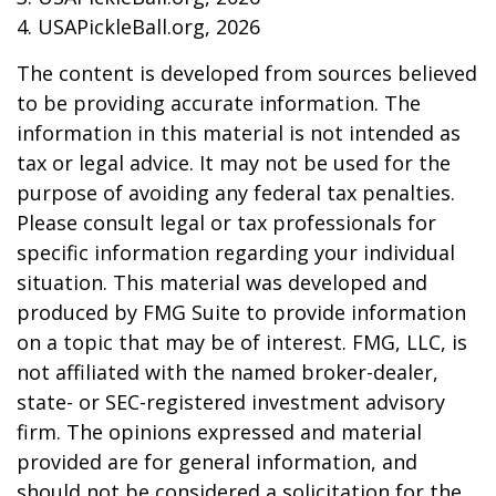
4.
USAPickleBall.org, 2026
The content is developed from sources believed
to be providing accurate information. The
information in this material is not intended as
tax or legal advice. It may not be used for the
purpose of avoiding any federal tax penalties.
Please consult legal or tax professionals for
specific information regarding your individual
situation. This material was developed and
produced by FMG Suite to provide information
on a topic that may be of interest. FMG, LLC, is
not affiliated with the named broker-dealer,
state- or SEC-registered investment advisory
firm. The opinions expressed and material
provided are for general information, and
should not be considered a solicitation for the