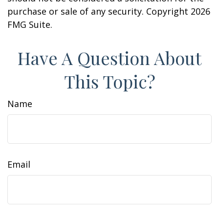
purchase or sale of any security. Copyright
2026
FMG Suite.
Have A Question About
This Topic?
Name
Email