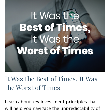
It Was the Best of Times, It Was
the Worst of Times
Learn about key investment principles that
will help you navigate the unpredictability of