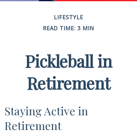
LIFESTYLE
READ TIME: 3 MIN
Pickleball in
Retirement
Staying Active in
Retirement