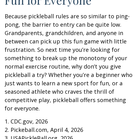
Because pickleball rules are so similar to ping-
pong, the barrier to entry can be quite low.
Grandparents, grandchildren, and anyone in
between can pick up this fun game with little
frustration. So next time you’re looking for
something to break up the monotony of your
normal exercise routine, why don’t you give
pickleball a try? Whether you’re a beginner who
just wants to learn a new sport for fun, or a
seasoned athlete who craves the thrill of
competitive play, pickleball offers something
for everyone.
1.
CDC.gov, 2026
2.
Pickeball.com, April 4, 2026
3.
USAPickleBall.org, 2026