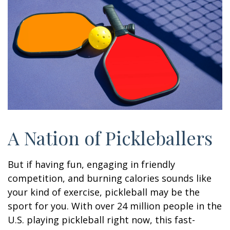
A Nation of Pickleballers
But if having fun, engaging in friendly
competition, and burning calories sounds like
your kind of exercise, pickleball may be the
sport for you. With over 24 million people in the
U.S. playing pickleball right now, this fast-