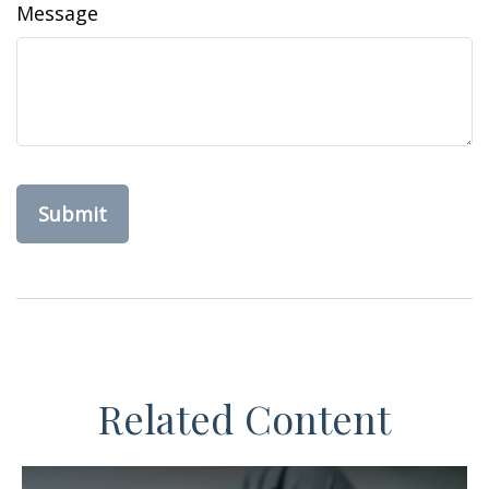
Message
Related Content