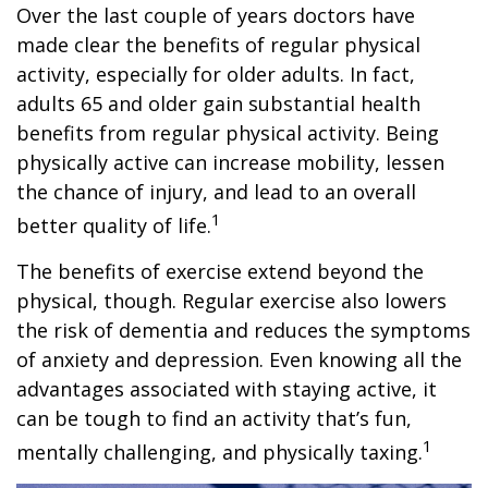
Over the last couple of years doctors have
made clear the benefits of regular physical
activity, especially for older adults. In fact,
adults 65 and older gain substantial health
benefits from regular physical activity. Being
physically active can increase mobility, lessen
the chance of injury, and lead to an overall
1
better quality of life.
The benefits of exercise extend beyond the
physical, though. Regular exercise also lowers
the risk of dementia and reduces the symptoms
of anxiety and depression. Even knowing all the
advantages associated with staying active, it
can be tough to find an activity that’s fun,
1
mentally challenging, and physically taxing.