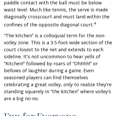
paddle contact with the ball must be below
waist level. Much like tennis, the serve is made
diagonally crosscourt and must land within the
4
confines of the opposite diagonal court.
“The kitchen” is a colloquial term for the non-
volley zone. This is a 3.5-foot-wide section of the
court closest to the net and extends to each
sideline. It's not uncommon to hear yells of
“Kitchen!” followed by roars of “Ohhhh!” or
bellows of laughter during a game. Even
seasoned players can find themselves
celebrating a great volley, only to realize they’re
standing squarely in “the kitchen” where volley’s
are a big no-no.
Fun for Everyone