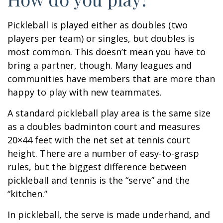
Pickleball is played either as doubles (two
players per team) or singles, but doubles is
most common. This doesn’t mean you have to
bring a partner, though. Many leagues and
communities have members that are more than
happy to play with new teammates.
A standard pickleball play area is the same size
as a doubles badminton court and measures
20×44 feet with the net set at tennis court
height. There are a number of easy-to-grasp
rules, but the biggest difference between
pickleball and tennis is the “serve” and the
“kitchen.”
In pickleball, the serve is made underhand, and