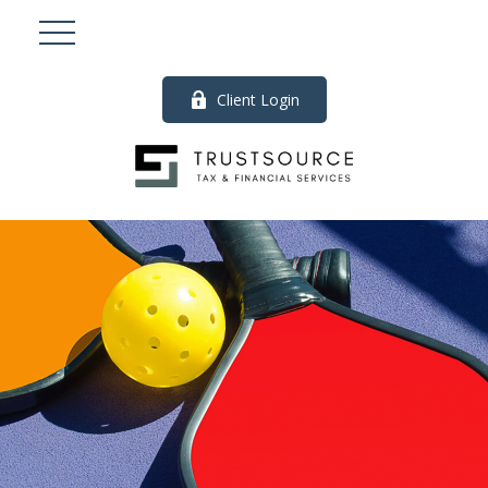
Client Login