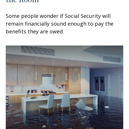
Some people wonder if Social Security will
remain financially sound enough to pay the
benefits they are owed.