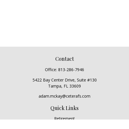
Contact
Office:
813-286-7946
5422 Bay Center Drive, Suite #130
Tampa,
FL
33609
adam.mckay@ceterafs.com
Quick Links
Retirement
Investment