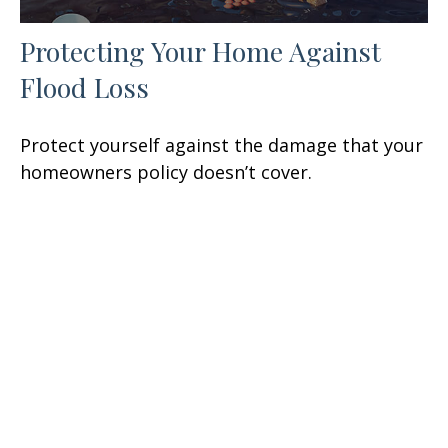
Protecting Your Home Against
Flood Loss
Protect yourself against the damage that your
homeowners policy doesn’t cover.