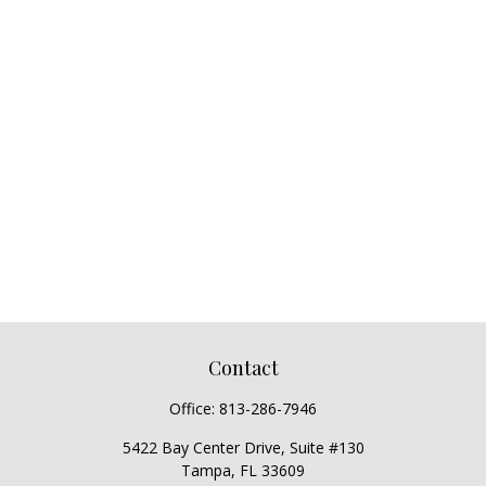
Contact
Office:
813-286-7946
5422 Bay Center Drive, Suite #130
Tampa,
FL
33609