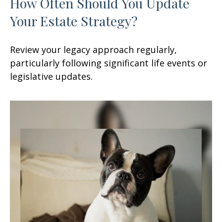
How Often Should You Update
Your Estate Strategy?
Review your legacy approach regularly,
particularly following significant life events or
legislative updates.