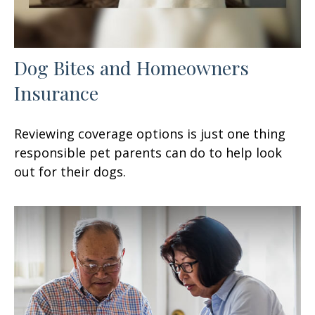
Dog Bites and Homeowners
Insurance
Reviewing coverage options is just one thing
responsible pet parents can do to help look
out for their dogs.