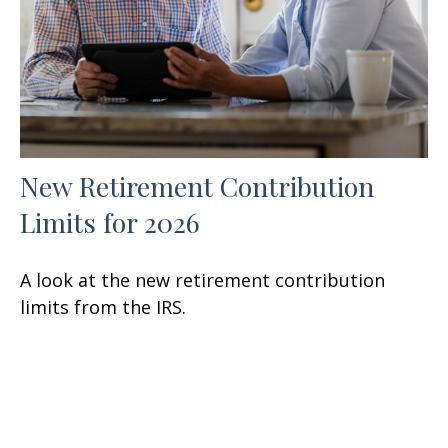
New Retirement Contribution
Limits for 2026
A look at the new retirement contribution
limits from the IRS.