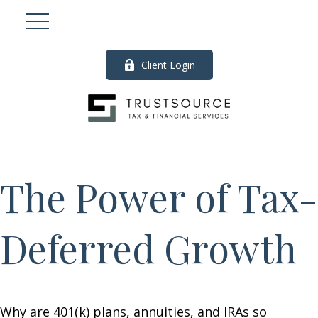
Client Login
The Power of Tax-
Deferred Growth
Why are 401(k) plans, annuities, and IRAs so