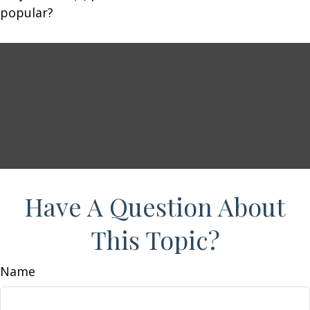
popular?
Have A Question About
This Topic?
Name