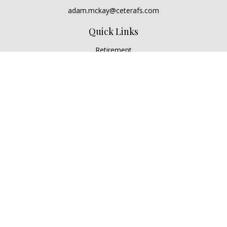
adam.mckay@ceterafs.com
Quick Links
Retirement
Investment
Estate
Insurance
Tax
Money
Lifestyle
Latest Articles
All Videos
All Calculators
Check the background of your financial professional on
FINRA's
BrokerCheck
.
The content is developed from sources believed to be
providing accurate information. The information in this