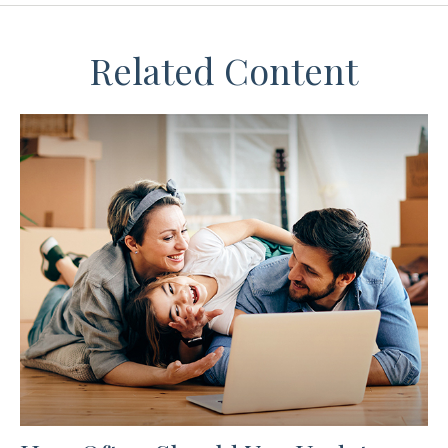
Related Content