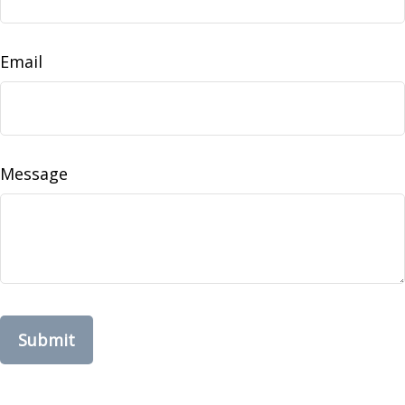
Email
Message