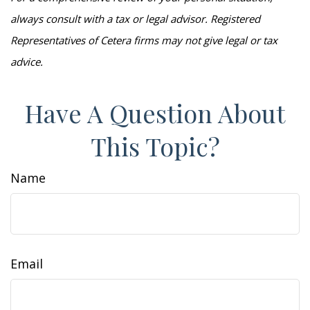
always consult with a tax or legal advisor. Registered
Representatives of Cetera firms may not give legal or tax
advice.
Have A Question About
This Topic?
Name
Email