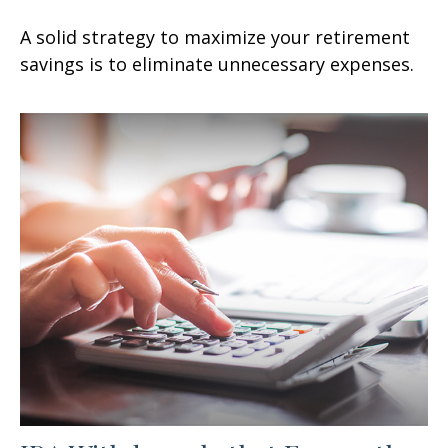
A solid strategy to maximize your retirement
savings is to eliminate unnecessary expenses.