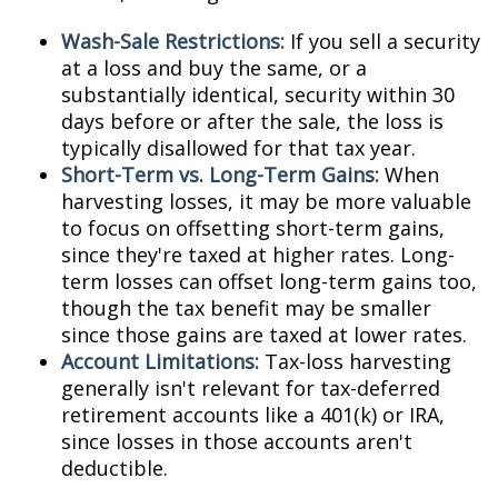
Wash-Sale Restrictions:
If you sell a security
at a loss and buy the same, or a
substantially identical, security within 30
days before or after the sale, the loss is
typically disallowed for that tax year.
Short-Term vs. Long-Term Gains:
When
harvesting losses, it may be more valuable
to focus on offsetting short-term gains,
since they're taxed at higher rates. Long-
term losses can offset long-term gains too,
though the tax benefit may be smaller
since those gains are taxed at lower rates.
Account Limitations:
Tax-loss harvesting
generally isn't relevant for tax-deferred
retirement accounts like a 401(k) or IRA,
since losses in those accounts aren't
deductible.