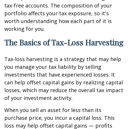
tax-free accounts. The composition of your
portfolio affects your tax exposure, so it's
worth understanding how each part of it is
working for you.
The Basics of Tax-Loss Harvesting
Tax-loss harvesting is a strategy that may help
you manage your tax liability by selling
investments that have experienced losses. It
can help offset capital gains by realizing capital
losses, which may reduce the overall tax impact
of your investment activity.
When you sell an asset for less than its
purchase price, you incur a capital loss. This
loss may help offset capital gains — profits