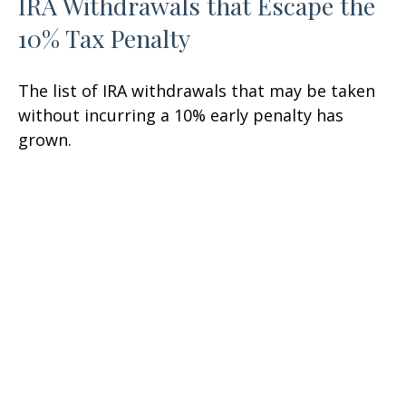
IRA Withdrawals that Escape the
10% Tax Penalty
The list of IRA withdrawals that may be taken
without incurring a 10% early penalty has
grown.