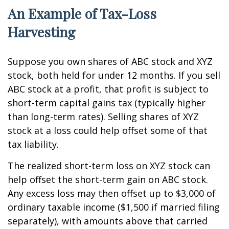
An Example of Tax-Loss
Harvesting
Suppose you own shares of ABC stock and XYZ
stock, both held for under 12 months. If you sell
ABC stock at a profit, that profit is subject to
short-term capital gains tax (typically higher
than long-term rates). Selling shares of XYZ
stock at a loss could help offset some of that
tax liability.
The realized short-term loss on XYZ stock can
help offset the short-term gain on ABC stock.
Any excess loss may then offset up to $3,000 of
ordinary taxable income ($1,500 if married filing
separately), with amounts above that carried