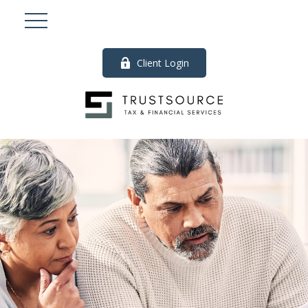
Client Login