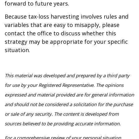
forward to future years.
Because tax-loss harvesting involves rules and
variables that are easy to misapply, please
contact the office to discuss whether this
strategy may be appropriate for your specific
situation.
This material was developed and prepared by a third party
for use by your Registered Representative. The opinions
expressed and material provided are for general information
and should not be considered a solicitation for the purchase
or sale of any security. The content is developed from
sources believed to be providing accurate information.
For a comprehensive review of your personal situation,