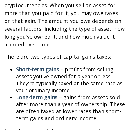
cryptocurrencies. When you sell an asset for
more than you paid for it, you may owe taxes
on that gain. The amount you owe depends on
several factors, including the type of asset, how
long you've owned it, and how much value it
accrued over time.
There are two types of capital gains taxes:
Short-term gains
– profits from selling
assets you've owned for a year or less.
They're typically taxed at the same rate as
your ordinary income.
Long-term gains
– gains from assets sold
after more than a year of ownership. These
are often taxed at lower rates than short-
term gains and ordinary income.