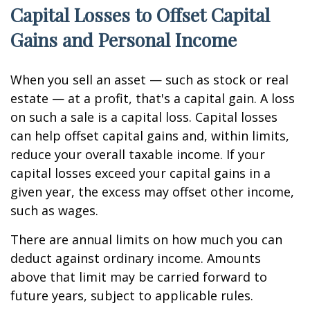
Capital Losses to Offset Capital
Gains and Personal Income
When you sell an asset — such as stock or real
estate — at a profit, that's a capital gain. A loss
on such a sale is a capital loss. Capital losses
can help offset capital gains and, within limits,
reduce your overall taxable income. If your
capital losses exceed your capital gains in a
given year, the excess may offset other income,
such as wages.
There are annual limits on how much you can
deduct against ordinary income. Amounts
above that limit may be carried forward to
future years, subject to applicable rules.