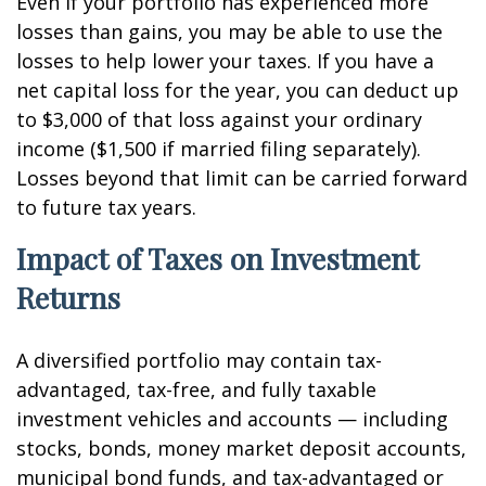
Even if your portfolio has experienced more
losses than gains, you may be able to use the
losses to help lower your taxes. If you have a
net capital loss for the year, you can deduct up
to $3,000 of that loss against your ordinary
income ($1,500 if married filing separately).
Losses beyond that limit can be carried forward
to future tax years.
Impact of Taxes on Investment
Returns
A diversified portfolio may contain tax-
advantaged, tax-free, and fully taxable
investment vehicles and accounts — including
stocks, bonds, money market deposit accounts,
municipal bond funds, and tax-advantaged or