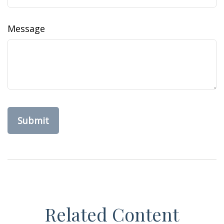
Message
Related Content