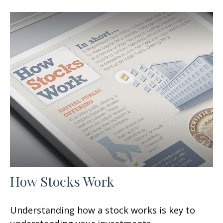
How Stocks Work
Understanding how a stock works is key to