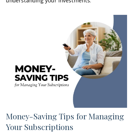
understanding your investments.
Money-Saving Tips for Managing
Your Subscriptions