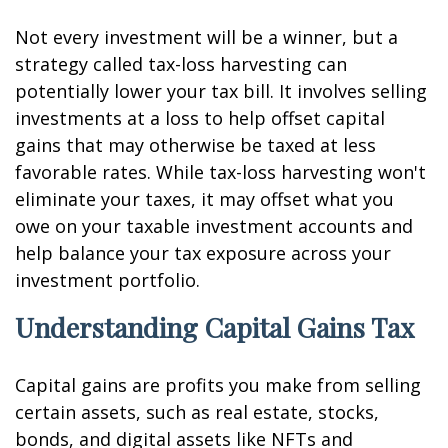
Not every investment will be a winner, but a
strategy called tax-loss harvesting can
potentially lower your tax bill. It involves selling
investments at a loss to help offset capital
gains that may otherwise be taxed at less
favorable rates. While tax-loss harvesting won't
eliminate your taxes, it may offset what you
owe on your taxable investment accounts and
help balance your tax exposure across your
investment portfolio.
Understanding Capital Gains Tax
Capital gains are profits you make from selling
certain assets, such as real estate, stocks,
bonds, and digital assets like NFTs and