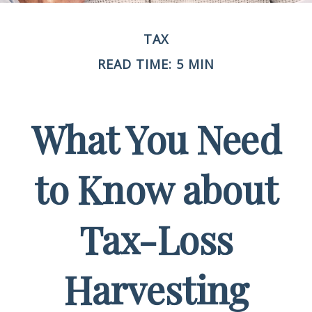
TAX
READ TIME: 5 MIN
What You Need
to Know about
Tax-Loss
Harvesting