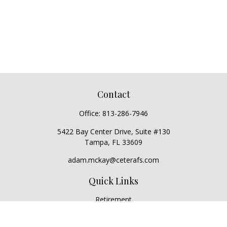
Contact
Office:
813-286-7946
5422 Bay Center Drive, Suite #130
Tampa,
FL
33609
adam.mckay@ceterafs.com
Quick Links
Retirement
Investment
Estate