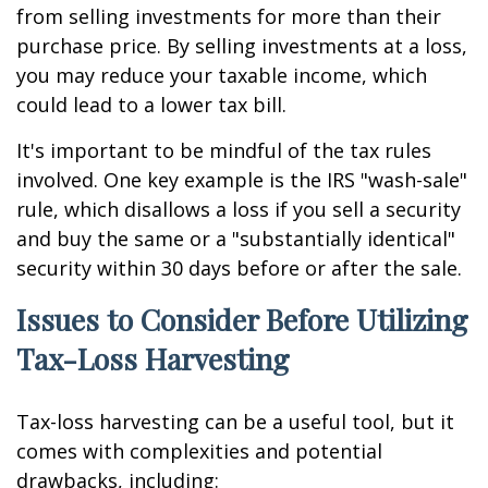
from selling investments for more than their
purchase price. By selling investments at a loss,
you may reduce your taxable income, which
could lead to a lower tax bill.
It's important to be mindful of the tax rules
involved. One key example is the IRS "wash-sale"
rule, which disallows a loss if you sell a security
and buy the same or a "substantially identical"
security within 30 days before or after the sale.
Issues to Consider Before Utilizing
Tax-Loss Harvesting
Tax-loss harvesting can be a useful tool, but it
comes with complexities and potential
drawbacks, including: